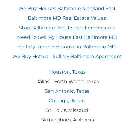
We Buy Houses Baltimore Maryland Fast
Baltimore MD Real Estate Values
Stop Baltimore Real Estate Foreclosures
Need To Sell My House Fast Baltimore MD
Sell My Inherited House in Baltimore MD
We Buy Hotels – Sell My Baltimore Apartment
Houston, Texas
Dallas – Forth Worth, Texas
San Antonio, Texas
Chicago, Illinois
St. Louis, Missouri
Birmingham, Alabama