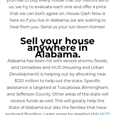
promise to buy every house that our visitors send
us, we try to evaluate each one and offer a price
that we can both agree on. House Cash Now is
here so if you live in Alabama, we are waiting to
hear from you. Send us your run down homes!
Sell your house
anywhere in
Alabama.
Alabama has been hit with severe storms, floods,
and tornadoes and HUD (Housing and Urban
Development) is helping out by allocating near
$120 million to help out the state. Specific
assistance is targeted at Tuscaloosa, Birmingham,
and Jefferson County. Other areas of the state will
receive funds as well. This will greatly help the
State of Alabama but also the families that have
endured flooding, Learn more by reading this
HUD