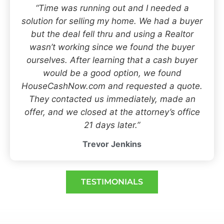
“Time was running out and I needed a
solution for selling my home. We had a buyer
but the deal fell thru and using a Realtor
wasn’t working since we found the buyer
ourselves. After learning that a cash buyer
would be a good option, we found
HouseCashNow.com and requested a quote.
They contacted us immediately, made an
offer, and we closed at the attorney’s office
21 days later.”
Trevor Jenkins
TESTIMONIALS