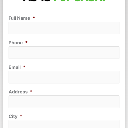
Full Name
*
Phone
*
Email
*
Address
*
City
*