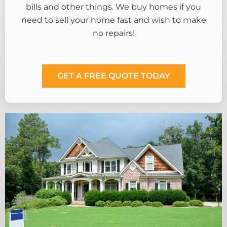
bills and other things. We buy homes if you
need to sell your home fast and wish to make
no repairs!
GET A FREE QUOTE TODAY