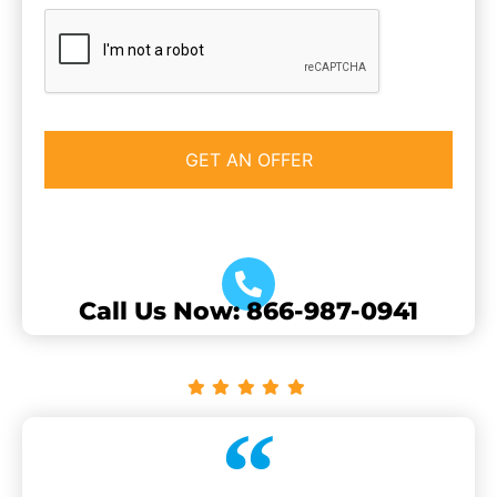
CAPTCHA
Call Us Now: 866-987-0941