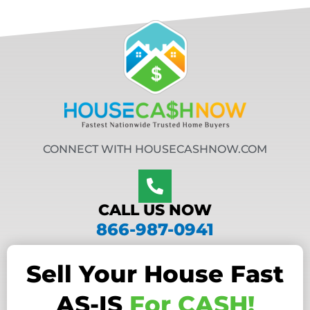
CONNECT WITH HOUSECASHNOW.COM
CALL US NOW
866-987-0941
Sell Your House Fast
AS-IS
For CASH!