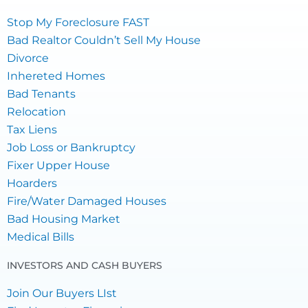
Stop My Foreclosure FAST
Bad Realtor Couldn’t Sell My House
Divorce
Inhereted Homes
Bad Tenants
Relocation
Tax Liens
Job Loss or Bankruptcy
Fixer Upper House
Hoarders
Fire/Water Damaged Houses
Bad Housing Market
Medical Bills
INVESTORS AND CASH BUYERS
Join Our Buyers LIst