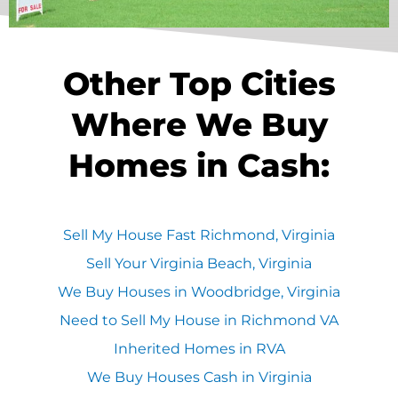
Other Top Cities
Where We Buy
Homes in Cash:
Sell My House Fast Richmond, Virginia
Sell Your Virginia Beach, Virginia
We Buy Houses in Woodbridge, Virginia
Need to Sell My House in Richmond VA
Inherited Homes in RVA
We Buy Houses Cash in Virginia