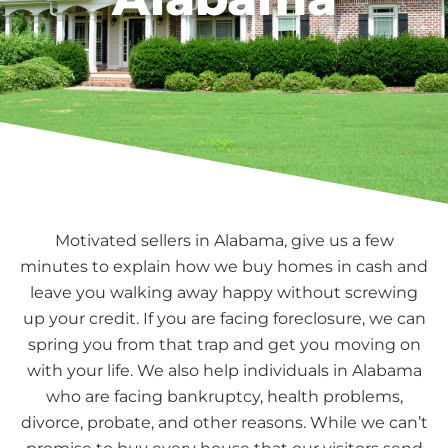
Motivated sellers in Alabama, give us a few
minutes to explain how we buy homes in cash and
leave you walking away happy without screwing
up your credit. If you are facing foreclosure, we can
spring you from that trap and get you moving on
with your life. We also help individuals in Alabama
who are facing bankruptcy, health problems,
divorce, probate, and other reasons. While we can’t