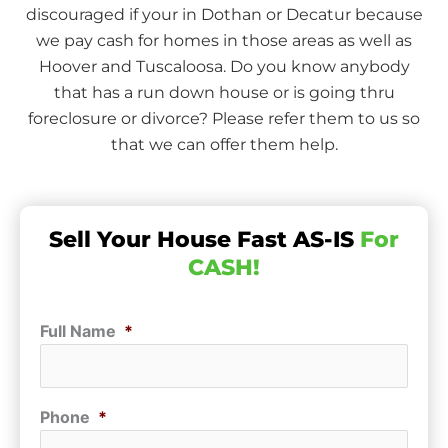
discouraged if your in Dothan or Decatur because
we pay cash for homes in those areas as well as
Hoover and Tuscaloosa. Do you know anybody
that has a run down house or is going thru
foreclosure or divorce? Please refer them to us so
that we can offer them help.
Sell Your House Fast AS-IS
For
CASH!
Full Name
*
Phone
*