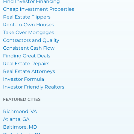
Find Investor Financing
Cheap Investment Properties
Real Estate Flippers
Rent-To-Own Houses
Take Over Mortgages
Contractors and Quality
Consistent Cash Flow
Finding Great Deals
Real Estate Repairs
Real Estate Attorneys
Investor Formula
Investor Friendly Realtors
FEATURED CITIES
Richmond, VA
Atlanta, GA
Baltimore, MD