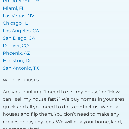
Philadelphia, PA
Miami, FL
Las Vegas, NV
Chicago, IL
Los Angeles, CA
San Diego, CA
Denver, CO
Phoenix, AZ
Houston, TX
San Antonio, TX
WE BUY HOUSES
Are you thinking, “I need to sell my house” or “How
can I sell my house fast?” We buy homes in your area
quick and all you need to do is contact us. We buy
houses and flip them. You don’t need to make any
repairs or pay any fees. We will buy your home, land,