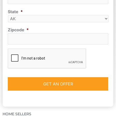
State
*
Zipcode
*
CAPTCHA
HOME SELLERS