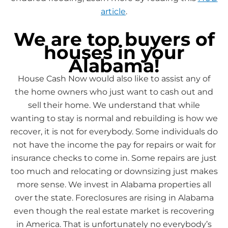
article
.
We are top buyers of
houses in your
Alabama!
House Cash Now would also like to assist any of
the home owners who just want to cash out and
sell their home. We understand that while
wanting to stay is normal and rebuilding is how we
recover, it is not for everybody. Some individuals do
not have the income the pay for repairs or wait for
insurance checks to come in. Some repairs are just
too much and relocating or downsizing just makes
more sense. We invest in Alabama properties all
over the state. Foreclosures are rising in Alabama
even though the real estate market is recovering
in America. That is unfortunately no everybody’s