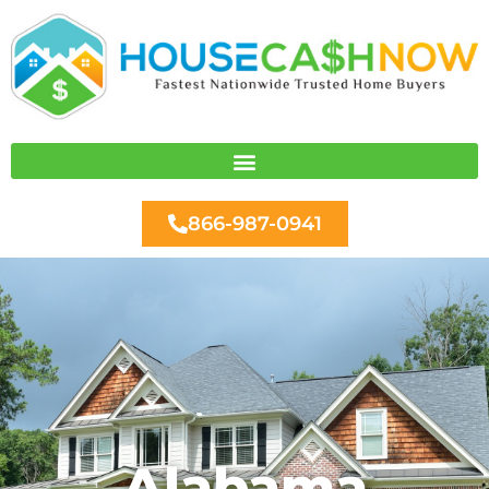
Skip
to
content
866-987-0941
Alabama