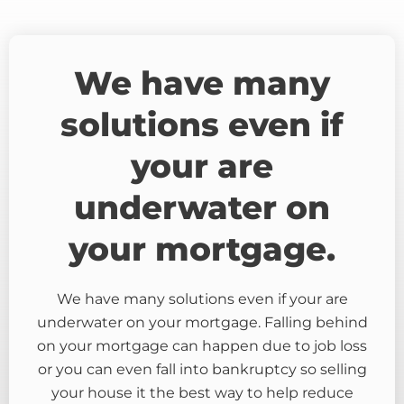
We have many
solutions even if
your are
underwater on
your mortgage.
We have many solutions even if your are
underwater on your mortgage. Falling behind
on your mortgage can happen due to job loss
or you can even fall into bankruptcy so selling
your house it the best way to help reduce