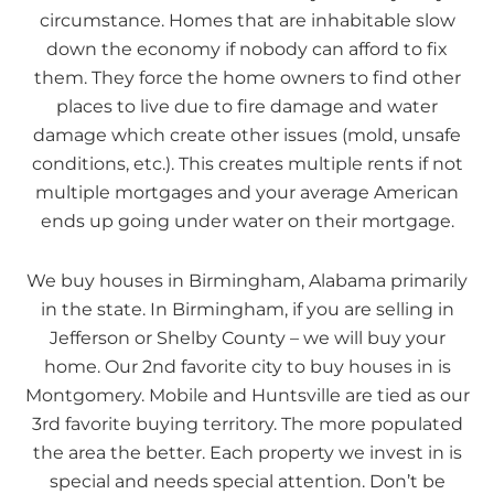
circumstance. Homes that are inhabitable slow
down the economy if nobody can afford to fix
them. They force the home owners to find other
places to live due to fire damage and water
damage which create other issues (mold, unsafe
conditions, etc.). This creates multiple rents if not
multiple mortgages and your average American
ends up going under water on their mortgage.
We buy houses in Birmingham, Alabama primarily
in the state. In Birmingham, if you are selling in
Jefferson or Shelby County – we will buy your
home. Our 2nd favorite city to buy houses in is
Montgomery. Mobile and Huntsville are tied as our
3rd favorite buying territory. The more populated
the area the better. Each property we invest in is
special and needs special attention. Don’t be