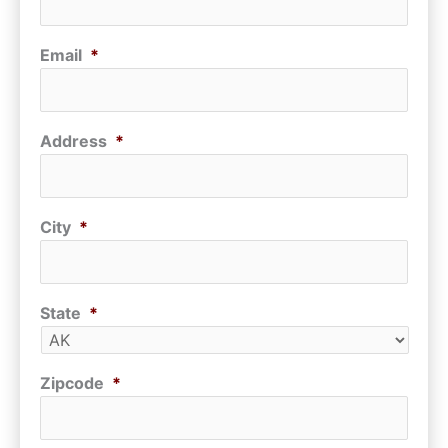
Email
*
Address
*
City
*
State
*
Zipcode
*