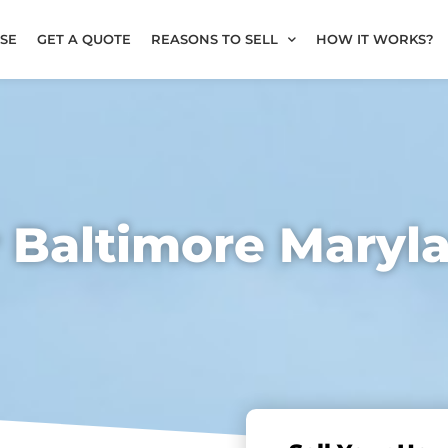
SE
GET A QUOTE
REASONS TO SELL
HOW IT WORKS?
r Baltimore Maryl