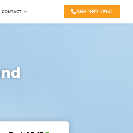
866-987-0941
CONTACT
and