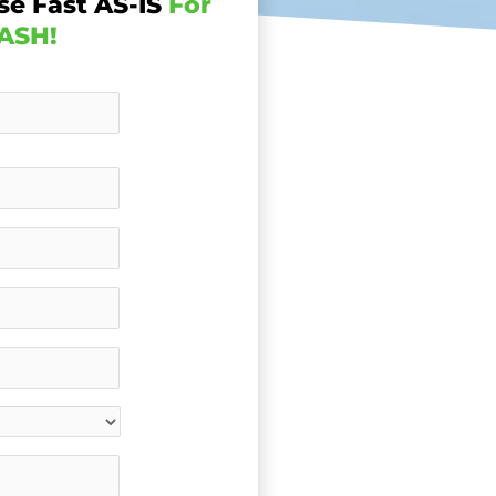
se Fast AS-IS
For
ASH!