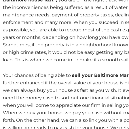
the inconveniences being suffered as a result of water 
maintenance needs, payment of property taxes, dealin
enforcement and many more. When you succeed in sell
as possible, you are able to recoup most of the cash e
years or months, depending on how long you have ow
Sometimes, if the property is in a neighborhood known
or high crime rates, it would not be easy getting any b
loan. This is where we come in to make it a smooth sail 
Your chances of being able to
sell your Baltimore Ma
further enhanced if the overall value of your house is h
we can always buy your house as fast as you wish. It ev
need the money cash to sort out one financial situation
when you will come to appreciate our firm in selling yo
When we buy your house, we pay you cash without m
forth. On the other hand, we can also link you with a 
is willing and ready to pay cash for your house. We ne