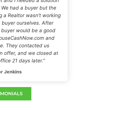
t and I needed a solution
. We had a buyer but the
ng a Realtor wasn’t working
 buyer ourselves. After
h buyer would be a good
 HouseCashNow.com and
e. They contacted us
 offer, and we closed at
ffice 21 days later.”
r Jenkins
IMONIALS