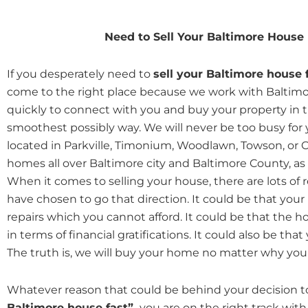
Need to Sell Your Baltimore House
If you desperately need to
sell your Baltimore house 
come to the right place because we work with Balti
quickly to connect with you and buy your property in t
smoothest possibly way. We will never be too busy for
located in Parkville, Timonium, Woodlawn, Towson, or C
homes all over Baltimore city and Baltimore County, as 
When it comes to selling your house, there are lots o
have chosen to go that direction. It could be that your
repairs which you cannot afford. It could be that the ho
in terms of financial gratifications. It could also be tha
The truth is, we will buy your home no matter why your
Whatever reason that could be behind your decision to
Baltimore house fast”,
you are on the right track with