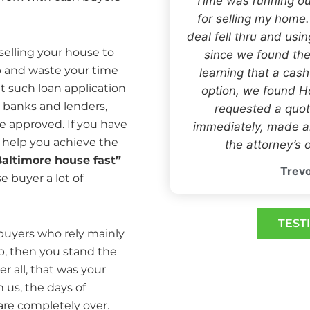
“Time was running ou
for selling my home
deal fell thru and usi
 selling your house to
since we found the
 and waste your time
learning that a cas
at such loan application
option, we found
 banks and lenders,
requested a quot
e approved. If you have
immediately, made an
 help you achieve the
the attorney’s o
Baltimore house fast”
Trevo
e buyer a lot of
TEST
ebuyers who rely mainly
p, then you stand the
er all, that was your
h us, the days of
 are completely over.