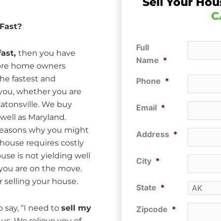
Sell Your Hou
C
 Fast?
Full
fast,
then you have
Name
*
more home owners
he fastest and
Phone
*
 you, whether you are
atonsville. We buy
Email
*
well as Maryland.
f reasons why you might
Address
*
 house requires costly
use is not yielding well
City
*
t you are on the move.
 selling your house.
State
*
 say, “I need to
sell my
Zipcode
*
 us. We relieve you of