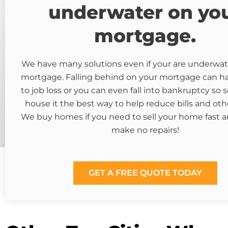
underwater on yo
mortgage.
We have many solutions even if your are underwat
mortgage. Falling behind on your mortgage can 
to job loss or you can even fall into bankruptcy so s
house it the best way to help reduce bills and oth
We buy homes if you need to sell your home fast a
make no repairs!
GET A FREE QUOTE TODAY