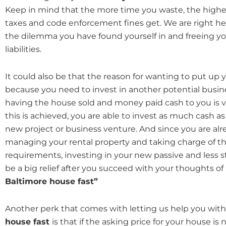
Keep in mind that the more time you waste, the highe
taxes and code enforcement fines get. We are right her
the dilemma you have found yourself in and freeing 
liabilities.
It could also be that the reason for wanting to put up y
because you need to invest in another potential busin
having the house sold and money paid cash to you is v
this is achieved, you are able to invest as much cash as
new project or business venture. And since you are al
managing your rental property and taking charge of 
requirements, investing in your new passive and less s
be a big relief after you succeed with your thoughts of
Baltimore house fast”
Another perk that comes with letting us help you with
house fast
is that if the asking price for your house is