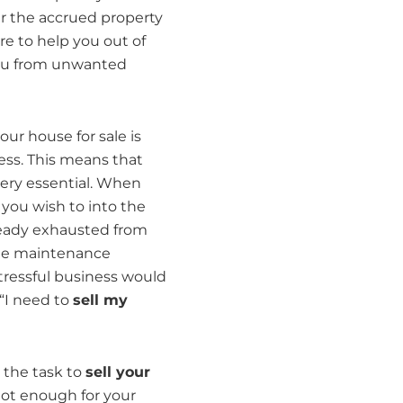
r the accrued property
e to help you out of
you from unwanted
our house for sale is
ess. This means that
ery essential. When
 you wish to into the
ready exhausted from
the maintenance
tressful business would
 “I need to
sell my
 the task to
sell your
 not enough for your