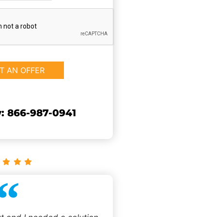
: 866-987-0941