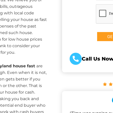
bills, outrageous
CAPTCHA
g with local code
ing your house as fast
xpenses of the past
ned such house.
 for low house prices
ank to consider your
for you.
Call Us Now
ryland house fast
are
igh. Even when it is not,
en gets better if you
 or the other. That is
ur house for cash.
aking you back and
potential end buyer who
twork with cash buyers