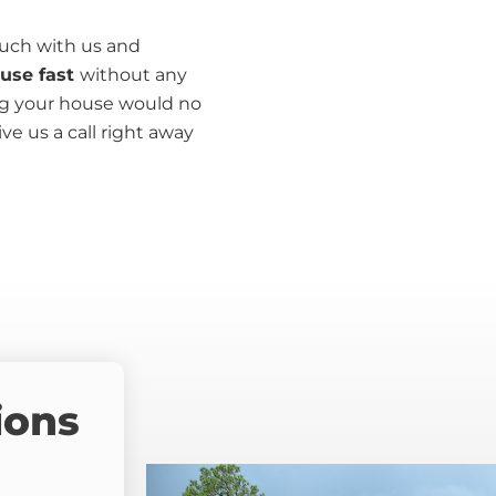
ouch with us and
ouse fast
without any
ing your house would no
ive us a call right away
ions