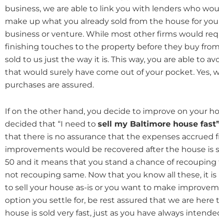
business, we are able to link you with lenders who wou
make up what you already sold from the house for you
business or venture. While most other firms would re
finishing touches to the property before they buy from
sold to us just the way it is. This way, you are able to 
that would surely have come out of your pocket. Yes, w
purchases are assured.
If on the other hand, you decide to improve on your h
decided that “I need to
sell my Baltimore house fast
that there is no assurance that the expenses accrued 
improvements would be recovered after the house is sold
50 and it means that you stand a chance of recouping
not recouping same. Now that you know all these, it is
to sell your house as-is or you want to make improve
option you settle for, be rest assured that we are here
house is sold very fast, just as you have always intende