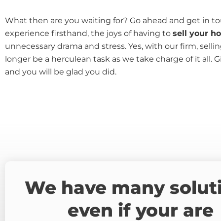
What then are you waiting for? Go ahead and get in t
experience firsthand, the joys of having to
sell your h
unnecessary drama and stress. Yes, with our firm, sell
longer be a herculean task as we take charge of it all. G
and you will be glad you did.
We have many solut
even if your are