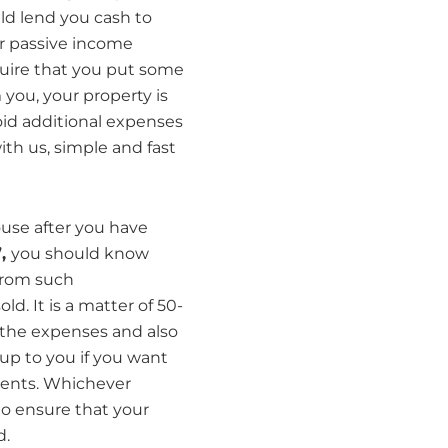
ld lend you cash to
r passive income
quire that you put some
 you, your property is
avoid additional expenses
ith us, simple and fast
ouse after you have
”,
you should know
from such
. It is a matter of 50-
 the expenses and also
 up to you if you want
ments. Whichever
 to ensure that your
d.