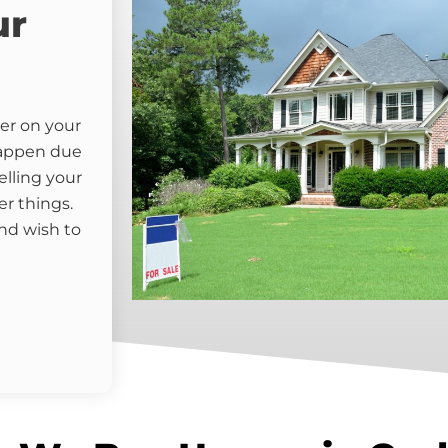
ur
er on your
happen due
elling your
er things.
nd wish to