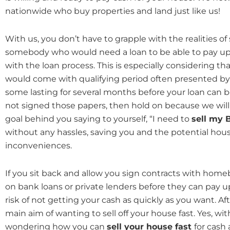
nationwide who buy properties and land just like us!
With us, you don’t have to grapple with the realities of
somebody who would need a loan to be able to pay up
with the loan process. This is especially considering th
would come with qualifying period often presented by
some lasting for several months before your loan can b
not signed those papers, then hold on because we will
goal behind you saying to yourself, “I need to
sell my 
without any hassles, saving you and the potential hous
inconveniences.
If you sit back and allow you sign contracts with hom
on bank loans or private lenders before they can pay u
risk of not getting your cash as quickly as you want. Aft
main aim of wanting to sell off your house fast. Yes, wit
wondering how you can
sell your house fast
for cash