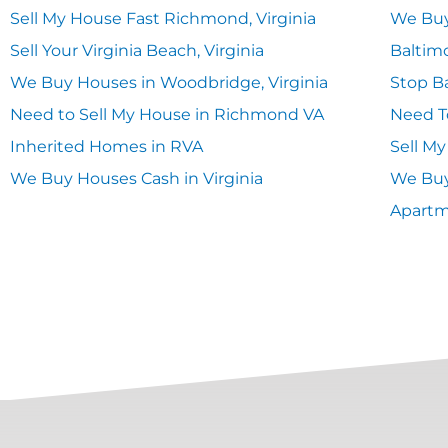
Sell My House Fast Richmond, Virginia
We Buy
Sell Your Virginia Beach, Virginia
Baltim
We Buy Houses in Woodbridge, Virginia
Stop Ba
Need to Sell My House in Richmond VA
Need T
Inherited Homes in RVA
Sell M
We Buy Houses Cash in Virginia
We Buy
Apart