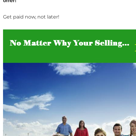
offer!
Get paid now, not later!