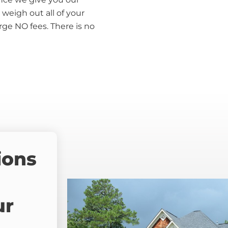
weigh out all of your
rge NO fees. There is no
ions
ur