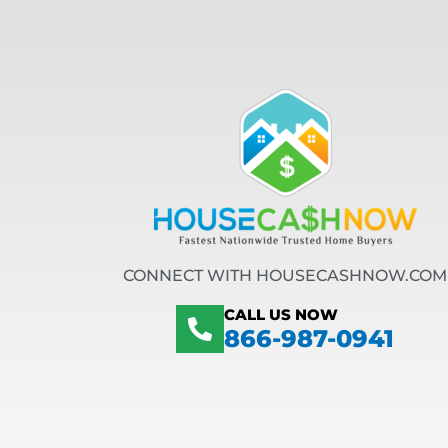
CONNECT WITH HOUSECASHNOW.COM
CALL US NOW
866-987-0941