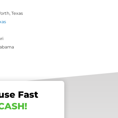
Worth, Texas
xas
ri
labama
use Fast
 CASH!