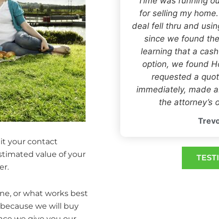
“Time was running ou
for selling my home
deal fell thru and usi
since we found the
learning that a cas
option, we found
requested a quot
immediately, made an
the attorney’s o
Trevo
it your contact
estimated value of your
TEST
er.
one, or what works best
 because we will buy
Once we give you our