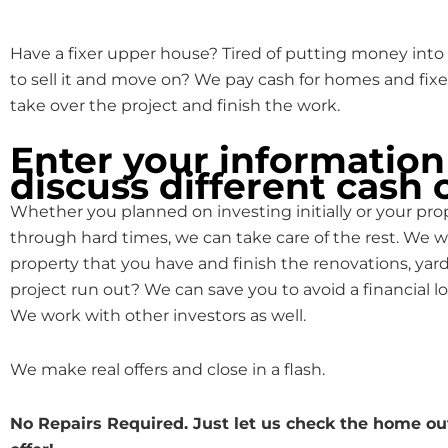
Have a fixer upper house? Tired of putting money into 
to sell it and move on? We pay cash for homes and fixe
take over the project and finish the work.
Enter your information
discuss different cash 
Whether you planned on investing initially or your pr
through hard times, we can take care of the rest. We w
property that you have and finish the renovations, yard
project run out? We can save you to avoid a financial lo
We work with other investors as well.
We make real offers and close in a flash.
No Repairs Required. Just let us check the home o