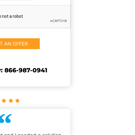
: 866-987-0941