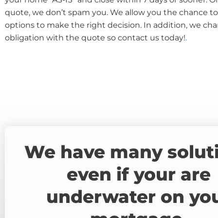
quote, we don’t spam you. We allow you the chance to 
options to make the right decision. In addition, we cha
obligation with the quote so contact us today!
.
We have many solut
even if your are
underwater on yo