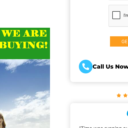
CAPTCHA
Call Us Now