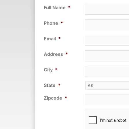
Full Name
*
Phone
*
Email
*
Address
*
City
*
State
*
Zipcode
*
CAPTCHA