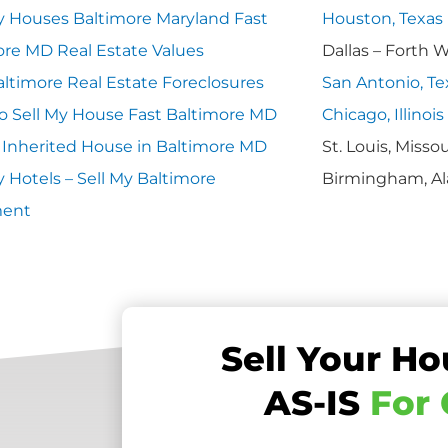
 Houses Baltimore Maryland Fast
Houston, Texas
ore MD Real Estate Values
Dallas – Forth 
ltimore Real Estate Foreclosures
San Antonio, Te
o Sell My House Fast Baltimore MD
Chicago, Illinois
y Inherited House in Baltimore MD
St. Louis, Missou
 Hotels – Sell My Baltimore
Birmingham, A
ment
Sell Your Ho
AS-IS
For