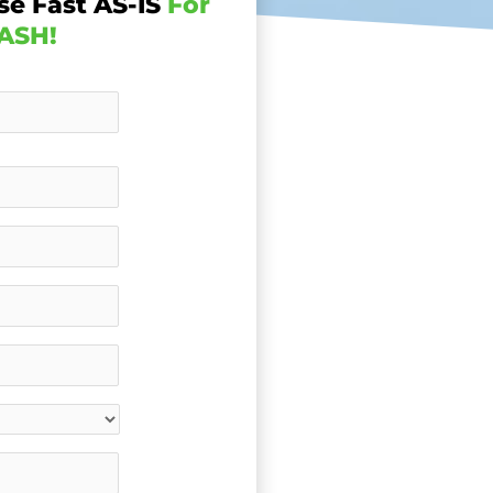
se Fast AS-IS
For
ASH!