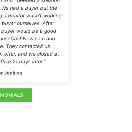
t and I needed a solution
. We had a buyer but the
ng a Realtor wasn’t working
 buyer ourselves. After
h buyer would be a good
 HouseCashNow.com and
e. They contacted us
 offer, and we closed at
ffice 21 days later.”
r Jenkins
IMONIALS