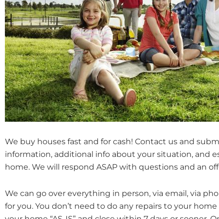
We buy houses fast and for cash! Contact us and subm
information, additional info about your situation, and 
home. We will respond ASAP with questions and an off
We can go over everything in person, via email, via ph
for you. You don’t need to do any repairs to your home
your home “AS-IS” and close within 7 days or sooner. 