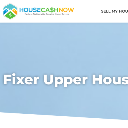
Skip
to
SELL MY HOU
content
Fixer Upper Hou