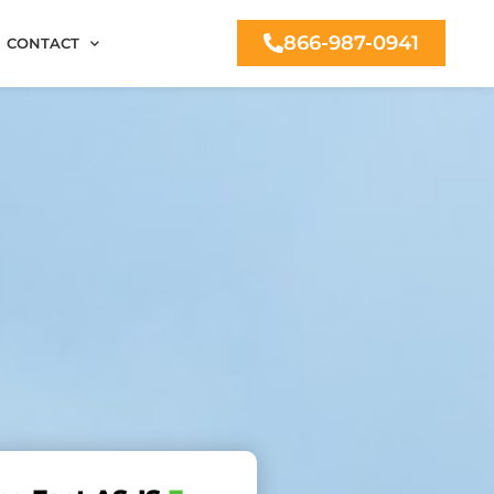
866-987-0941
CONTACT