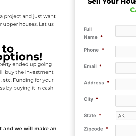
Sell Your Hou
C
a project and just want
r upper houses. Let us
Full
Name
*
 to
Phone
*
options!
operty ended up going
Email
*
ill buy the investment
, etc. Funding for your
Address
*
ss by buying it in cash.
City
*
State
*
ut and we will make an
Zipcode
*