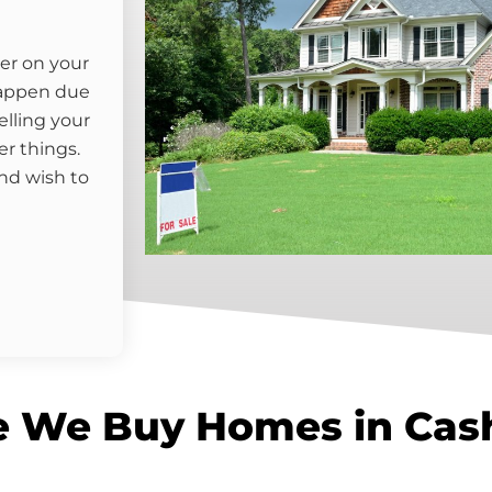
er on your
happen due
elling your
er things.
nd wish to
e We Buy Homes in Cas