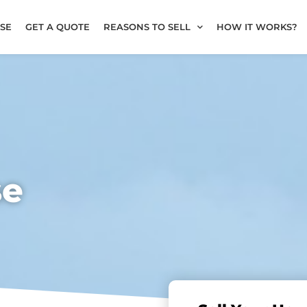
SE
GET A QUOTE
REASONS TO SELL
HOW IT WORKS?
se