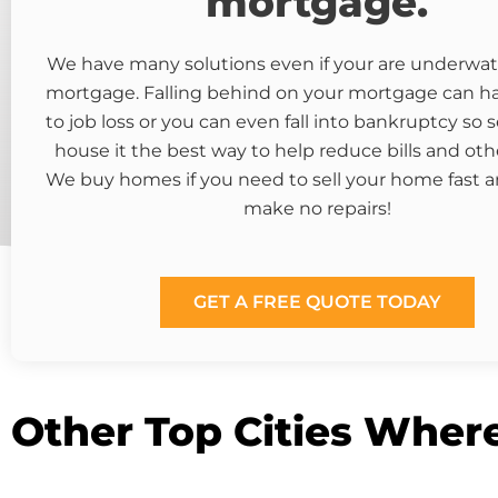
mortgage.
We have many solutions even if your are underwat
mortgage. Falling behind on your mortgage can 
to job loss or you can even fall into bankruptcy so s
house it the best way to help reduce bills and oth
We buy homes if you need to sell your home fast a
make no repairs!
GET A FREE QUOTE TODAY
Other Top Cities Wher