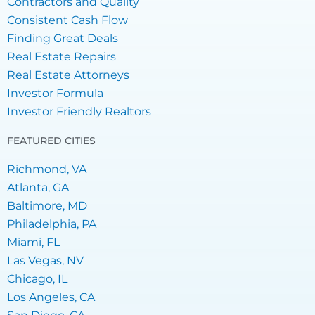
Contractors and Quality
Consistent Cash Flow
Finding Great Deals
Real Estate Repairs
Real Estate Attorneys
Investor Formula
Investor Friendly Realtors
FEATURED CITIES
Richmond, VA
Atlanta, GA
Baltimore, MD
Philadelphia, PA
Miami, FL
Las Vegas, NV
Chicago, IL
Los Angeles, CA