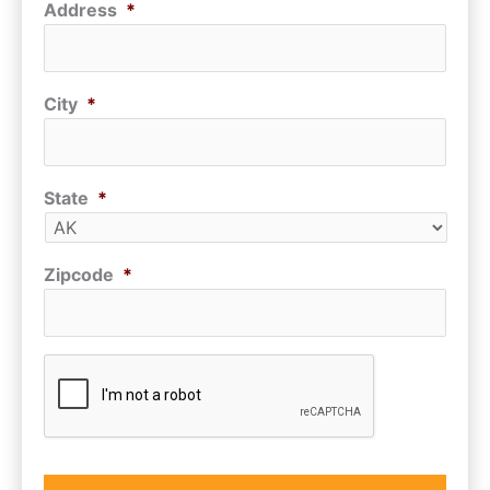
Address
*
City
*
State
*
Zipcode
*
CAPTCHA