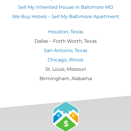
Sell My Inherited House in Baltimore MD
We Buy Hotels – Sell My Baltimore Apartment
Houston, Texas
Dallas – Forth Worth, Texas
San Antonio, Texas
Chicago, Illinois
St. Louis, Missouri
Birmingham, Alabama