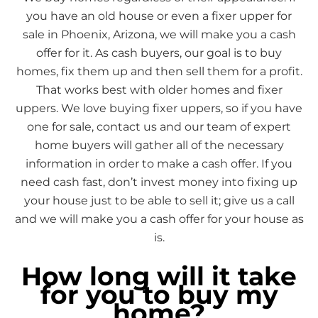
you have an old house or even a fixer upper for
sale in Phoenix, Arizona, we will make you a cash
offer for it. As cash buyers, our goal is to buy
homes, fix them up and then sell them for a profit.
That works best with older homes and fixer
uppers. We love buying fixer uppers, so if you have
one for sale, contact us and our team of expert
home buyers will gather all of the necessary
information in order to make a cash offer. If you
need cash fast, don’t invest money into fixing up
your house just to be able to sell it; give us a call
and we will make you a cash offer for your house as
is.
How long will it take
for you to buy my
home?