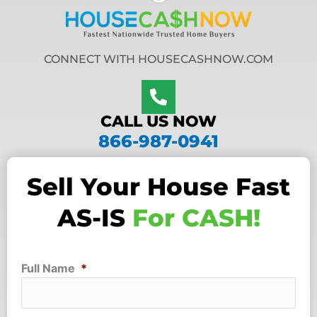
CONNECT WITH HOUSECASHNOW.COM
CALL US NOW
866-987-0941
Sell Your House Fast
AS-IS
For CASH!
Full Name
*