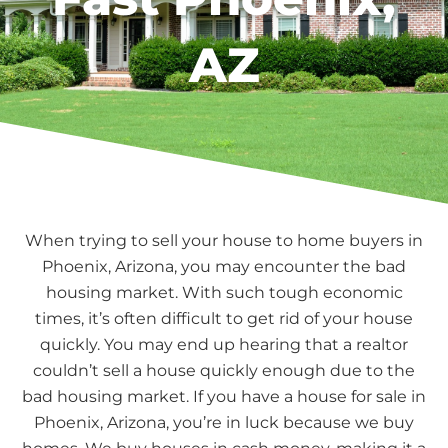
AZ
When trying to sell your house to home buyers in
Phoenix, Arizona, you may encounter the bad
housing market. With such tough economic
times, it’s often difficult to get rid of your house
quickly. You may end up hearing that a realtor
couldn’t sell a house quickly enough due to the
bad housing market. If you have a house for sale in
Phoenix, Arizona, you’re in luck because we buy