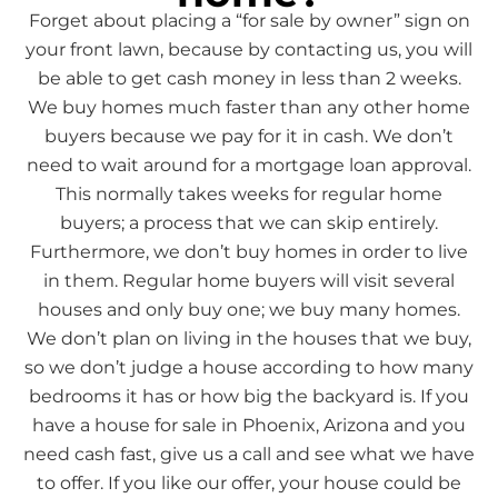
Forget about placing a “for sale by owner” sign on
your front lawn, because by contacting us, you will
be able to get cash money in less than 2 weeks.
We buy homes much faster than any other home
buyers because we pay for it in cash. We don’t
need to wait around for a mortgage loan approval.
This normally takes weeks for regular home
buyers; a process that we can skip entirely.
Furthermore, we don’t buy homes in order to live
in them. Regular home buyers will visit several
houses and only buy one; we buy many homes.
We don’t plan on living in the houses that we buy,
so we don’t judge a house according to how many
bedrooms it has or how big the backyard is. If you
have a house for sale in Phoenix, Arizona and you
need cash fast, give us a call and see what we have
to offer. If you like our offer, your house could be