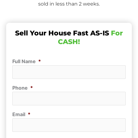
sold in less than 2 weeks.
Sell Your House Fast AS-IS
For
CASH!
Full Name
*
Phone
*
Email
*