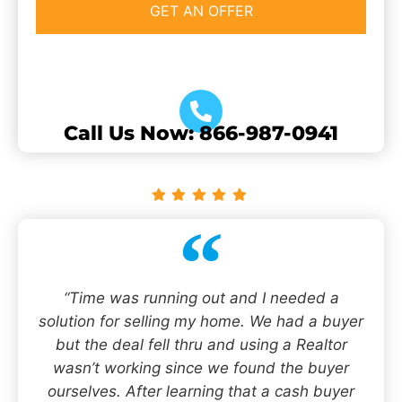
Call Us Now: 866-987-0941
“Time was running out and I needed a
solution for selling my home. We had a buyer
but the deal fell thru and using a Realtor
wasn’t working since we found the buyer
ourselves. After learning that a cash buyer