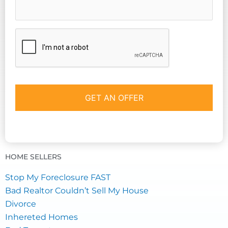
CAPTCHA
HOME SELLERS
Stop My Foreclosure FAST
Bad Realtor Couldn’t Sell My House
Divorce
Inhereted Homes