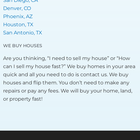
San Diego, CA
Denver, CO
Phoenix, AZ
Houston, TX
San Antonio, TX
WE BUY HOUSES
Are you thinking, “I need to sell my house” or “How
can I sell my house fast?” We buy homes in your area
quick and all you need to do is contact us. We buy
houses and flip them. You don’t need to make any
repairs or pay any fees. We will buy your home, land,
or property fast!