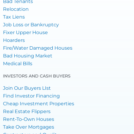
Bad Tenants
Relocation
Tax Liens
Job Loss or Bankruptcy
Fixer Upper House
Hoarders
Fire/Water Damaged Houses
Bad Housing Market
Medical Bills
INVESTORS AND CASH BUYERS
Join Our Buyers LIst
Find Investor Financing
Cheap Investment Properties
Real Estate Flippers
Rent-To-Own Houses
Take Over Mortgages