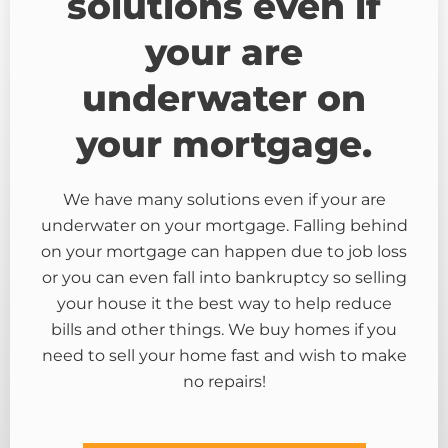
solutions even if
your are
underwater on
your mortgage.
We have many solutions even if your are
underwater on your mortgage. Falling behind
on your mortgage can happen due to job loss
or you can even fall into bankruptcy so selling
your house it the best way to help reduce
bills and other things. We buy homes if you
need to sell your home fast and wish to make
no repairs!