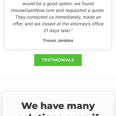
would be a good option, we found
HouseCashNow.com and requested a quote.
They contacted us immediately, made an
offer, and we closed at the attorney’s office
21 days later.”
Trevor Jenkins
TESTIMONIALS
We have many