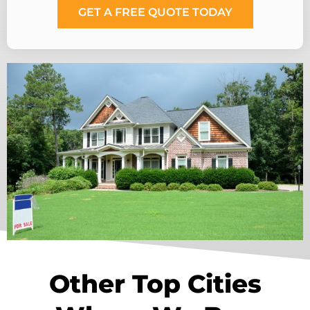
GET A FREE QUOTE TODAY
Other Top Cities