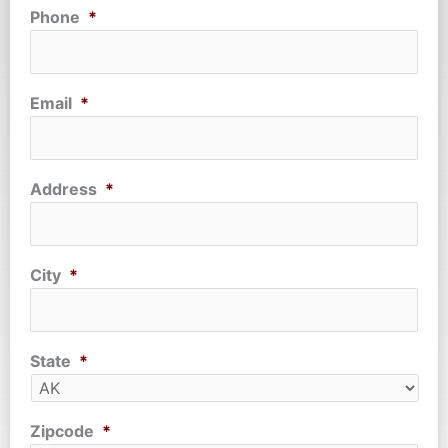
Phone
*
Email
*
Address
*
City
*
State
*
Zipcode
*