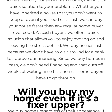
homes. We buy houses in cash money, making it a
quick solution to your problems. Whether you
have inherited a house that you don’t want to
keep or even if you need cash fast, we can buy
your house faster than any regular home buyer
ever could. As cash buyers, we offer a quick
solution that allows you to enjoy moving on and
leaving the stress behind. We buy homes fast
because we don’t have to wait around for a bank
to approve our financing. Since we buy homes in
cash, we don’t need financing and that cuts off
weeks of waiting time that normal home buyers
have to go through.
Will you buy my
home even if it’s a
fixer upper?
We buy homes regardless of their appearance. If