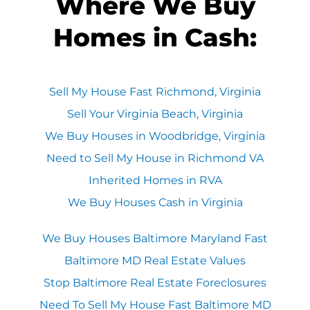
Where We Buy
Homes in Cash:
Sell My House Fast Richmond, Virginia
Sell Your Virginia Beach, Virginia
We Buy Houses in Woodbridge, Virginia
Need to Sell My House in Richmond VA
Inherited Homes in RVA
We Buy Houses Cash in Virginia
We Buy Houses Baltimore Maryland Fast
Baltimore MD Real Estate Values
Stop Baltimore Real Estate Foreclosures
Need To Sell My House Fast Baltimore MD