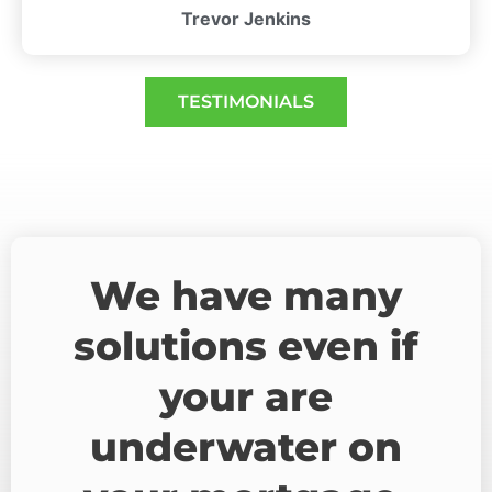
Trevor Jenkins
TESTIMONIALS
We have many
solutions even if
your are
underwater on