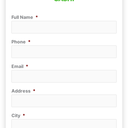
Full Name
*
Phone
*
Email
*
Address
*
City
*