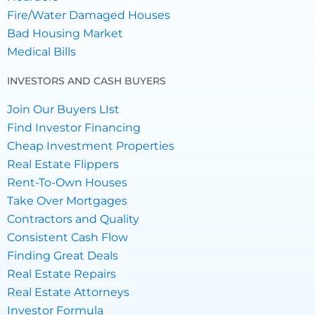
Fire/Water Damaged Houses
Bad Housing Market
Medical Bills
INVESTORS AND CASH BUYERS
Join Our Buyers LIst
Find Investor Financing
Cheap Investment Properties
Real Estate Flippers
Rent-To-Own Houses
Take Over Mortgages
Contractors and Quality
Consistent Cash Flow
Finding Great Deals
Real Estate Repairs
Real Estate Attorneys
Investor Formula