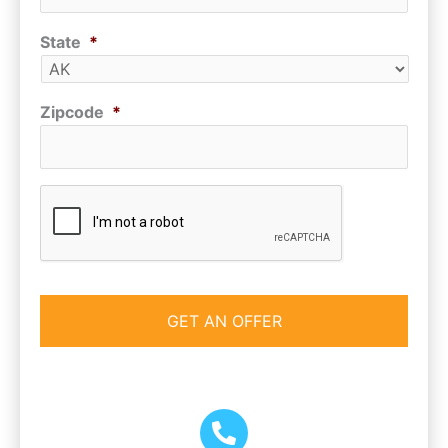
State
*
Zipcode
*
CAPTCHA