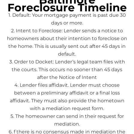
Foreclosure Timeline
1. Default: Your mortgage payment is past due 30
days or more.
2. Intent to Foreclose: Lender sends a notice to
homeowners about their intention to foreclose on
the home. This is usually sent out after 45 days in
default.
3. Order to Docket: Lender’s legal team files with
the courts. This occurs no sooner than 45 days
after the Notice of Intent
4. Lender files affidavit. Lender must choose
between a preliminary affidavit or a final loss
affidavit. They must also provide the hometown
with a mediation request form.
5. The homeowner can send in their request for
mediation.
6. f there is no consensus made in mediation the