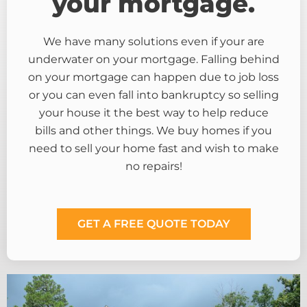
your mortgage.
We have many solutions even if your are
underwater on your mortgage. Falling behind
on your mortgage can happen due to job loss
or you can even fall into bankruptcy so selling
your house it the best way to help reduce
bills and other things. We buy homes if you
need to sell your home fast and wish to make
no repairs!
GET A FREE QUOTE TODAY