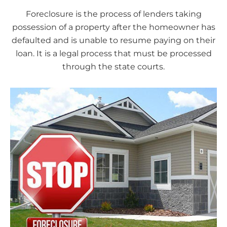
Foreclosure is the process of lenders taking
possession of a property after the homeowner has
defaulted and is unable to resume paying on their
loan. It is a legal process that must be processed
through the state courts.