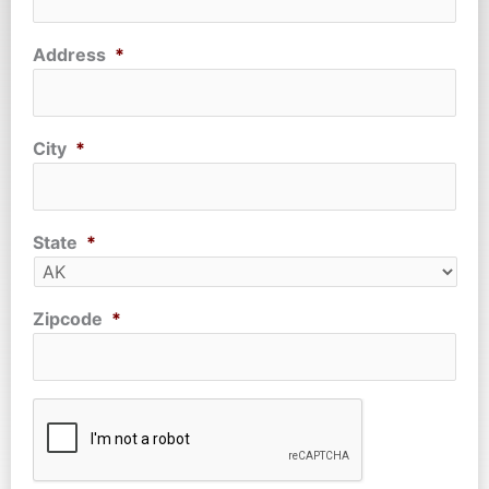
Address
*
City
*
State
*
Zipcode
*
CAPTCHA