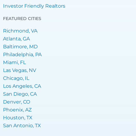
Investor Friendly Realtors
FEATURED CITIES
Richmond, VA
Atlanta, GA
Baltimore, MD
Philadelphia, PA
Miami, FL
Las Vegas, NV
Chicago, IL
Los Angeles, CA
San Diego, CA
Denver, CO
Phoenix, AZ
Houston, TX
San Antonio, TX