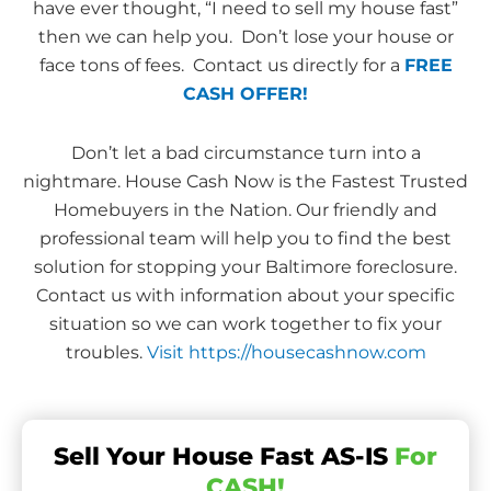
have ever thought, “I need to sell my house fast”
then we can help you. Don’t lose your house or
face tons of fees. Contact us directly for a
FREE
CASH OFFER!
Don’t let a bad circumstance turn into a
nightmare. House Cash Now is the Fastest Trusted
Homebuyers in the Nation. Our friendly and
professional team will help you to find the best
solution for stopping your Baltimore foreclosure.
Contact us with information about your specific
situation so we can work together to fix your
troubles.
Visit https://housecashnow.com
Sell Your House Fast AS-IS
For
CASH!