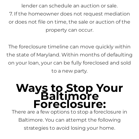
lender can schedule an auction or sale.
7. If the homeowner does not request mediation
or does not file on time, the sale or auction of the
property can occur.
The foreclosure timeline can move quickly within
the state of Maryland. Within months of defaulting
on your loan, your can be fully foreclosed and sold
to a new party.
Ways to Stop Your
Baltimore
Foreclosure:
There are a few options to stop a foreclosure in
Baltimore. You can attempt the following
strategies to avoid losing your home.