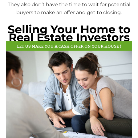
They also don’t have the time to wait for potential
buyers to make an offer and get to closing.
Selling Your Home to
Real Estate Investors