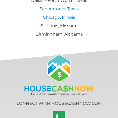
Dallas – Forth Worth, Texas
San Antonio, Texas
Chicago, Illinois
St. Louis, Missouri
Birmingham, Alabama
CONNECT WITH HOUSECASHNOW.COM