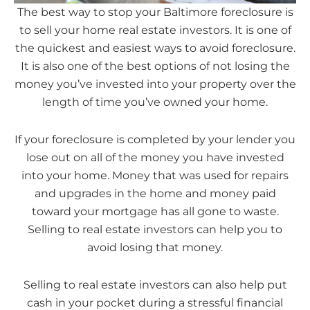
The best way to stop your Baltimore foreclosure is
to sell your home real estate investors. It is one of
the quickest and easiest ways to avoid foreclosure.
It is also one of the best options of not losing the
money you’ve invested into your property over the
length of time you’ve owned your home.
If your foreclosure is completed by your lender you
lose out on all of the money you have invested
into your home. Money that was used for repairs
and upgrades in the home and money paid
toward your mortgage has all gone to waste.
Selling to real estate investors can help you to
avoid losing that money.
Selling to real estate investors can also help put
cash in your pocket during a stressful financial