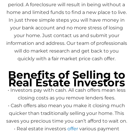
period. A foreclosure will result in being without a
home and limited funds to find a new place to live.
In just three simple steps you will have money in
your bank account and no more stress of losing
your home. Just contact us and submit your
information and address. Our team of professionals
will do market research and get back to you
quickly with a fair market price cash offer.
Benefits of Selling to
Real Estate Investors
• Investors pay with cash. All cash offers mean less
closing costs as you remove lenders fees.
• Cash offers also mean you make it closing much
quicker than traditionally selling your home. This
saves you precious time you can’t afford to wait on.
• Real estate investors
offer
various payment