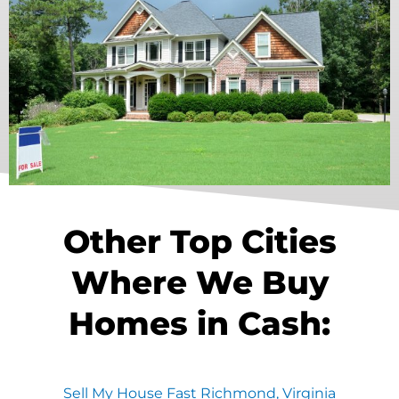
Other Top Cities
Where We Buy
Homes in Cash:
Sell My House Fast Richmond, Virginia