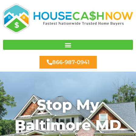
Skip
to
content
866-987-0941
Stop My
Baltimore MD