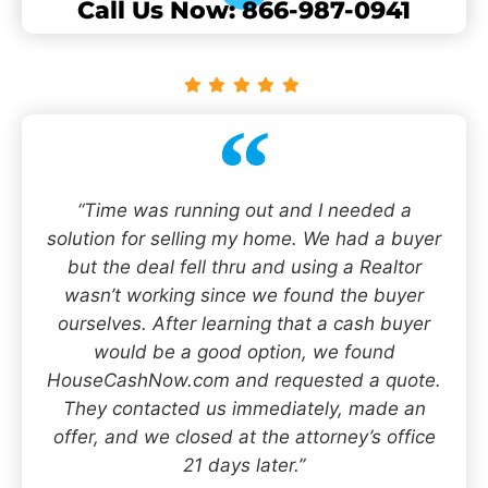
Call Us Now: 866-987-0941
“Time was running out and I needed a
solution for selling my home. We had a buyer
but the deal fell thru and using a Realtor
wasn’t working since we found the buyer
ourselves. After learning that a cash buyer
would be a good option, we found
HouseCashNow.com and requested a quote.
They contacted us immediately, made an
offer, and we closed at the attorney’s office
21 days later.”