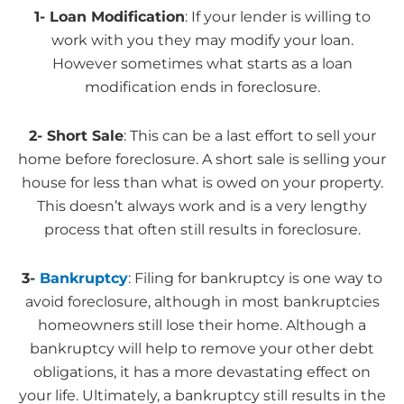
1- Loan Modification
: If your lender is willing to
work with you they may modify your loan.
However sometimes what starts as a loan
modification ends in foreclosure.
2- Short Sale
: This can be a last effort to sell your
home before foreclosure. A short sale is selling your
house for less than what is owed on your property.
This doesn’t always work and is a very lengthy
process that often still results in foreclosure.
3-
Bankruptcy
: Filing for bankruptcy is one way to
avoid foreclosure, although in most bankruptcies
homeowners still lose their home. Although a
bankruptcy will help to remove your other debt
obligations, it has a more devastating effect on
your life. Ultimately, a bankruptcy still results in the