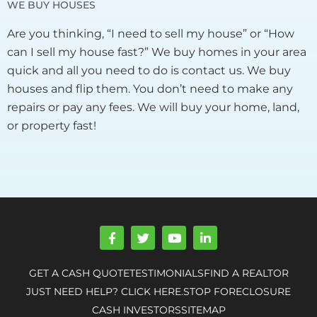
WE BUY HOUSES
Are you thinking, “I need to sell my house” or “How
can I sell my house fast?” We buy homes in your area
quick and all you need to do is contact us. We buy
houses and flip them. You don’t need to make any
repairs or pay any fees. We will buy your home, land,
or property fast!
F
T
Y
L
a
w
o
i
c
i
u
n
e
t
t
k
GET A CASH QUOTE
TESTIMONIALS
FIND A REALTOR
b
t
u
e
o
e
b
d
JUST NEED HELP? CLICK HERE.
STOP FORECLOSURE
o
r
e
i
CASH INVESTORS
SITEMAP
k
n