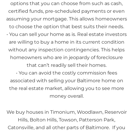
options that you can choose from such as cash,
certified funds, pre-scheduled payments or even
assuming your mortgage. This allows homeowners
to choose the option that best suits their needs.
• You can sell your home as is. Real estate investors
are willing to buy a home in its current condition
without any inspection contingencies. This helps
homeowners who are in jeopardy of foreclosure
that can’t readily sell their homes.
• You can avoid the costly commission fees
associated with selling your Baltimore home on
the real estate market, allowing you to see more
money overall.
We buy houses in Timonium, Woodlawn, Reservoir
Hills, Bolton Hills, Towson, Patterson Park,
Catonsville, and all other parts of Baltimore. If you