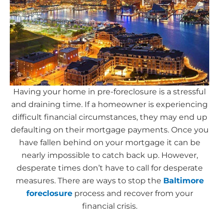
Having your home in pre-foreclosure is a stressful
and draining time. If a homeowner is experiencing
difficult financial circumstances, they may end up
defaulting on their mortgage payments. Once you
have fallen behind on your mortgage it can be
nearly impossible to catch back up. However,
desperate times don’t have to call for desperate
measures. There are ways to stop the
Baltimore
foreclosure
process and recover from your
financial crisis.