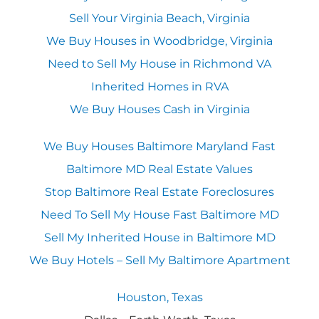
Sell Your Virginia Beach, Virginia
We Buy Houses in Woodbridge, Virginia
Need to Sell My House in Richmond VA
Inherited Homes in RVA
We Buy Houses Cash in Virginia
We Buy Houses Baltimore Maryland Fast
Baltimore MD Real Estate Values
Stop Baltimore Real Estate Foreclosures
Need To Sell My House Fast Baltimore MD
Sell My Inherited House in Baltimore MD
We Buy Hotels – Sell My Baltimore Apartment
Houston, Texas