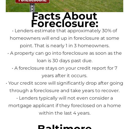
Facts About
Foreclosure:
• Lenders estimate that approximately 30% of
homeowners will end up in foreclosure at some
point. That is nearly 1 in 3 homeowners.
• A property can go into foreclosure as soon as the
loan is 30 days past due.
• A foreclosure stays on your credit report for 7
years after it occurs.
• Your credit score will significantly drop after going
through a foreclosure and take years to recover.
• Lenders typically will not even consider a
mortgage applicant if they foreclosed on a home
within the last 4 years.
Baltimore