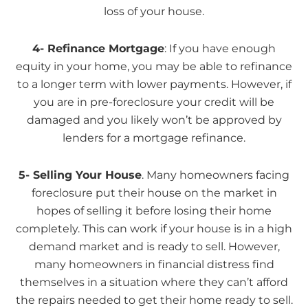
loss of your house.
4- Refinance Mortgage
: If you have enough
equity in your home, you may be able to refinance
to a longer term with lower payments. However, if
you are in pre-foreclosure your credit will be
damaged and you likely won’t be approved by
lenders for a mortgage refinance.
5- Selling Your House
. Many homeowners facing
foreclosure put their house on the market in
hopes of selling it before losing their home
completely. This can work if your house is in a high
demand market and is ready to sell. However,
many homeowners in financial distress find
themselves in a situation where they can’t afford
the repairs needed to get their home ready to sell.