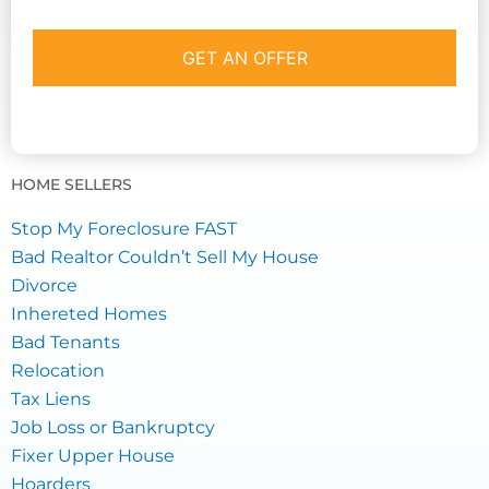
HOME SELLERS
Stop My Foreclosure FAST
Bad Realtor Couldn’t Sell My House
Divorce
Inhereted Homes
Bad Tenants
Relocation
Tax Liens
Job Loss or Bankruptcy
Fixer Upper House
Hoarders