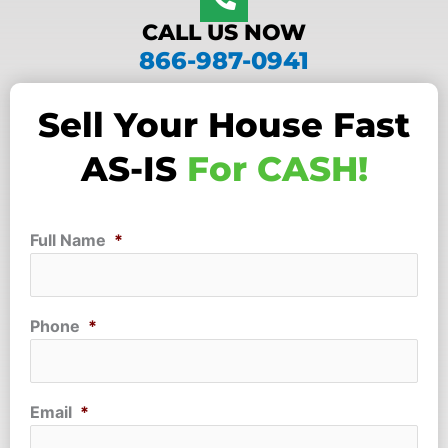
CALL US NOW
866-987-0941
Sell Your House Fast
AS-IS
For CASH!
Full Name
*
Phone
*
Email
*