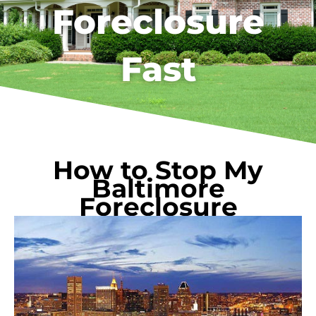
Foreclosure
Fast
How to Stop My
Baltimore
Foreclosure