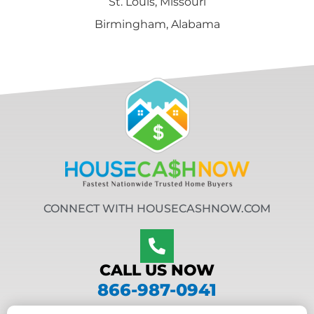
St. Louis, Missouri
Birmingham, Alabama
CONNECT WITH HOUSECASHNOW.COM
CALL US NOW
866-987-0941