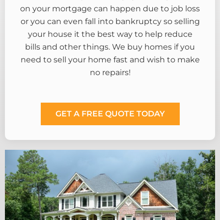
on your mortgage can happen due to job loss
or you can even fall into bankruptcy so selling
your house it the best way to help reduce
bills and other things. We buy homes if you
need to sell your home fast and wish to make
no repairs!
GET A FREE QUOTE TODAY