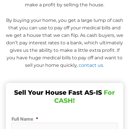
make a profit by selling the house.
By buying your home, you get a large lump of cash
that you can use to pay off your medical bills and
we get a house that we can flip. As cash buyers, we
don’t pay interest rates to a bank, which ultimately
gives us the ability to make a little extra profit. If
you have huge medical bills to pay off and want to
sell your home quickly,
contact us
.
Sell Your House Fast AS-IS
For
CASH!
Full Name
*