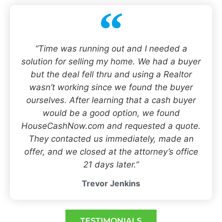
“Time was running out and I needed a
solution for selling my home. We had a buyer
but the deal fell thru and using a Realtor
wasn’t working since we found the buyer
ourselves. After learning that a cash buyer
would be a good option, we found
HouseCashNow.com and requested a quote.
They contacted us immediately, made an
offer, and we closed at the attorney’s office
21 days later.”
Trevor Jenkins
TESTIMONIALS