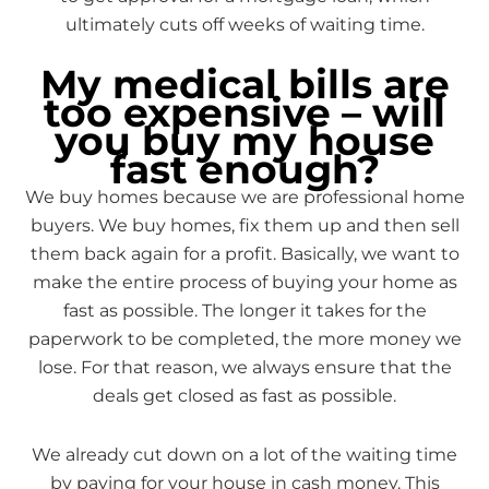
ultimately cuts off weeks of waiting time.
My medical bills are
too expensive – will
you buy my house
fast enough?
We buy homes because we are professional home
buyers. We buy homes, fix them up and then sell
them back again for a profit. Basically, we want to
make the entire process of buying your home as
fast as possible. The longer it takes for the
paperwork to be completed, the more money we
lose. For that reason, we always ensure that the
deals get closed as fast as possible.
We already cut down on a lot of the waiting time
by paying for your house in cash money. This