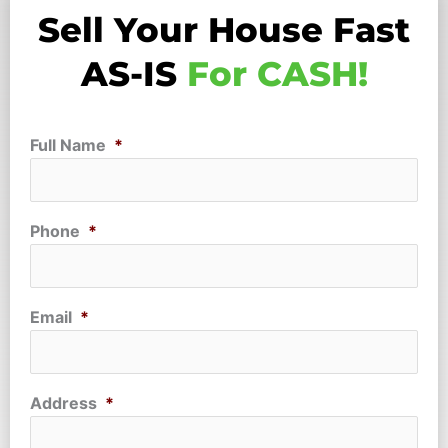
Sell Your House Fast
AS-IS
For CASH!
Full Name
*
Phone
*
Email
*
Address
*