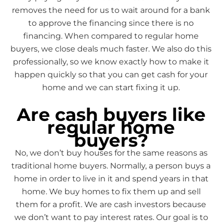
removes the need for us to wait around for a bank
to approve the financing since there is no
financing. When compared to regular home
buyers, we close deals much faster. We also do this
professionally, so we know exactly how to make it
happen quickly so that you can get cash for your
home and we can start fixing it up.
Are cash buyers like
regular home
buyers?
No, we don’t buy houses for the same reasons as
traditional home buyers. Normally, a person buys a
home in order to live in it and spend years in that
home. We buy homes to fix them up and sell
them for a profit. We are cash investors because
we don’t want to pay interest rates. Our goal is to