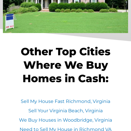
Other Top Cities
Where We Buy
Homes in Cash:
Sell My House Fast Richmond, Virginia
Sell Your Virginia Beach, Virginia
We Buy Houses in Woodbridge, Virginia
Need to Sell My House in Richmond VA