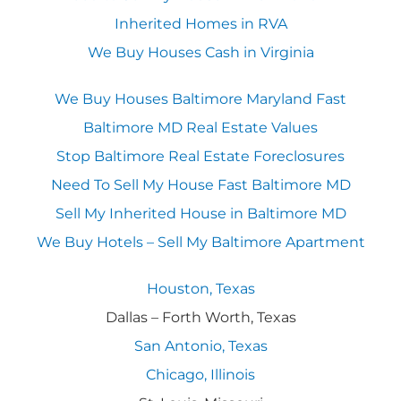
Inherited Homes in RVA
We Buy Houses Cash in Virginia
We Buy Houses Baltimore Maryland Fast
Baltimore MD Real Estate Values
Stop Baltimore Real Estate Foreclosures
Need To Sell My House Fast Baltimore MD
Sell My Inherited House in Baltimore MD
We Buy Hotels – Sell My Baltimore Apartment
Houston, Texas
Dallas – Forth Worth, Texas
San Antonio, Texas
Chicago, Illinois