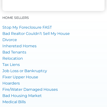
HOME SELLERS
Stop My Foreclosure FAST
Bad Realtor Couldn’t Sell My House
Divorce
Inhereted Homes
Bad Tenants
Relocation
Tax Liens
Job Loss or Bankruptcy
Fixer Upper House
Hoarders
Fire/Water Damaged Houses
Bad Housing Market
Medical Bills