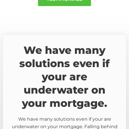
We have many
solutions even if
your are
underwater on
your mortgage.
We have many solutions even if your are
underwater on your mortgage. Falling behind