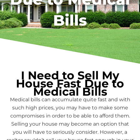
Bills
I Need to Sell My
House Fast Due to
Medical Bills
Medical bills can accumulate quite fast and with
such high prices, you may have to make some
compromises in order to be able to afford them.
Selling your house may become an option that
you will have to seriously consider. However, a