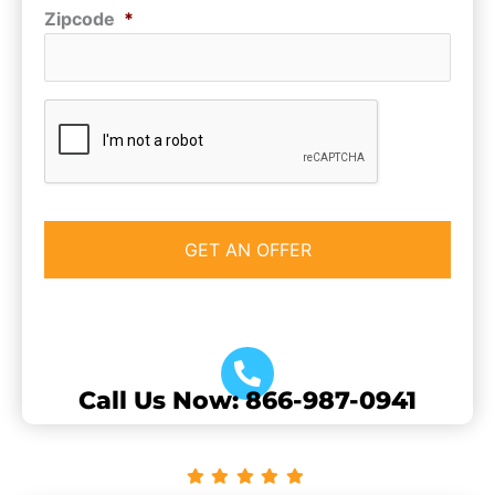
Zipcode
*
CAPTCHA
Call Us Now: 866-987-0941