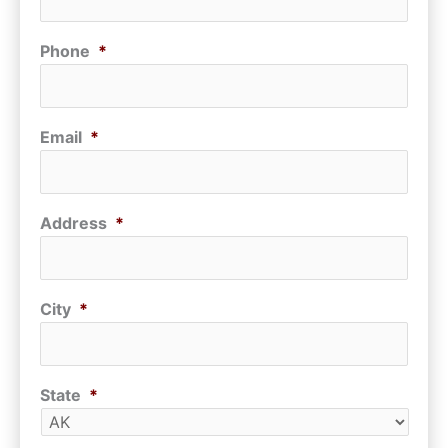
Phone
*
Email
*
Address
*
City
*
State
*