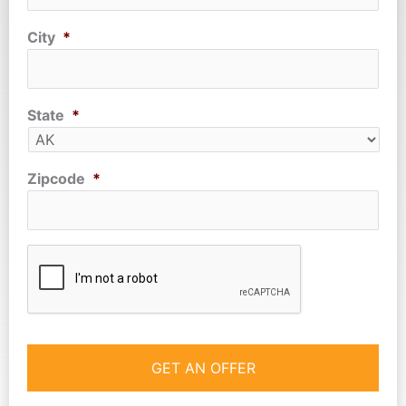
City
*
State
*
Zipcode
*
CAPTCHA