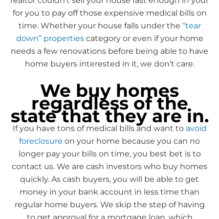
realtor couldn’t sell your house fast enough in your
for you to pay off those expensive medical bills on
time. Whether your house falls under the
“tear
down” properties
category or even if your home
needs a few renovations before being able to have
home buyers interested in it, we don’t care.
We buy homes
regardless of the
state that they are in.
If you have tons of medical bills and want to
avoid
foreclosure
on your home because you can no
longer pay your bills on time, you best bet is to
contact us. We are cash investors who buy homes
quickly. As cash buyers, you will be able to get
money in your bank account in less time than
regular home buyers. We skip the step of having
to get approval for a mortgage loan, which