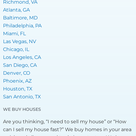
Richmond, VA
Atlanta, GA
Baltimore, MD
Philadelphia, PA
Miami, FL
Las Vegas, NV
Chicago, IL
Los Angeles, CA
San Diego, CA
Denver, CO
Phoenix, AZ
Houston, TX
San Antonio, TX
WE BUY HOUSES
Are you thinking, “I need to sell my house” or “How
can I sell my house fast?” We buy homes in your area