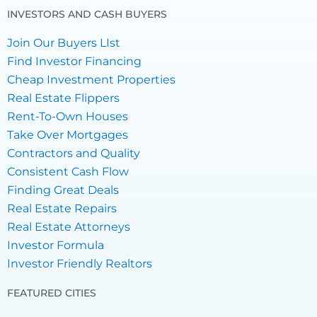
INVESTORS AND CASH BUYERS
Join Our Buyers LIst
Find Investor Financing
Cheap Investment Properties
Real Estate Flippers
Rent-To-Own Houses
Take Over Mortgages
Contractors and Quality
Consistent Cash Flow
Finding Great Deals
Real Estate Repairs
Real Estate Attorneys
Investor Formula
Investor Friendly Realtors
FEATURED CITIES