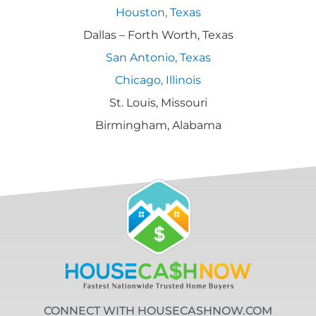
Houston, Texas
Dallas – Forth Worth, Texas
San Antonio, Texas
Chicago, Illinois
St. Louis, Missouri
Birmingham, Alabama
CONNECT WITH HOUSECASHNOW.COM