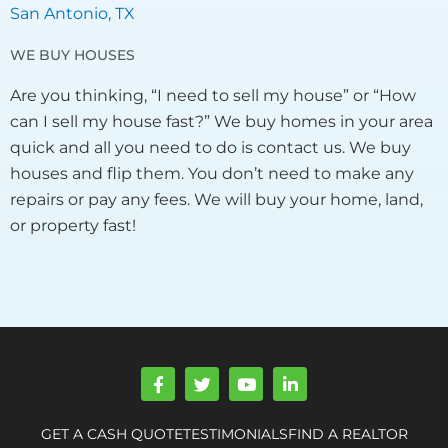
San Antonio, TX
WE BUY HOUSES
Are you thinking, “I need to sell my house” or “How
can I sell my house fast?” We buy homes in your area
quick and all you need to do is contact us. We buy
houses and flip them. You don’t need to make any
repairs or pay any fees. We will buy your home, land,
or property fast!
F
T
Y
L
a
w
o
i
c
i
u
n
e
t
t
k
GET A CASH QUOTE
TESTIMONIALS
FIND A REALTOR
b
t
u
e