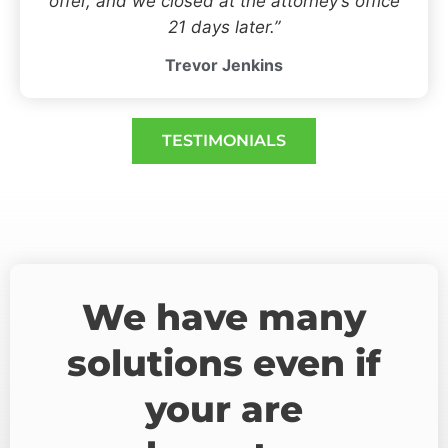
offer, and we closed at the attorney’s office
21 days later.”
Trevor Jenkins
TESTIMONIALS
We have many
solutions even if
your are