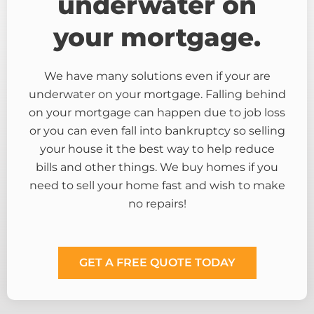
underwater on
your mortgage.
We have many solutions even if your are
underwater on your mortgage. Falling behind
on your mortgage can happen due to job loss
or you can even fall into bankruptcy so selling
your house it the best way to help reduce
bills and other things. We buy homes if you
need to sell your home fast and wish to make
no repairs!
GET A FREE QUOTE TODAY