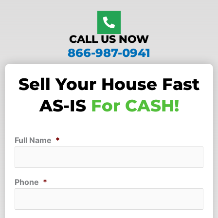
CALL US NOW
866-987-0941
Sell Your House Fast
AS-IS
For CASH!
Full Name
*
Phone
*