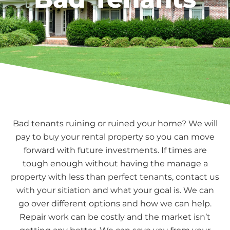
Bad tenants ruining or ruined your home? We will
pay to buy your rental property so you can move
forward with future investments. If times are
tough enough without having the manage a
property with less than perfect tenants, contact us
with your sitiation and what your goal is. We can
go over different options and how we can help.
Repair work can be costly and the market isn’t