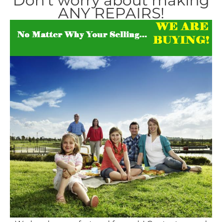
Don’t worry about making
ANY REPAIRS!