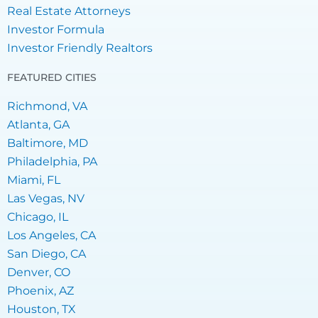
Real Estate Attorneys
Investor Formula
Investor Friendly Realtors
FEATURED CITIES
Richmond, VA
Atlanta, GA
Baltimore, MD
Philadelphia, PA
Miami, FL
Las Vegas, NV
Chicago, IL
Los Angeles, CA
San Diego, CA
Denver, CO
Phoenix, AZ
Houston, TX