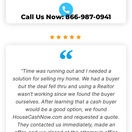
Call Us Now: 866-987-0941
“Time was running out and I needed a
solution for selling my home. We had a buyer
but the deal fell thru and using a Realtor
wasn’t working since we found the buyer
ourselves. After learning that a cash buyer
would be a good option, we found
HouseCashNow.com and requested a quote.
They contacted us immediately, made an