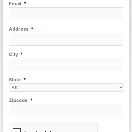
Email
*
Address
*
City
*
State
*
Zipcode
*
CAPTCHA