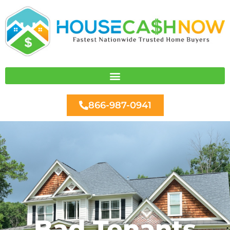
Skip
to
content
866-987-0941
Bad Tenants