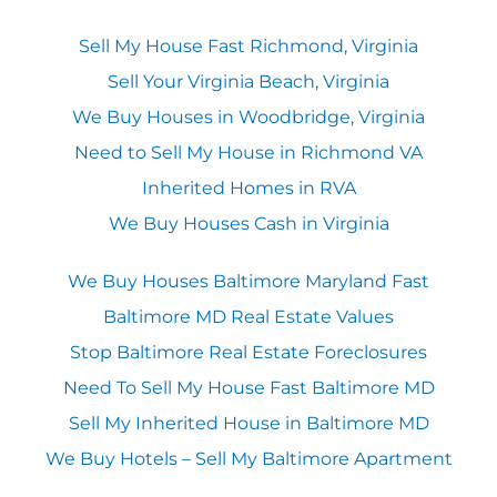
Sell My House Fast Richmond, Virginia
Sell Your Virginia Beach, Virginia
We Buy Houses in Woodbridge, Virginia
Need to Sell My House in Richmond VA
Inherited Homes in RVA
We Buy Houses Cash in Virginia
We Buy Houses Baltimore Maryland Fast
Baltimore MD Real Estate Values
Stop Baltimore Real Estate Foreclosures
Need To Sell My House Fast Baltimore MD
Sell My Inherited House in Baltimore MD
We Buy Hotels – Sell My Baltimore Apartment