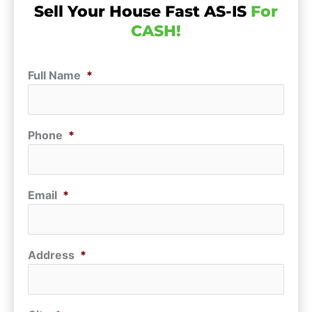
Sell Your House Fast AS-IS
For
CASH!
Full Name
*
Phone
*
Email
*
Address
*