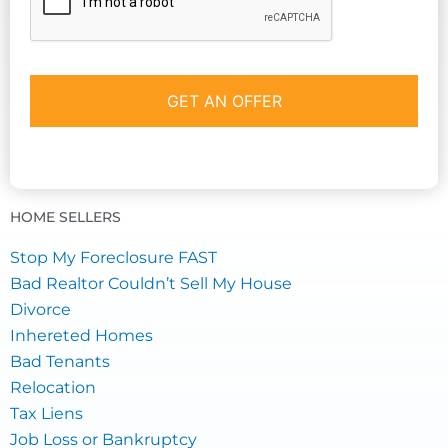
HOME SELLERS
Stop My Foreclosure FAST
Bad Realtor Couldn’t Sell My House
Divorce
Inhereted Homes
Bad Tenants
Relocation
Tax Liens
Job Loss or Bankruptcy