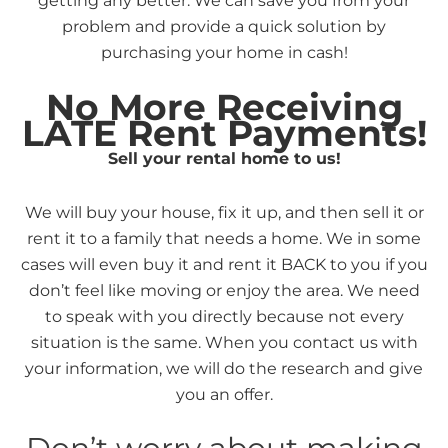
getting any better. We can save you from your
problem and provide a quick solution by
purchasing your home in cash!
No More Receiving
LATE Rent Payments!
Sell your rental home to us!
We will buy your house, fix it up, and then sell it or
rent it to a family that needs a home. We in some
cases will even buy it and rent it BACK to you if you
don’t feel like moving or enjoy the area. We need
to speak with you directly because not every
situation is the same. When you contact us with
your information, we will do the research and give
you an offer.