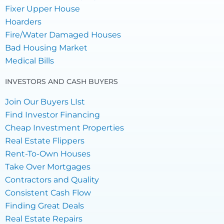
Fixer Upper House
Hoarders
Fire/Water Damaged Houses
Bad Housing Market
Medical Bills
INVESTORS AND CASH BUYERS
Join Our Buyers LIst
Find Investor Financing
Cheap Investment Properties
Real Estate Flippers
Rent-To-Own Houses
Take Over Mortgages
Contractors and Quality
Consistent Cash Flow
Finding Great Deals
Real Estate Repairs