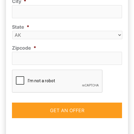
City
*
State
*
Zipcode
*
CAPTCHA