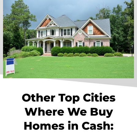
Other Top Cities
Where We Buy
Homes in Cash: