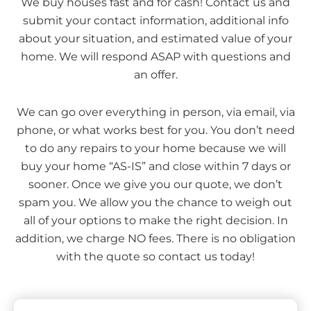
We buy houses fast and for cash! Contact us and
submit your contact information, additional info
about your situation, and estimated value of your
home. We will respond ASAP with questions and
an offer.
We can go over everything in person, via email, via
phone, or what works best for you. You don’t need
to do any repairs to your home because we will
buy your home “AS-IS” and close within 7 days or
sooner. Once we give you our quote, we don’t
spam you. We allow you the chance to weigh out
all of your options to make the right decision. In
addition, we charge NO fees. There is no obligation
with the quote so contact us today!