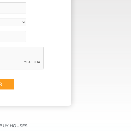
BUY HOUSES