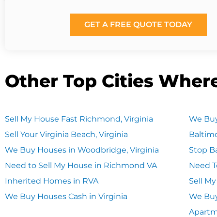
GET A FREE QUOTE TODAY
Other Top Cities Wher
Sell My House Fast Richmond, Virginia
We Buy
Sell Your Virginia Beach, Virginia
Baltim
We Buy Houses in Woodbridge, Virginia
Stop Ba
Need to Sell My House in Richmond VA
Need T
Inherited Homes in RVA
Sell M
We Buy Houses Cash in Virginia
We Buy
Apart