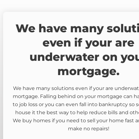
We have many solut
even if your are
underwater on yo
mortgage.
We have many solutions even if your are underwat
mortgage. Falling behind on your mortgage can 
to job loss or you can even fall into bankruptcy so s
house it the best way to help reduce bills and oth
We buy homes if you need to sell your home fast a
make no repairs!