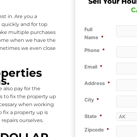
Sell Your Hou
C
st in. Are you a
 quickly and for top
Full
make multiple purchases
Name
*
 home when we have the
ometimes we even close
Phone
*
Email
*
perties
s.
Address
*
 also pay for the
s to fix the property up
City
*
ecessary when working
ix a property up is
State
*
repairs ourselves.
Zipcode
*
P DOLLAR