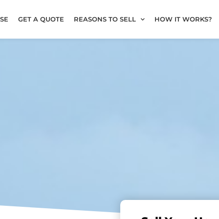
SE
GET A QUOTE
REASONS TO SELL
HOW IT WORKS?