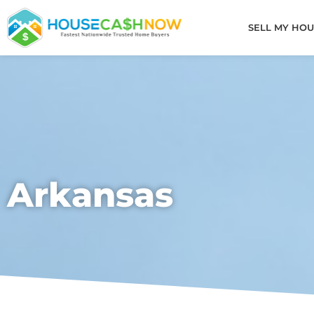
Skip
to
SELL MY HOU
content
Arkansas