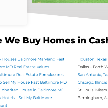
e We Buy Homes in Cas
 Houses Baltimore Maryland Fast
Houston, Texas
ore MD Real Estate Values
Dallas – Forth 
ltimore Real Estate Foreclosures
San Antonio, Te
o Sell My House Fast Baltimore MD
Chicago, Illinois
y Inherited House in Baltimore MD
St. Louis, Missou
 Hotels – Sell My Baltimore
Birmingham, A
ment