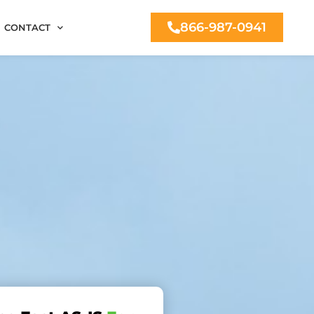
866-987-0941
CONTACT