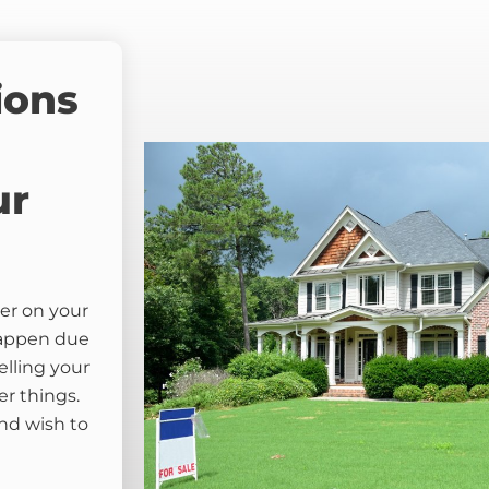
ions
ur
er on your
happen due
elling your
er things.
nd wish to