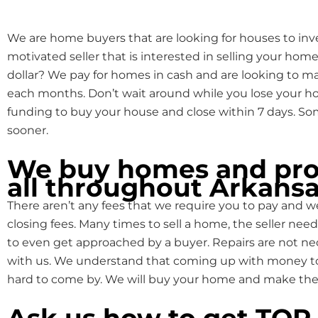
We are home buyers that are looking for houses to inve
motivated seller that is interested in selling your home
dollar? We pay for homes in cash and are looking to 
each months. Don’t wait around while you lose your
funding to buy your house and close within 7 days. S
sooner.
We buy homes and pro
all throughout Arkansa
There aren’t any fees that we require you to pay and we
closing fees. Many times to sell a home, the seller need
to even get approached by a buyer. Repairs are not n
with us. We understand that coming up with money to f
hard to come by. We will buy your home and make the 
Ask us how to get TO