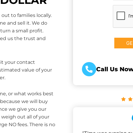
CAPTCHA
ut to families locally.
e and sell it. We do
turn a small profit.
ed us the trust and
it your contact
Call Us Now
estimated value of your
er.
one, or what works best
 because we will buy
Once we give you our
weigh out all of your
rge NO fees. There is no