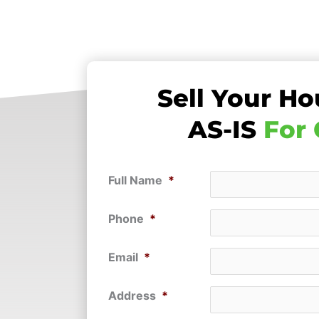
Sell Your Ho
AS-IS
For
Full Name
*
Phone
*
Email
*
Address
*