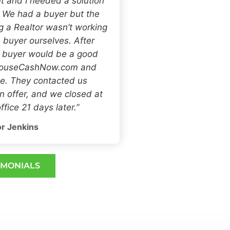
t and I needed a solution
. We had a buyer but the
ng a Realtor wasn’t working
 buyer ourselves. After
h buyer would be a good
 HouseCashNow.com and
e. They contacted us
 offer, and we closed at
ffice 21 days later.”
r Jenkins
IMONIALS