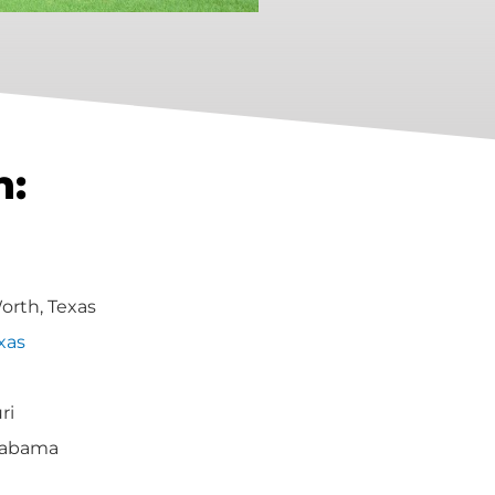
h:
Worth, Texas
xas
ri
labama