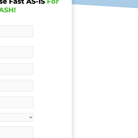
se Fast AS-IS
For
ASH!