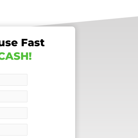
use Fast
 CASH!