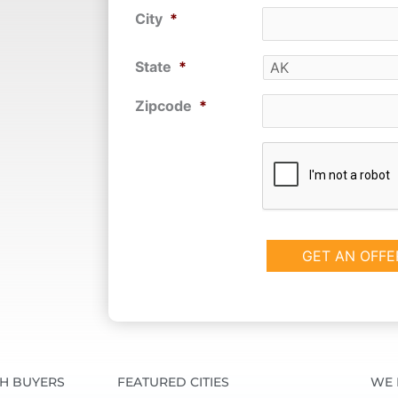
City
*
State
*
Zipcode
*
CAPTCHA
SH BUYERS
FEATURED CITIES
WE 