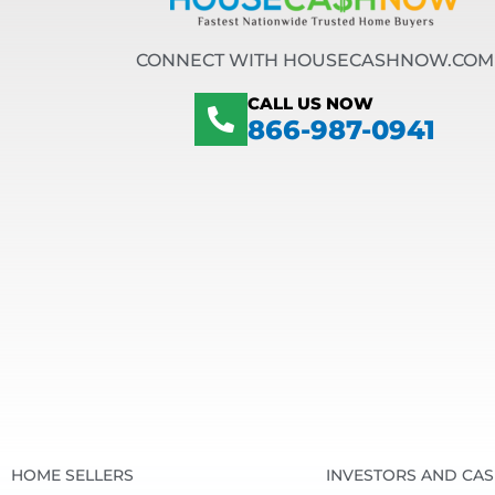
CONNECT WITH HOUSECASHNOW.COM
CALL US NOW
866-987-0941
HOME SELLERS
INVESTORS AND CA