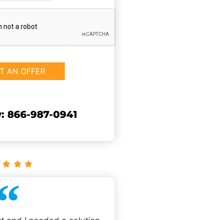
: 866-987-0941