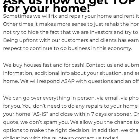
for your home!
Sometimes we will fix and repair your home and rent it o
Other times it makes more sense to just rehab the hom
not try to hide the fact that we are investors and try to 
Being upfront with our customers and clients has earn
respect to continue to do business in this economy.
We buy houses fast and for cash! Contact us and subm
information, additional info about your situation, and 
home. We will respond ASAP with questions and an off
We can go over everything in person, via email, via ph
for you. You don’t need to do any repairs to your home
your home “AS-IS” and close within 7 days or sooner. 
quote, we don’t spam you. We allow you the chance to 
options to make the right decision. In addition, we cha
obligation with the quote so contact us today!