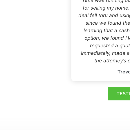
“Time was running ou
for selling my home
deal fell thru and usi
since we found the
learning that a cas
option, we found
requested a quot
immediately, made an
the attorney’s o
Trevo
TEST