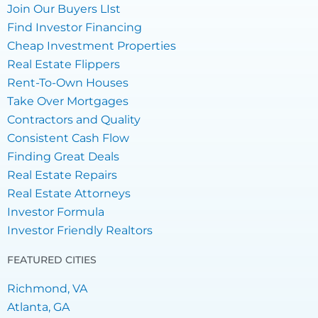
Join Our Buyers LIst
Find Investor Financing
Cheap Investment Properties
Real Estate Flippers
Rent-To-Own Houses
Take Over Mortgages
Contractors and Quality
Consistent Cash Flow
Finding Great Deals
Real Estate Repairs
Real Estate Attorneys
Investor Formula
Investor Friendly Realtors
FEATURED CITIES
Richmond, VA
Atlanta, GA