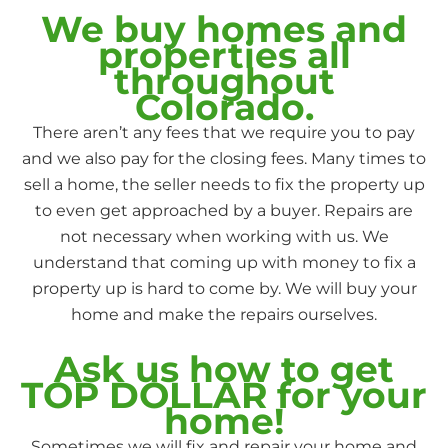
We buy homes and
properties all
throughout
Colorado.
There aren’t any fees that we require you to pay
and we also pay for the closing fees. Many times to
sell a home, the seller needs to fix the property up
to even get approached by a buyer. Repairs are
not necessary when working with us. We
understand that coming up with money to fix a
property up is hard to come by. We will buy your
home and make the repairs ourselves.
Ask us how to get
TOP DOLLAR for your
home!
Sometimes we will fix and repair your home and