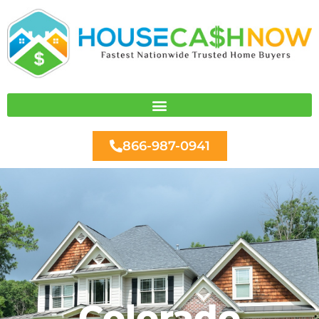
Skip
to
content
866-987-0941
Colorado