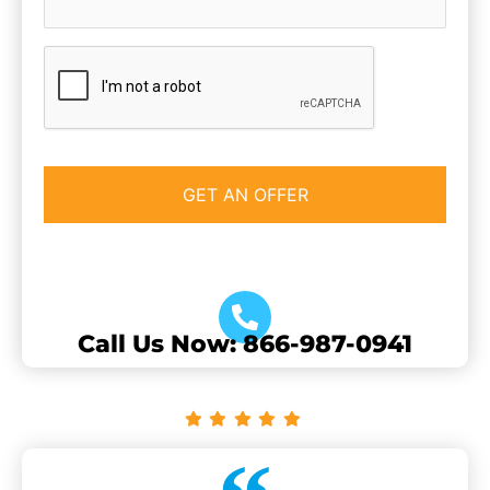
CAPTCHA
Call Us Now: 866-987-0941