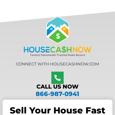
CONNECT WITH HOUSECASHNOW.COM
CALL US NOW
866-987-0941
Sell Your House Fast