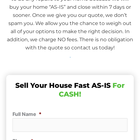
buy your home “AS-IS” and close within 7 days or
sooner. Once we give you our quote, we don’t
spam you. We allow you the chance to weigh out
all of your options to make the right decision. In
addition, we charge NO fees. There is no obligation
with the quote so contact us today!
.
Sell Your House Fast AS-IS
For
CASH!
Full Name
*