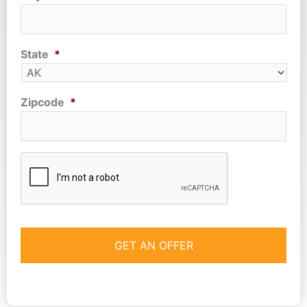
State
*
Zipcode
*
CAPTCHA