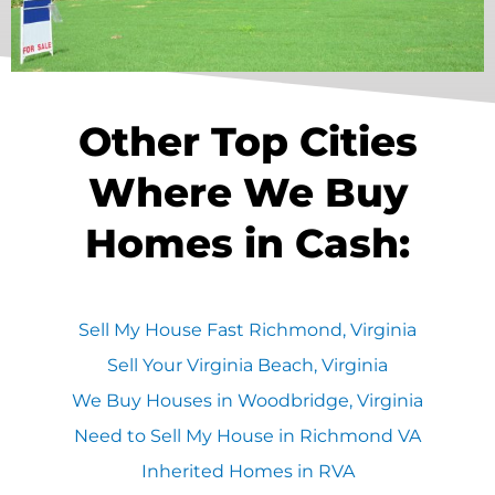
Other Top Cities
Where We Buy
Homes in Cash:
Sell My House Fast Richmond, Virginia
Sell Your Virginia Beach, Virginia
We Buy Houses in Woodbridge, Virginia
Need to Sell My House in Richmond VA
Inherited Homes in RVA