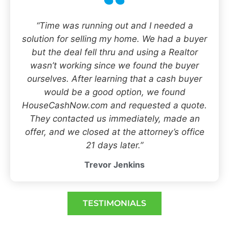
“Time was running out and I needed a
solution for selling my home. We had a buyer
but the deal fell thru and using a Realtor
wasn’t working since we found the buyer
ourselves. After learning that a cash buyer
would be a good option, we found
HouseCashNow.com and requested a quote.
They contacted us immediately, made an
offer, and we closed at the attorney’s office
21 days later.”
Trevor Jenkins
TESTIMONIALS