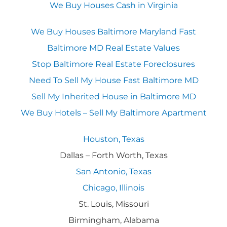
We Buy Houses Cash in Virginia
We Buy Houses Baltimore Maryland Fast
Baltimore MD Real Estate Values
Stop Baltimore Real Estate Foreclosures
Need To Sell My House Fast Baltimore MD
Sell My Inherited House in Baltimore MD
We Buy Hotels – Sell My Baltimore Apartment
Houston, Texas
Dallas – Forth Worth, Texas
San Antonio, Texas
Chicago, Illinois
St. Louis, Missouri
Birmingham, Alabama