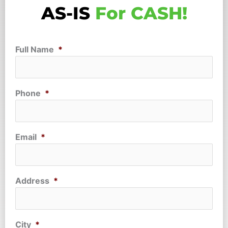
AS-IS
For CASH!
Full Name
*
Phone
*
Email
*
Address
*
City
*