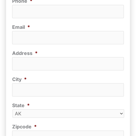
Phone
*
Email
*
Address
*
City
*
State
*
Zipcode
*