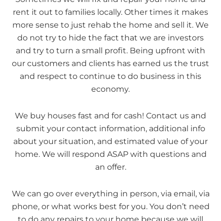
rent it out to families locally. Other times it makes
more sense to just rehab the home and sell it. We
do not try to hide the fact that we are investors
and try to turn a small profit. Being upfront with
our customers and clients has earned us the trust
and respect to continue to do business in this
economy.
We buy houses fast and for cash! Contact us and
submit your contact information, additional info
about your situation, and estimated value of your
home. We will respond ASAP with questions and
an offer.
We can go over everything in person, via email, via
phone, or what works best for you. You don’t need
to do any repairs to your home because we will