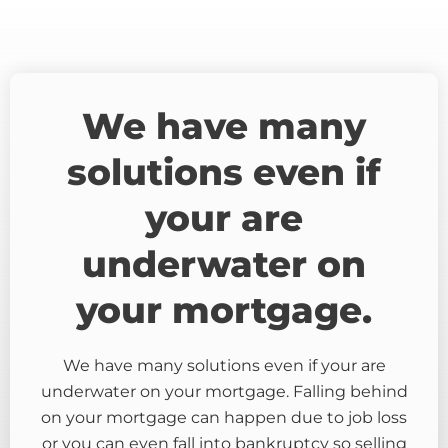
We have many
solutions even if
your are
underwater on
your mortgage.
We have many solutions even if your are
underwater on your mortgage. Falling behind
on your mortgage can happen due to job loss
or you can even fall into bankruptcy so selling