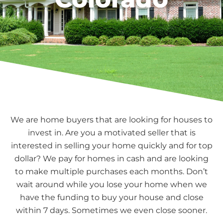
We are home buyers that are looking for houses to
invest in. Are you a motivated seller that is
interested in selling your home quickly and for top
dollar? We pay for homes in cash and are looking
to make multiple purchases each months. Don’t
wait around while you lose your home when we
have the funding to buy your house and close
within 7 days. Sometimes we even close sooner.