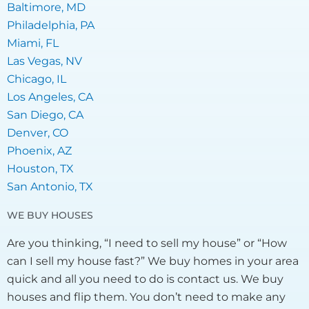
Baltimore, MD
Philadelphia, PA
Miami, FL
Las Vegas, NV
Chicago, IL
Los Angeles, CA
San Diego, CA
Denver, CO
Phoenix, AZ
Houston, TX
San Antonio, TX
WE BUY HOUSES
Are you thinking, “I need to sell my house” or “How
can I sell my house fast?” We buy homes in your area
quick and all you need to do is contact us. We buy
houses and flip them. You don’t need to make any