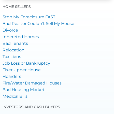
HOME SELLERS
Stop My Foreclosure FAST
Bad Realtor Couldn’t Sell My House
Divorce
Inhereted Homes
Bad Tenants
Relocation
Tax Liens
Job Loss or Bankruptcy
Fixer Upper House
Hoarders
Fire/Water Damaged Houses
Bad Housing Market
Medical Bills
INVESTORS AND CASH BUYERS