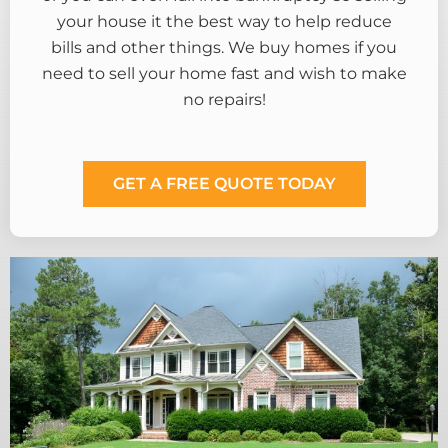
your house it the best way to help reduce
bills and other things. We buy homes if you
need to sell your home fast and wish to make
no repairs!
GET A FREE QUOTE TODAY