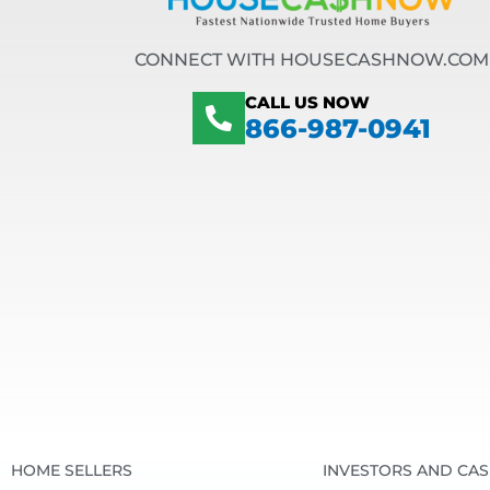
CONNECT WITH HOUSECASHNOW.COM
CALL US NOW
866-987-0941
HOME SELLERS
INVESTORS AND CA