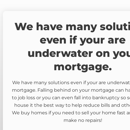
We have many solut
even if your are
underwater on yo
mortgage.
We have many solutions even if your are underwat
mortgage. Falling behind on your mortgage can 
to job loss or you can even fall into bankruptcy so s
house it the best way to help reduce bills and oth
We buy homes if you need to sell your home fast a
make no repairs!