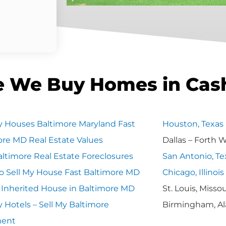
e We Buy Homes in Cas
 Houses Baltimore Maryland Fast
Houston, Texas
ore MD Real Estate Values
Dallas – Forth 
ltimore Real Estate Foreclosures
San Antonio, Te
o Sell My House Fast Baltimore MD
Chicago, Illinois
y Inherited House in Baltimore MD
St. Louis, Missou
 Hotels – Sell My Baltimore
Birmingham, A
ment