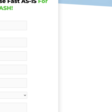
se Fast AS-IS
For
ASH!