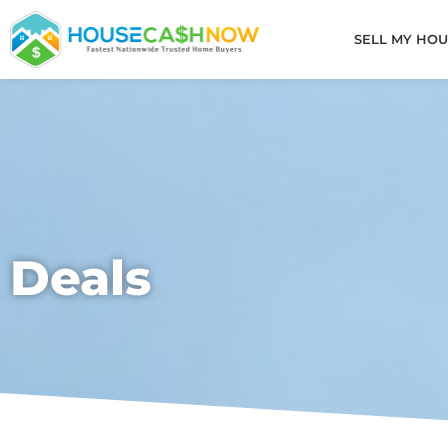
Skip
to
SELL MY HOU
content
Deals