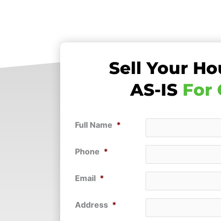
Sell Your Ho
AS-IS
For
Full Name
*
Phone
*
Email
*
Address
*