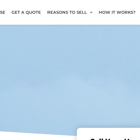
SE
GET A QUOTE
REASONS TO SELL
HOW IT WORKS?