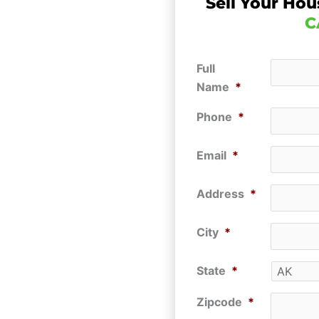
Sell Your Hou
C
Full
Name
*
Phone
*
Email
*
Address
*
City
*
State
*
Zipcode
*