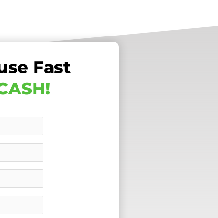
use Fast
 CASH!