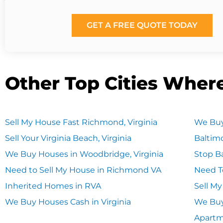
GET A FREE QUOTE TODAY
Other Top Cities Wher
Sell My House Fast Richmond, Virginia
We Buy
Sell Your Virginia Beach, Virginia
Baltim
We Buy Houses in Woodbridge, Virginia
Stop Ba
Need to Sell My House in Richmond VA
Need T
Inherited Homes in RVA
Sell M
We Buy Houses Cash in Virginia
We Buy
Apart