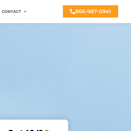
866-987-0941
CONTACT