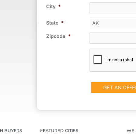
City
*
State
*
Zipcode
*
CAPTCHA
SH BUYERS
FEATURED CITIES
WE 