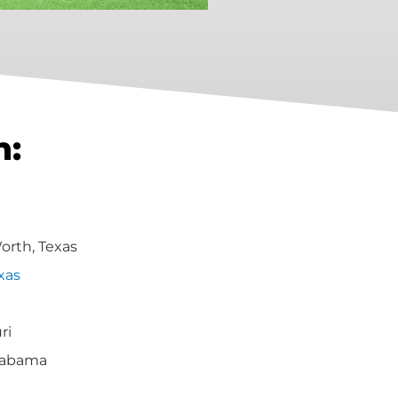
h:
Worth, Texas
xas
ri
labama