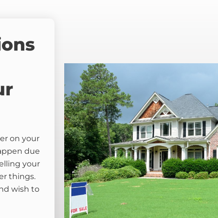
ions
ur
er on your
happen due
elling your
er things.
nd wish to