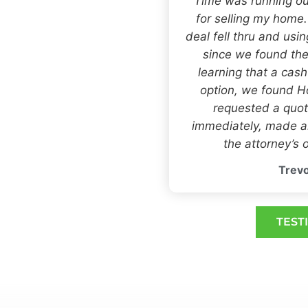
“Time was running ou
for selling my home
deal fell thru and usi
since we found the
learning that a cas
option, we found
requested a quot
immediately, made an
the attorney’s o
Trevo
TEST