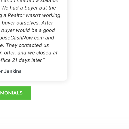
t and I needed a solution
. We had a buyer but the
ng a Realtor wasn’t working
 buyer ourselves. After
h buyer would be a good
 HouseCashNow.com and
e. They contacted us
 offer, and we closed at
ffice 21 days later.”
r Jenkins
IMONIALS