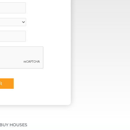
BUY HOUSES