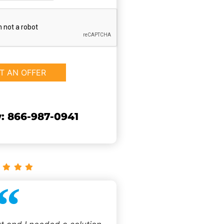
: 866-987-0941