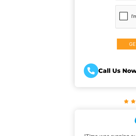
CAPTCHA
Call Us Now