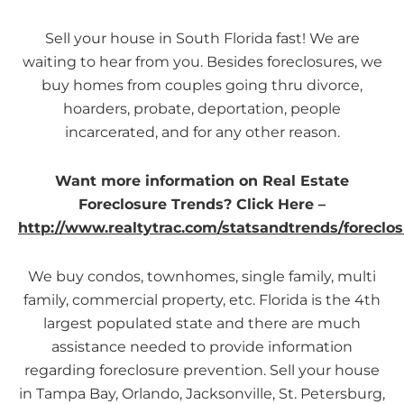
Sell your house in South Florida fast! We are
waiting to hear from you. Besides foreclosures, we
buy homes from couples going thru divorce,
hoarders, probate, deportation, people
incarcerated, and for any other reason.
Want more information on Real Estate
Foreclosure Trends? Click Here –
http://www.realtytrac.com/statsandtrends/foreclos
We buy condos, townhomes, single family, multi
family, commercial property, etc. Florida is the 4th
largest populated state and there are much
assistance needed to provide information
regarding foreclosure prevention. Sell your house
in Tampa Bay, Orlando, Jacksonville, St. Petersburg,