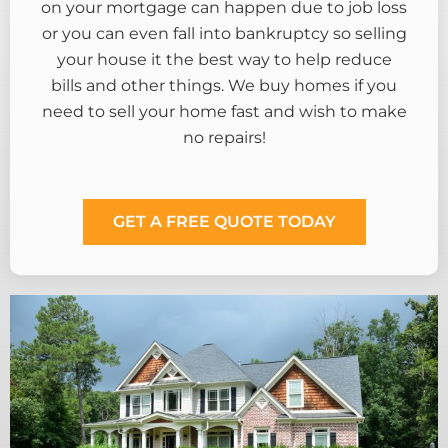
on your mortgage can happen due to job loss
or you can even fall into bankruptcy so selling
your house it the best way to help reduce
bills and other things. We buy homes if you
need to sell your home fast and wish to make
no repairs!
GET A FREE QUOTE TODAY