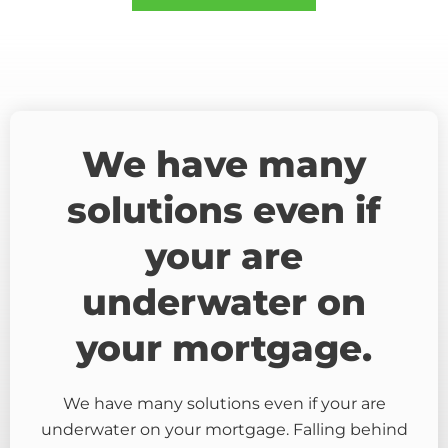
We have many
solutions even if
your are
underwater on
your mortgage.
We have many solutions even if your are
underwater on your mortgage. Falling behind