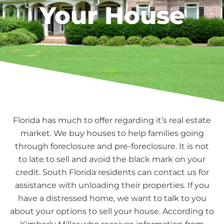
Your House
Florida has much to offer regarding it’s real estate
market. We buy houses to help families going
through foreclosure and pre-foreclosure. It is not
to late to sell and avoid the black mark on your
credit. South Florida residents can contact us for
assistance with unloading their properties. If you
have a distressed home, we want to talk to you
about your options to sell your house. According to