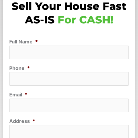
Sell Your House Fast
AS-IS
For CASH!
Full Name
*
Phone
*
Email
*
Address
*