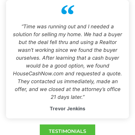
“Time was running out and I needed a
solution for selling my home. We had a buyer
but the deal fell thru and using a Realtor
wasn’t working since we found the buyer
ourselves. After learning that a cash buyer
would be a good option, we found
HouseCashNow.com and requested a quote.
They contacted us immediately, made an
offer, and we closed at the attorney’s office
21 days later.”
Trevor Jenkins
TESTIMONIALS