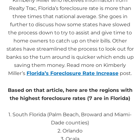
Kimberly Miller who receives information from
Realty Trac, Florida’s foreclosure rate is more than
three times that national average. She goes in
further to discuss how some states have slowed
the process down to try to assist and give time to
home owners to catch up on their bills. Other
states have streamlined the process to look out for
banks so the turn around is quicker which ends up
saving them money. Read more on Kimberly
Miller’s
Florida’s Foreclosure Rate Increase
post.
Based on that article, here are the regions with
the highest foreclosure rates (7 are in Florida)
1. South Florida (Palm Beach, Broward and Miami-
Dade counties)
2. Orlando
3. Ocala