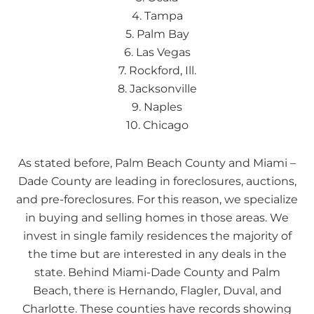
4. Tampa
5. Palm Bay
6. Las Vegas
7. Rockford, Ill.
8. Jacksonville
9. Naples
10. Chicago
As stated before, Palm Beach County and Miami –
Dade County are leading in foreclosures, auctions,
and pre-foreclosures. For this reason, we specialize
in buying and selling homes in those areas. We
invest in single family residences the majority of
the time but are interested in any deals in the
state. Behind Miami-Dade County and Palm
Beach, there is Hernando, Flagler, Duval, and
Charlotte. These counties have records showing