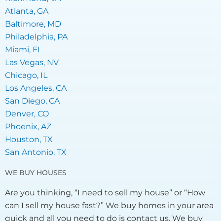
Atlanta, GA
Baltimore, MD
Philadelphia, PA
Miami, FL
Las Vegas, NV
Chicago, IL
Los Angeles, CA
San Diego, CA
Denver, CO
Phoenix, AZ
Houston, TX
San Antonio, TX
WE BUY HOUSES
Are you thinking, “I need to sell my house” or “How
can I sell my house fast?” We buy homes in your area
quick and all you need to do is contact us. We buy