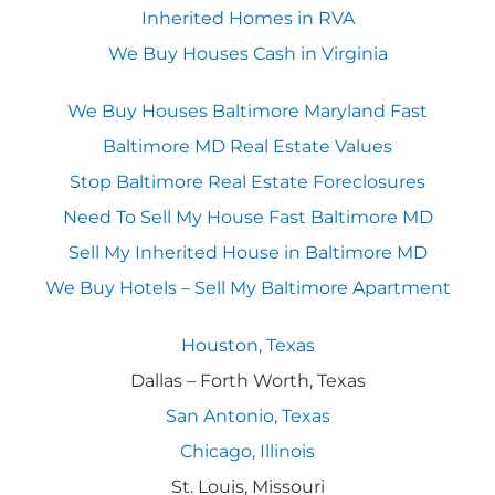
Inherited Homes in RVA
We Buy Houses Cash in Virginia
We Buy Houses Baltimore Maryland Fast
Baltimore MD Real Estate Values
Stop Baltimore Real Estate Foreclosures
Need To Sell My House Fast Baltimore MD
Sell My Inherited House in Baltimore MD
We Buy Hotels – Sell My Baltimore Apartment
Houston, Texas
Dallas – Forth Worth, Texas
San Antonio, Texas
Chicago, Illinois
St. Louis, Missouri