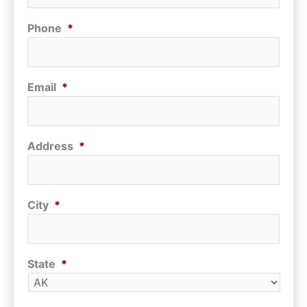
Phone
*
Email
*
Address
*
City
*
State
*