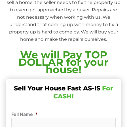
sell a home, the seller needs to fix the property up
to even get approached by a buyer. Repairs are
not necessary when working with us. We
understand that coming up with money to fix a
property up is hard to come by. We will buy your
home and make the repairs ourselves.
We will Pay TOP
DOLLAR for your
house!
Sell Your House Fast AS-IS
For
CASH!
Full Name
*