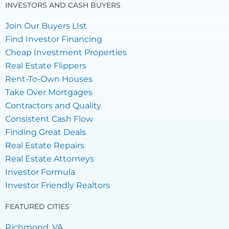
INVESTORS AND CASH BUYERS
Join Our Buyers LIst
Find Investor Financing
Cheap Investment Properties
Real Estate Flippers
Rent-To-Own Houses
Take Over Mortgages
Contractors and Quality
Consistent Cash Flow
Finding Great Deals
Real Estate Repairs
Real Estate Attorneys
Investor Formula
Investor Friendly Realtors
FEATURED CITIES
Richmond, VA