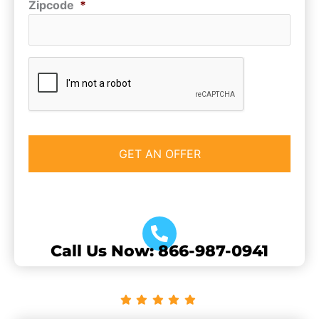
Zipcode
*
CAPTCHA
Call Us Now: 866-987-0941