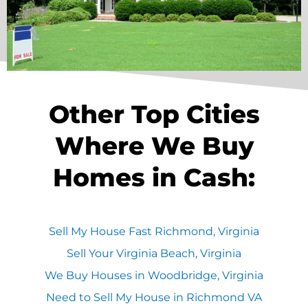
Other Top Cities
Where We Buy
Homes in Cash:
Sell My House Fast Richmond, Virginia
Sell Your Virginia Beach, Virginia
We Buy Houses in Woodbridge, Virginia
Need to Sell My House in Richmond VA