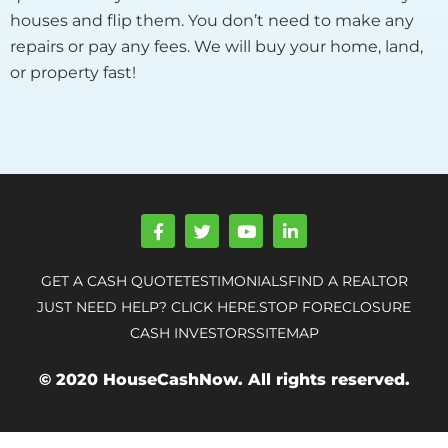
houses and flip them. You don’t need to make any
repairs or pay any fees. We will buy your home, land,
or property fast!
F
T
Y
L
a
w
o
i
c
i
u
n
e
t
t
k
GET A CASH QUOTE
TESTIMONIALS
FIND A REALTOR
b
t
u
e
o
e
b
d
JUST NEED HELP? CLICK HERE.
STOP FORECLOSURE
o
r
e
i
CASH INVESTORS
SITEMAP
k
n
-
-
f
i
© 2020 HouseCashNow. All rights reserved.
n