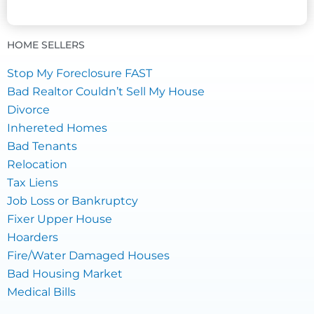
HOME SELLERS
Stop My Foreclosure FAST
Bad Realtor Couldn’t Sell My House
Divorce
Inhereted Homes
Bad Tenants
Relocation
Tax Liens
Job Loss or Bankruptcy
Fixer Upper House
Hoarders
Fire/Water Damaged Houses
Bad Housing Market
Medical Bills