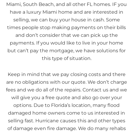
Miami, South Beach, and all other FL homes. IF you
have a luxury Miami home and are interested in
selling, we can buy your house in cash. Some
times people stop making payments on their bills
and don’t consider that we can pick up the
payments. If you would like to live in your home
but can’t pay the mortgage, we have solutions for
this type of situation.
Keep in mind that we pay closing costs and there
are no obligations with our quote. We don’t charge
fees and we do all of the repairs. Contact us and we
will give you a free quote and also go over your
options. Due to Florida’s location, many flood
damaged home owners come to us interested in
selling fast. Hurricane causes this and other types
of damage even fire damage. We do many rehabs