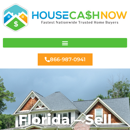
Skip
to
content
866-987-0941
Florida – Sell