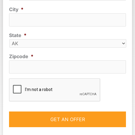
City
*
State
*
Zipcode
*
CAPTCHA