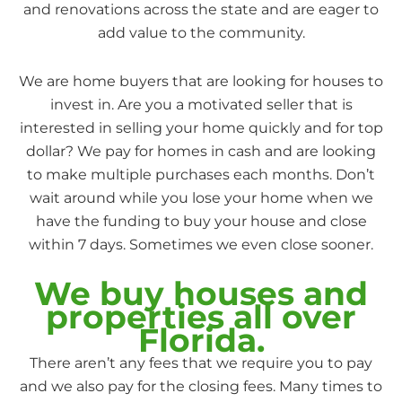
and renovations across the state and are eager to
add value to the community.
We are home buyers that are looking for houses to
invest in. Are you a motivated seller that is
interested in selling your home quickly and for top
dollar? We pay for homes in cash and are looking
to make multiple purchases each months. Don’t
wait around while you lose your home when we
have the funding to buy your house and close
within 7 days. Sometimes we even close sooner.
We buy houses and
properties all over
Florida.
There aren’t any fees that we require you to pay
and we also pay for the closing fees. Many times to