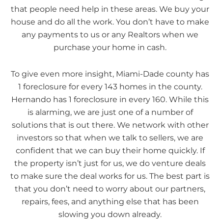
that people need help in these areas. We buy your
house and do all the work. You don’t have to make
any payments to us or any Realtors when we
purchase your home in cash.
To give even more insight, Miami-Dade county has
1 foreclosure for every 143 homes in the county.
Hernando has 1 foreclosure in every 160. While this
is alarming, we are just one of a number of
solutions that is out there. We network with other
investors so that when we talk to sellers, we are
confident that we can buy their home quickly. If
the property isn’t just for us, we do venture deals
to make sure the deal works for us. The best part is
that you don’t need to worry about our partners,
repairs, fees, and anything else that has been
slowing you down already.