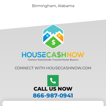
Birmingham, Alabama
CONNECT WITH HOUSECASHNOW.COM
CALL US NOW
866-987-0941