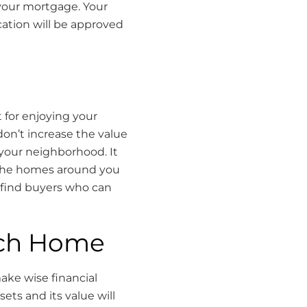
your mortgage. Your
cation will be approved
 for enjoying your
don’t increase the value
 your neighborhood. It
 the homes around you
to find buyers who can
rch Home
ake wise financial
ets and its value will