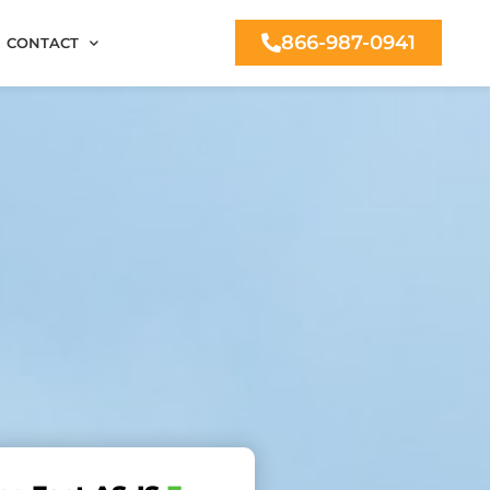
866-987-0941
CONTACT