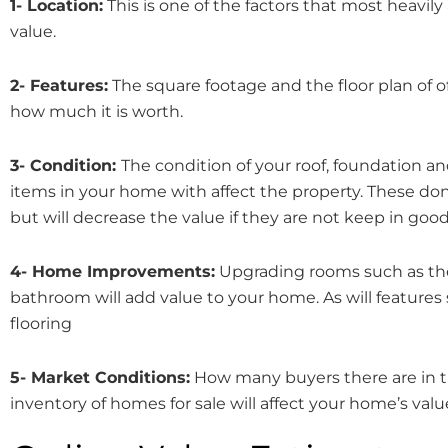
1- Location:
This is one of the factors that most heavily
value.
2- Features:
The square footage and the floor plan of 
how much it is worth.
3- Condition:
The condition of your roof, foundation an
items in your home with affect the property. These don’
but will decrease the value if they are not keep in goo
4- Home Improvements:
Upgrading rooms such as th
bathroom will add value to your home. As will feature
flooring
5- Market Conditions:
How many buyers there are in 
inventory of homes for sale will affect your home’s valu