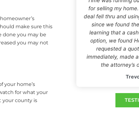
“Time was running ou
for selling my home
deal fell thru and usi
r homeowner’s
since we found the
 should make sure this
learning that a cas
one done you may be
option, we found
creased you may not
requested a quot
immediately, made an
the attorney’s o
Trevo
 of your home’s
 watch for what your
TEST
t your county is