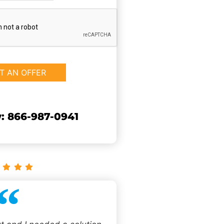
: 866-987-0941