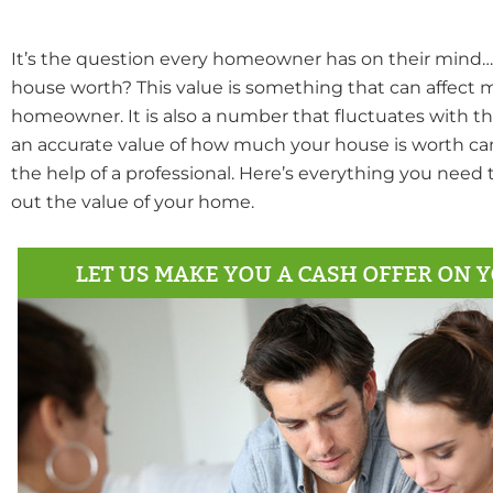
It’s the question every homeowner has on their min
house worth? This value is something that can affect 
homeowner. It is also a number that fluctuates with t
an accurate value of how much your house is worth can
the help of a professional. Here’s everything you need
out the value of your home.