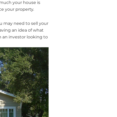
much your house is
ce your property.
you may need to sell your
aving an idea of what
m an investor looking to