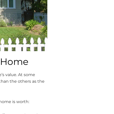
r Home
e’s value. At some
than the others as the
home is worth: