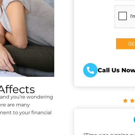
CAPTCHA
Call Us Now
ffects
e and you’re wondering
ere are many
nent to your financial