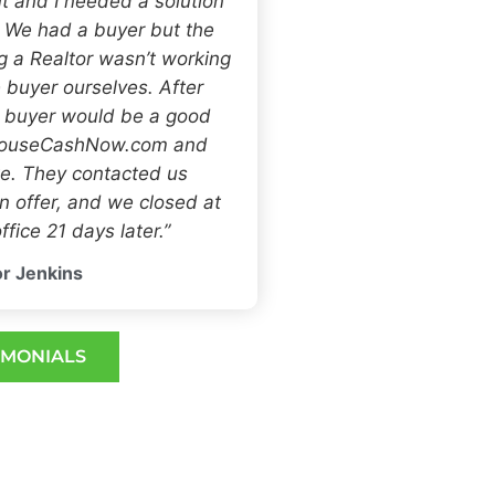
t and I needed a solution
. We had a buyer but the
ng a Realtor wasn’t working
 buyer ourselves. After
h buyer would be a good
 HouseCashNow.com and
e. They contacted us
 offer, and we closed at
ffice 21 days later.”
r Jenkins
IMONIALS