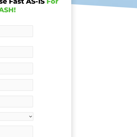
se Fast AS-IS
For
ASH!