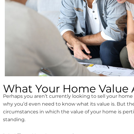
What Your Home Value A
Perhaps you aren’t currently looking to sell your hom
why you’d even need to know what its value is. But th
circumstances in which the value of your home is perti
standing.