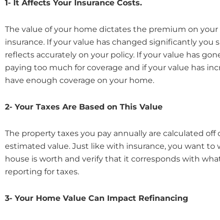
1- It Affects Your Insurance Costs.
The value of your home dictates the premium on you
insurance. If your value has changed significantly you
reflects accurately on your policy. If your value has g
paying too much for coverage and if your value has in
have enough coverage on your home.
2- Your Taxes Are Based on This Value
The property taxes you pay annually are calculated off
estimated value. Just like with insurance, you want to
house is worth and verify that it corresponds with wha
reporting for taxes.
3- Your Home Value Can Impact Refinancing