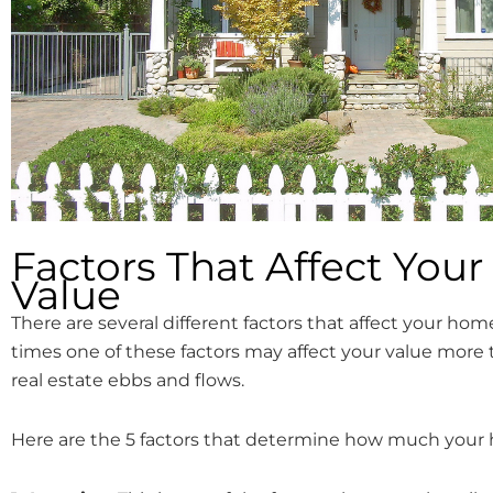
Factors That Affect You
Value
There are several different factors that affect your hom
times one of these factors may affect your value more 
real estate ebbs and flows.
Here are the 5 factors that determine how much your 