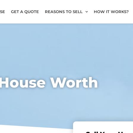
SE
GET A QUOTE
REASONS TO SELL
HOW IT WORKS?
 House Worth