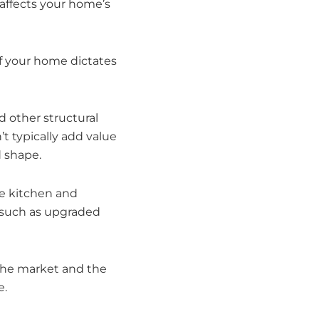
 affects your home’s
of your home dictates
d other structural
t typically add value
d shape.
e kitchen and
s such as upgraded
the market and the
e.