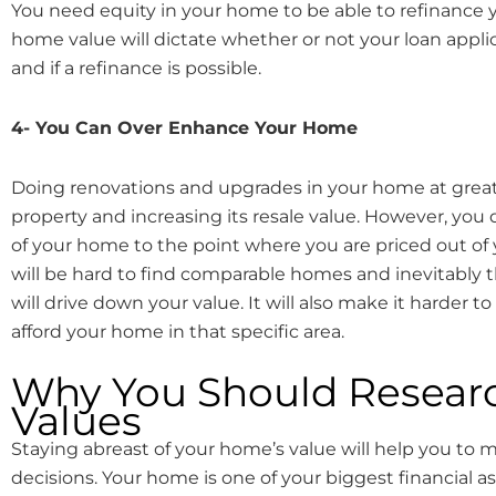
You need equity in your home to be able to refinance 
home value will dictate whether or not your loan appli
and if a refinance is possible.
4- You Can Over Enhance Your Home
Doing renovations and upgrades in your home at great
property and increasing its resale value. However, you 
of your home to the point where you are priced out of
will be hard to find comparable homes and inevitably
will drive down your value. It will also make it harder 
afford your home in that specific area.
Why You Should Resea
Values
Staying abreast of your home’s value will help you to m
decisions. Your home is one of your biggest financial ass