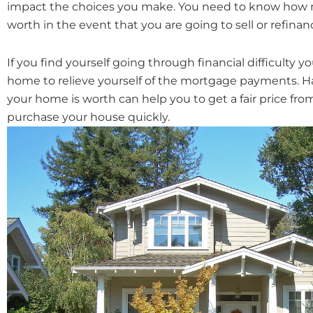
impact the choices you make. You need to know how 
worth in the event that you are going to sell or refinan
If you find yourself going through financial difficulty 
home to relieve yourself of the mortgage payments. H
your home is worth can help you to get a fair price fro
purchase your house quickly.