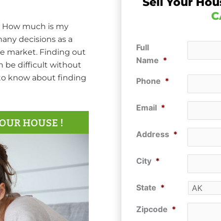
Sell Your Hou
C
d… How much is my
many decisions as a
Full
he market. Finding out
Name
*
 be difficult without
 to know about finding
Phone
*
Email
*
Address
*
City
*
State
*
Zipcode
*