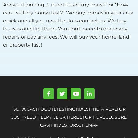
Are you thinking, “I need to sell my house” or “How
can I sell my house fast?” We buy homes in your area
quick and all you need to do is contact us. We buy
houses and flip them. You don’t need to make any
repairs or pay any fees. We will buy your home, land,
or property fast!
F
T
Y
L
a
w
o
i
c
i
u
n
e
t
t
k
GET A CASH QUOTE
TESTIMONIALS
FIND A REALTOR
b
t
u
e
o
e
b
d
JUST NEED HELP? CLICK HERE.
STOP FORECLOSURE
o
r
e
i
CASH INVESTORS
SITEMAP
k
n
-
-
f
i