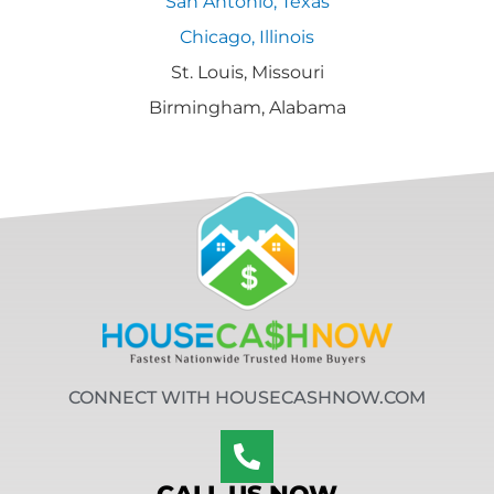
San Antonio, Texas
Chicago, Illinois
St. Louis, Missouri
Birmingham, Alabama
CONNECT WITH HOUSECASHNOW.COM