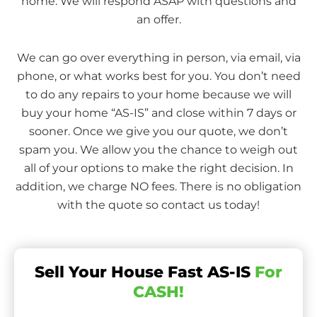
home. We will respond ASAP with questions and
an offer.
We can go over everything in person, via email, via
phone, or what works best for you. You don’t need
to do any repairs to your home because we will
buy your home “AS-IS” and close within 7 days or
sooner. Once we give you our quote, we don’t
spam you. We allow you the chance to weigh out
all of your options to make the right decision. In
addition, we charge NO fees. There is no obligation
with the quote so contact us today!
Sell Your House Fast AS-IS
For
CASH!