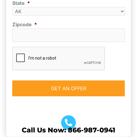
State
*
Zipcode
*
CAPTCHA
Call Us Now: 866-987-0941