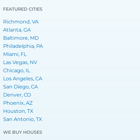
FEATURED CITIES
Richmond, VA
Atlanta, GA
Baltimore, MD
Philadelphia, PA
Miami, FL
Las Vegas, NV
Chicago, IL
Los Angeles, CA
San Diego, CA
Denver, CO
Phoenix, AZ
Houston, TX
San Antonio, TX
WE BUY HOUSES