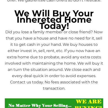
offer. We gaurentee cash offers so don’t hesitate.
We Will Buy Your
Inhereted Home
Today!
Did you lose a family member or close friend? Now
that you have a house and have no need for it, sell
it to get cash in your hand. We buy houses to
either invest in, sell, rent, etc. If you now have an
extra home due to probate, avoid any extra costs
involved with maintaining the home. We will buy it
an turn the situation around. We close each and
every deal quick in order to avoid expenses.
Contact us today. No fees associated with the
transaction.