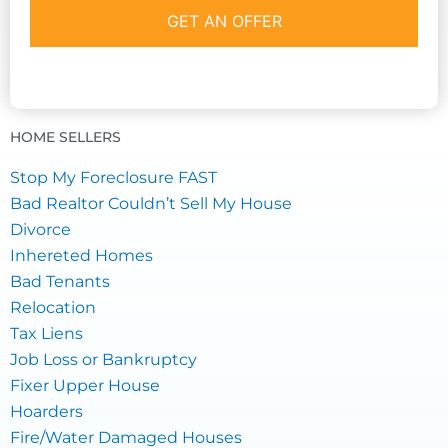
HOME SELLERS
Stop My Foreclosure FAST
Bad Realtor Couldn’t Sell My House
Divorce
Inhereted Homes
Bad Tenants
Relocation
Tax Liens
Job Loss or Bankruptcy
Fixer Upper House
Hoarders
Fire/Water Damaged Houses