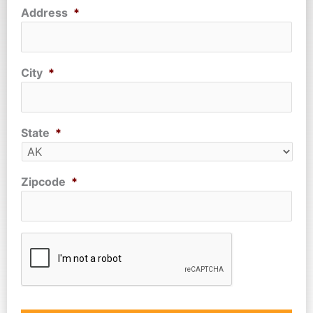
Address
*
City
*
State
*
Zipcode
*
CAPTCHA