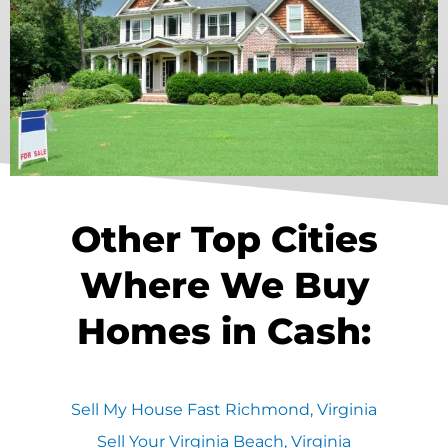
Other Top Cities
Where We Buy
Homes in Cash:
Sell My House Fast Richmond, Virginia
Sell Your Virginia Beach, Virginia