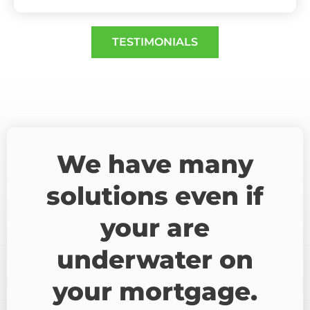
TESTIMONIALS
We have many
solutions even if
your are
underwater on
your mortgage.