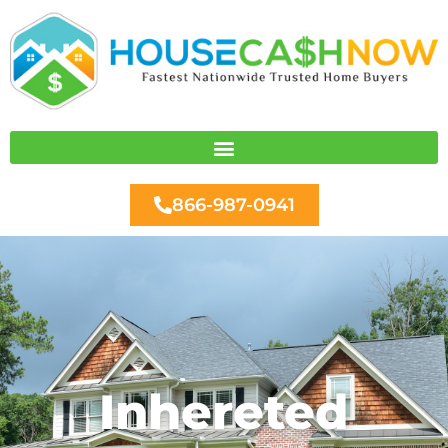
Skip
to
content
866-987-0941
Inhereted