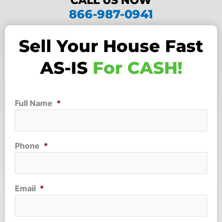
CALL US NOW
866-987-0941
Sell Your House Fast
AS-IS
For CASH!
Full Name
*
Phone
*
Email
*