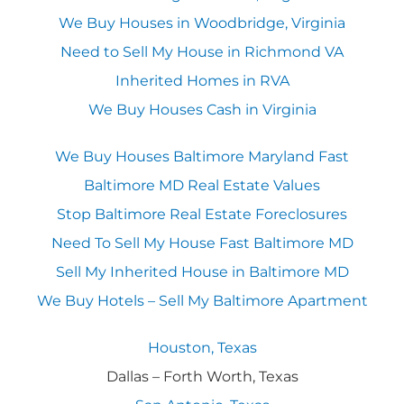
We Buy Houses in Woodbridge, Virginia
Need to Sell My House in Richmond VA
Inherited Homes in RVA
We Buy Houses Cash in Virginia
We Buy Houses Baltimore Maryland Fast
Baltimore MD Real Estate Values
Stop Baltimore Real Estate Foreclosures
Need To Sell My House Fast Baltimore MD
Sell My Inherited House in Baltimore MD
We Buy Hotels – Sell My Baltimore Apartment
Houston, Texas
Dallas – Forth Worth, Texas