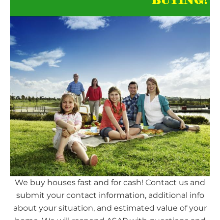
We buy houses fast and for cash! Contact us and
submit your contact information, additional info
about your situation, and estimated value of your