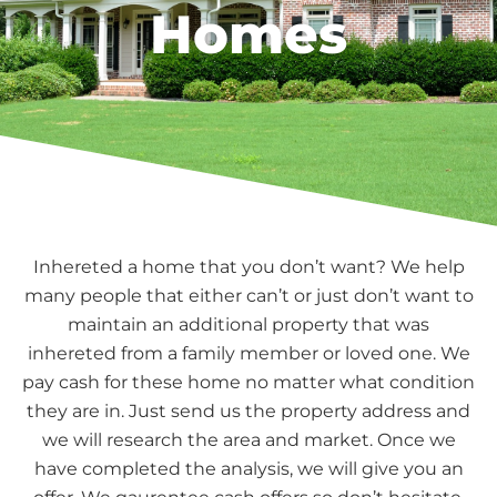
Homes
Inhereted a home that you don’t want? We help
many people that either can’t or just don’t want to
maintain an additional property that was
inhereted from a family member or loved one. We
pay cash for these home no matter what condition
they are in. Just send us the property address and
we will research the area and market. Once we
have completed the analysis, we will give you an