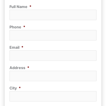
Full Name
*
Phone
*
Email
*
Address
*
City
*