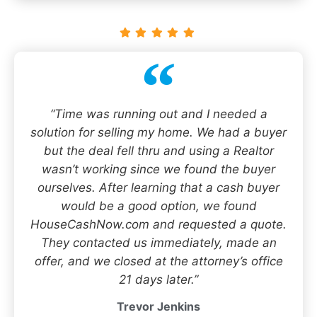
“Time was running out and I needed a
solution for selling my home. We had a buyer
but the deal fell thru and using a Realtor
wasn’t working since we found the buyer
ourselves. After learning that a cash buyer
would be a good option, we found
HouseCashNow.com and requested a quote.
They contacted us immediately, made an
offer, and we closed at the attorney’s office
21 days later.”
Trevor Jenkins