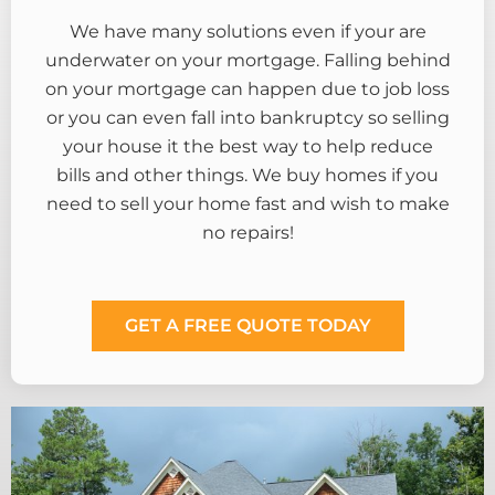
We have many solutions even if your are
underwater on your mortgage. Falling behind
on your mortgage can happen due to job loss
or you can even fall into bankruptcy so selling
your house it the best way to help reduce
bills and other things. We buy homes if you
need to sell your home fast and wish to make
no repairs!
GET A FREE QUOTE TODAY