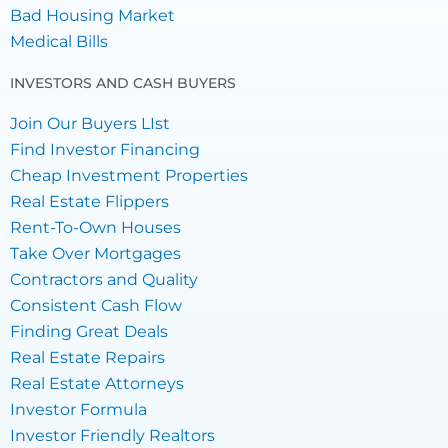
Bad Housing Market
Medical Bills
INVESTORS AND CASH BUYERS
Join Our Buyers LIst
Find Investor Financing
Cheap Investment Properties
Real Estate Flippers
Rent-To-Own Houses
Take Over Mortgages
Contractors and Quality
Consistent Cash Flow
Finding Great Deals
Real Estate Repairs
Real Estate Attorneys
Investor Formula
Investor Friendly Realtors