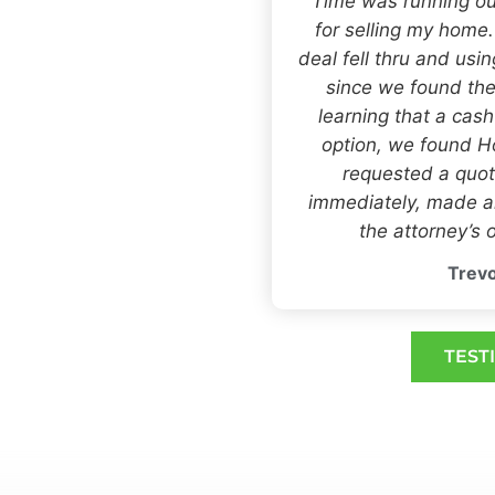
“Time was running ou
for selling my home
deal fell thru and usi
since we found the
learning that a cas
option, we found
requested a quot
immediately, made an
the attorney’s o
Trevo
TEST