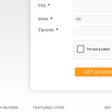
City
*
State
*
Zipcode
*
CAPTCHA
SH BUYERS
FEATURED CITIES
WE 