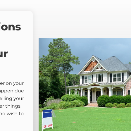
ions
ur
er on your
happen due
elling your
er things.
nd wish to