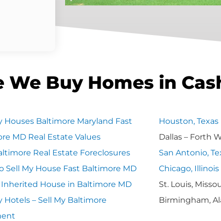
e We Buy Homes in Cas
 Houses Baltimore Maryland Fast
Houston, Texas
ore MD Real Estate Values
Dallas – Forth 
ltimore Real Estate Foreclosures
San Antonio, Te
o Sell My House Fast Baltimore MD
Chicago, Illinois
y Inherited House in Baltimore MD
St. Louis, Missou
 Hotels – Sell My Baltimore
Birmingham, A
ment