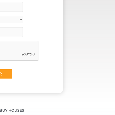
BUY HOUSES