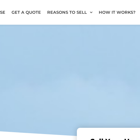
SE
GET A QUOTE
REASONS TO SELL
HOW IT WORKS?