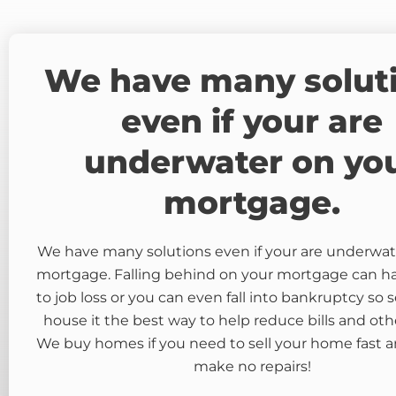
We have many solut
even if your are
underwater on yo
mortgage.
We have many solutions even if your are underwat
mortgage. Falling behind on your mortgage can 
to job loss or you can even fall into bankruptcy so s
house it the best way to help reduce bills and oth
We buy homes if you need to sell your home fast a
make no repairs!