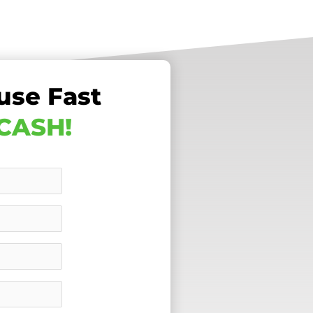
use Fast
 CASH!