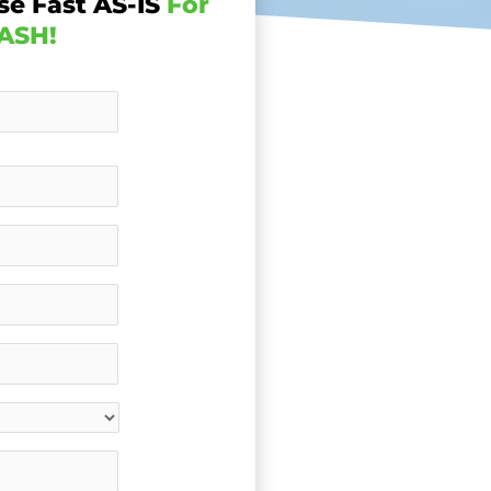
se Fast AS-IS
For
ASH!