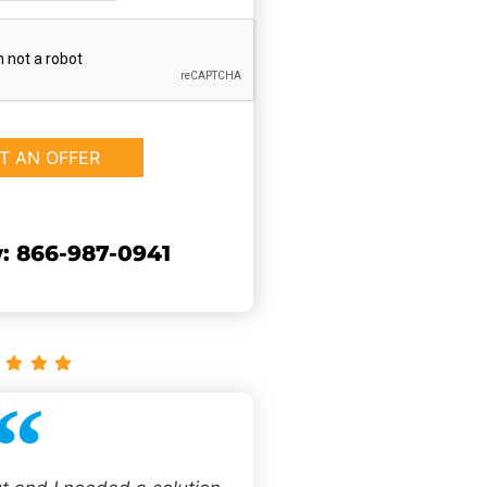
: 866-987-0941