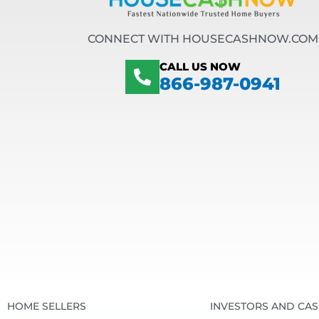
CONNECT WITH HOUSECASHNOW.COM
CALL US NOW
866-987-0941
HOME SELLERS
INVESTORS AND CA