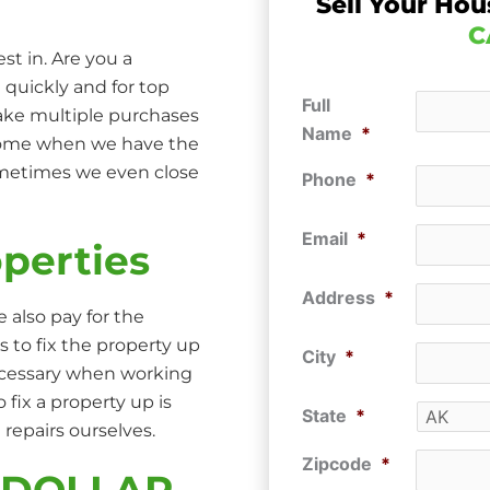
Sell Your Hou
C
st in. Are you a
 quickly and for top
Full
make multiple purchases
Name
*
 home when we have the
ometimes we even close
Phone
*
Email
*
perties
Address
*
 also pay for the
s to fix the property up
City
*
ecessary when working
ix a property up is
State
*
repairs ourselves.
Zipcode
*
P DOLLAR