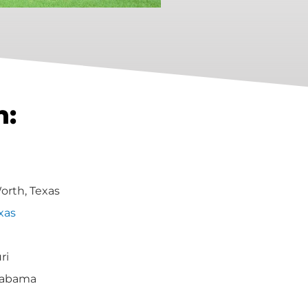
h:
Worth, Texas
xas
ri
labama