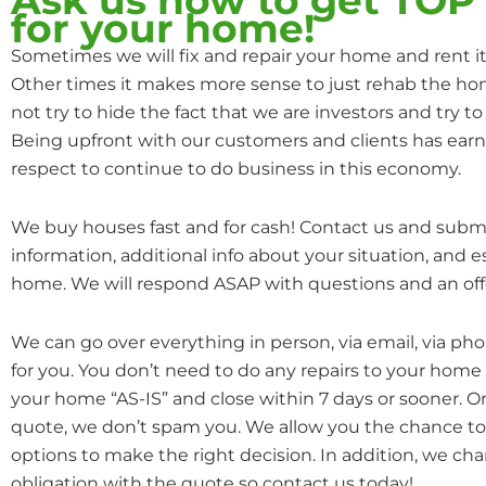
for your home!
Sometimes we will fix and repair your home and rent it o
Other times it makes more sense to just rehab the hom
not try to hide the fact that we are investors and try to 
Being upfront with our customers and clients has earn
respect to continue to do business in this economy.
We buy houses fast and for cash! Contact us and subm
information, additional info about your situation, and 
home. We will respond ASAP with questions and an off
We can go over everything in person, via email, via ph
for you. You don’t need to do any repairs to your home
your home “AS-IS” and close within 7 days or sooner. 
quote, we don’t spam you. We allow you the chance to 
options to make the right decision. In addition, we cha
obligation with the quote so contact us today!