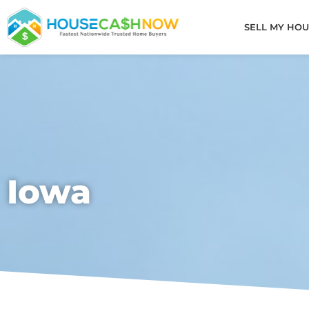
Skip
to
SELL MY HOU
content
Iowa