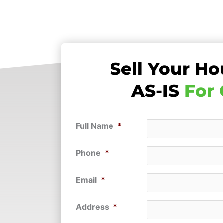
Sell Your Ho
AS-IS
For
Full Name
*
Phone
*
Email
*
Address
*