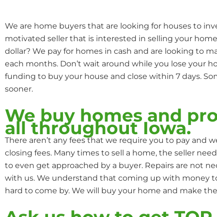
We are home buyers that are looking for houses to inve
motivated seller that is interested in selling your home
dollar? We pay for homes in cash and are looking to 
each months. Don’t wait around while you lose your
funding to buy your house and close within 7 days. S
sooner.
We buy homes and pro
all throughout Iowa.
There aren’t any fees that we require you to pay and we
closing fees. Many times to sell a home, the seller need
to even get approached by a buyer. Repairs are not n
with us. We understand that coming up with money to f
hard to come by. We will buy your home and make the 
Ask us how to get TO