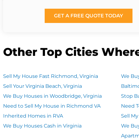
GET A FREE QUOTE TODAY
Other Top Cities Wher
Sell My House Fast Richmond, Virginia
We Buy
Sell Your Virginia Beach, Virginia
Baltim
We Buy Houses in Woodbridge, Virginia
Stop Ba
Need to Sell My House in Richmond VA
Need T
Inherited Homes in RVA
Sell M
We Buy Houses Cash in Virginia
We Buy
Apart