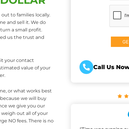
CAPTCHA
ut to families locally.
e and sell it. We do
turn a small profit.
ed us the trust and
it your contact
Call Us Now
estimated value of your
er.
one, or what works best
 because we will buy
Once we give you our
weigh out all of your
rge NO fees. There is no