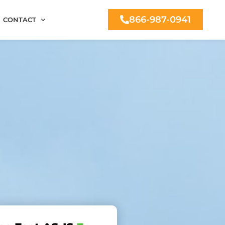
866-987-0941
CONTACT