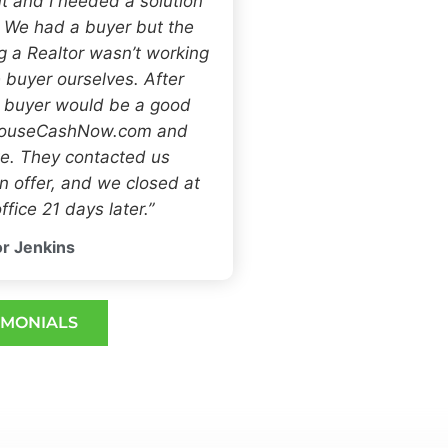
t and I needed a solution
. We had a buyer but the
ng a Realtor wasn’t working
 buyer ourselves. After
h buyer would be a good
 HouseCashNow.com and
e. They contacted us
 offer, and we closed at
ffice 21 days later.”
r Jenkins
IMONIALS