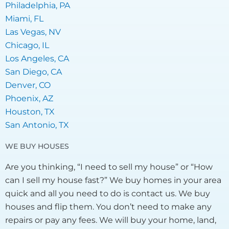
Philadelphia, PA
Miami, FL
Las Vegas, NV
Chicago, IL
Los Angeles, CA
San Diego, CA
Denver, CO
Phoenix, AZ
Houston, TX
San Antonio, TX
WE BUY HOUSES
Are you thinking, “I need to sell my house” or “How
can I sell my house fast?” We buy homes in your area
quick and all you need to do is contact us. We buy
houses and flip them. You don’t need to make any
repairs or pay any fees. We will buy your home, land,