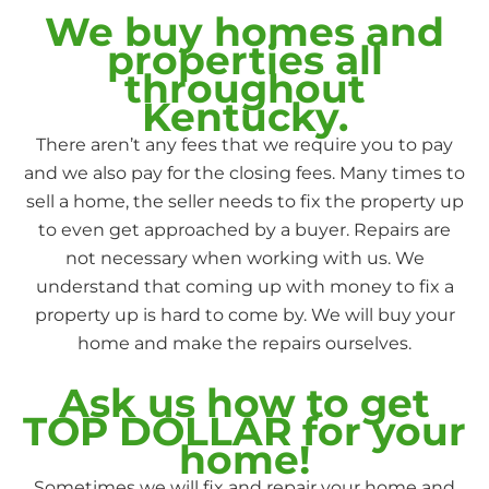
We buy homes and
properties all
throughout
Kentucky.
There aren’t any fees that we require you to pay
and we also pay for the closing fees. Many times to
sell a home, the seller needs to fix the property up
to even get approached by a buyer. Repairs are
not necessary when working with us. We
understand that coming up with money to fix a
property up is hard to come by. We will buy your
home and make the repairs ourselves.
Ask us how to get
TOP DOLLAR for your
home!
Sometimes we will fix and repair your home and