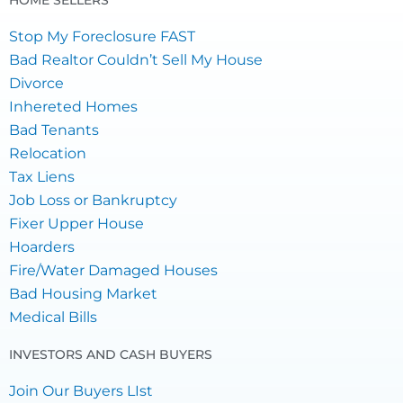
HOME SELLERS
Stop My Foreclosure FAST
Bad Realtor Couldn’t Sell My House
Divorce
Inhereted Homes
Bad Tenants
Relocation
Tax Liens
Job Loss or Bankruptcy
Fixer Upper House
Hoarders
Fire/Water Damaged Houses
Bad Housing Market
Medical Bills
INVESTORS AND CASH BUYERS
Join Our Buyers LIst