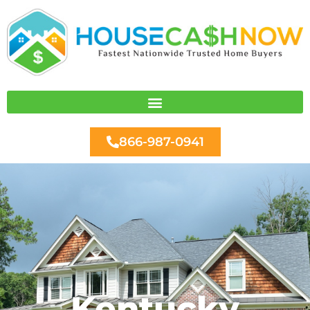
Skip
to
content
866-987-0941
Kentucky