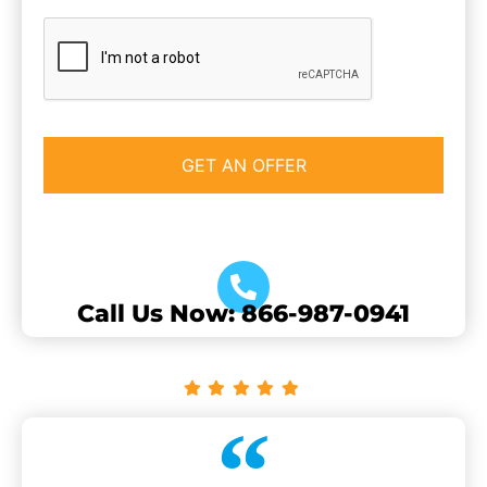
CAPTCHA
Call Us Now: 866-987-0941