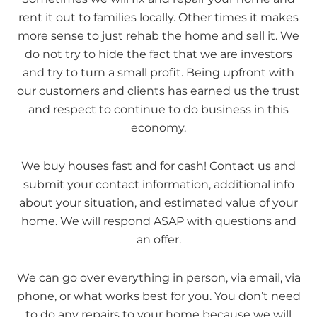
rent it out to families locally. Other times it makes
more sense to just rehab the home and sell it. We
do not try to hide the fact that we are investors
and try to turn a small profit. Being upfront with
our customers and clients has earned us the trust
and respect to continue to do business in this
economy.
We buy houses fast and for cash! Contact us and
submit your contact information, additional info
about your situation, and estimated value of your
home. We will respond ASAP with questions and
an offer.
We can go over everything in person, via email, via
phone, or what works best for you. You don’t need
to do any repairs to your home because we will