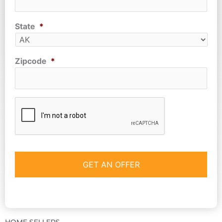
State
*
Zipcode
*
CAPTCHA