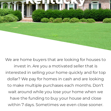
We are home buyers that are looking for houses to
invest in. Are you a motivated seller that is
interested in selling your home quickly and for top
dollar? We pay for homes in cash and are looking
to make multiple purchases each months. Don’t
wait around while you lose your home when we
have the funding to buy your house and close
within 7 days. Sometimes we even close sooner.