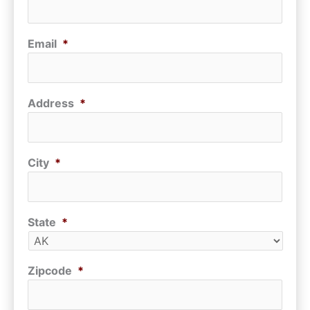
Email
*
Address
*
City
*
State
*
Zipcode
*