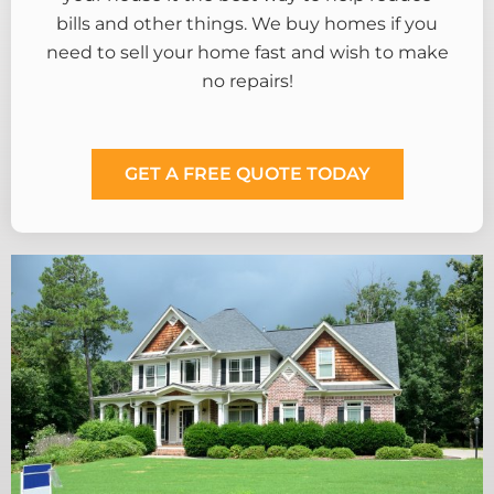
bills and other things. We buy homes if you
need to sell your home fast and wish to make
no repairs!
GET A FREE QUOTE TODAY