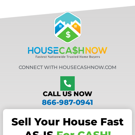
CONNECT WITH HOUSECASHNOW.COM
CALL US NOW
866-987-0941
Sell Your House Fast