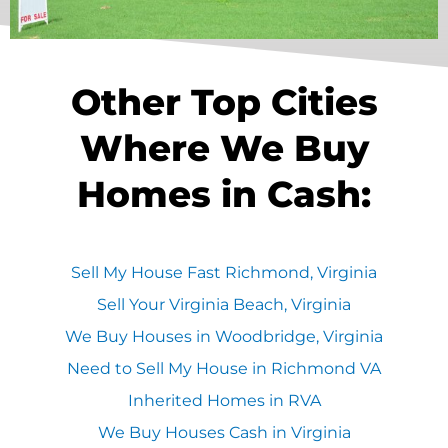
Other Top Cities
Where We Buy
Homes in Cash:
Sell My House Fast Richmond, Virginia
Sell Your Virginia Beach, Virginia
We Buy Houses in Woodbridge, Virginia
Need to Sell My House in Richmond VA
Inherited Homes in RVA
We Buy Houses Cash in Virginia