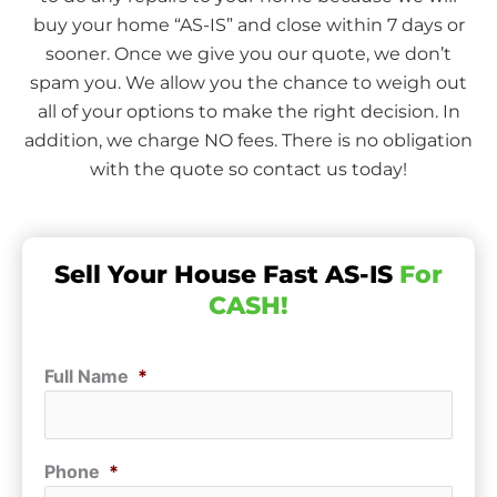
buy your home “AS-IS” and close within 7 days or
sooner. Once we give you our quote, we don’t
spam you. We allow you the chance to weigh out
all of your options to make the right decision. In
addition, we charge NO fees. There is no obligation
with the quote so contact us today!
Sell Your House Fast AS-IS
For
CASH!
Full Name
*
Phone
*