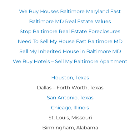
We Buy Houses Baltimore Maryland Fast
Baltimore MD Real Estate Values
Stop Baltimore Real Estate Foreclosures
Need To Sell My House Fast Baltimore MD
Sell My Inherited House in Baltimore MD
We Buy Hotels – Sell My Baltimore Apartment
Houston, Texas
Dallas – Forth Worth, Texas
San Antonio, Texas
Chicago, Illinois
St. Louis, Missouri
Birmingham, Alabama