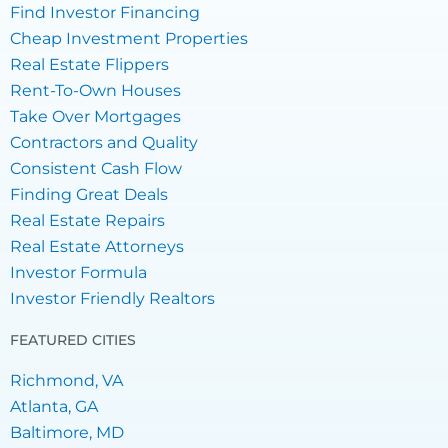
Find Investor Financing
Cheap Investment Properties
Real Estate Flippers
Rent-To-Own Houses
Take Over Mortgages
Contractors and Quality
Consistent Cash Flow
Finding Great Deals
Real Estate Repairs
Real Estate Attorneys
Investor Formula
Investor Friendly Realtors
FEATURED CITIES
Richmond, VA
Atlanta, GA
Baltimore, MD