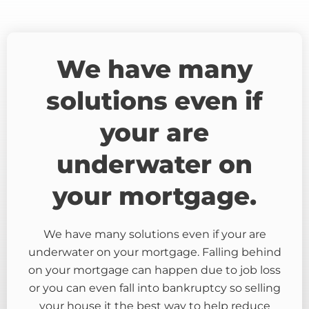
We have many
solutions even if
your are
underwater on
your mortgage.
We have many solutions even if your are
underwater on your mortgage. Falling behind
on your mortgage can happen due to job loss
or you can even fall into bankruptcy so selling
your house it the best way to help reduce