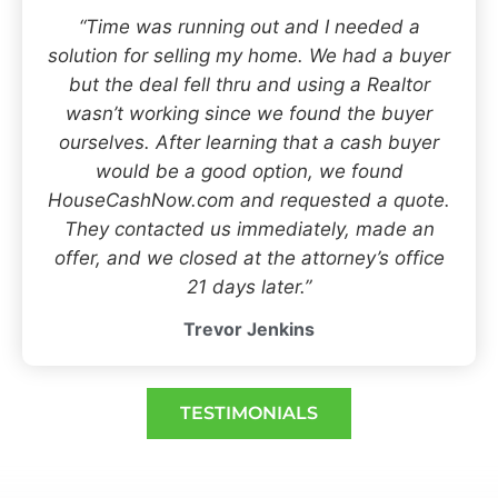
“Time was running out and I needed a
solution for selling my home. We had a buyer
but the deal fell thru and using a Realtor
wasn’t working since we found the buyer
ourselves. After learning that a cash buyer
would be a good option, we found
HouseCashNow.com and requested a quote.
They contacted us immediately, made an
offer, and we closed at the attorney’s office
21 days later.”
Trevor Jenkins
TESTIMONIALS