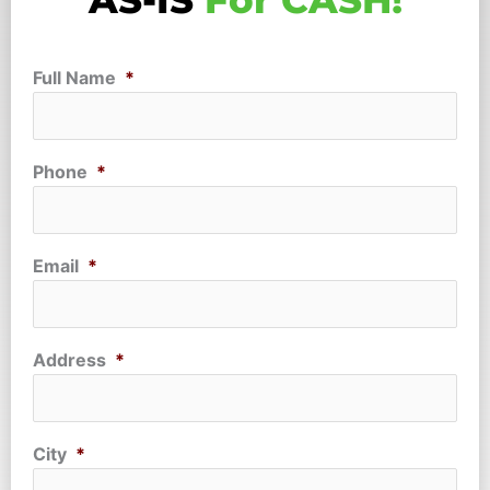
AS-IS
For CASH!
Full Name
*
Phone
*
Email
*
Address
*
City
*