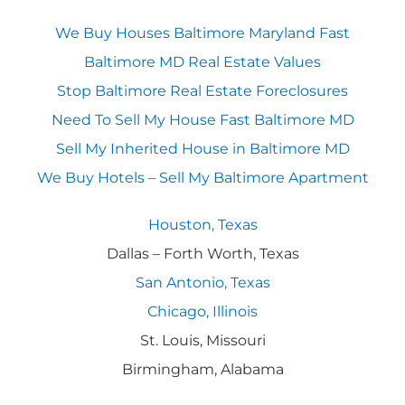
We Buy Houses Baltimore Maryland Fast
Baltimore MD Real Estate Values
Stop Baltimore Real Estate Foreclosures
Need To Sell My House Fast Baltimore MD
Sell My Inherited House in Baltimore MD
We Buy Hotels – Sell My Baltimore Apartment
Houston, Texas
Dallas – Forth Worth, Texas
San Antonio, Texas
Chicago, Illinois
St. Louis, Missouri
Birmingham, Alabama