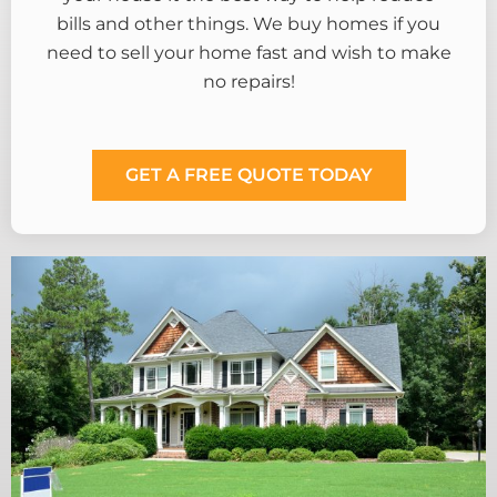
bills and other things. We buy homes if you
need to sell your home fast and wish to make
no repairs!
GET A FREE QUOTE TODAY