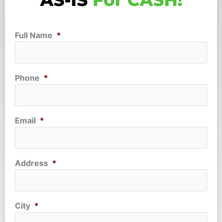
AS-IS
For CASH!
Full Name
*
Phone
*
Email
*
Address
*
City
*