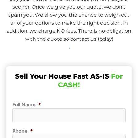
sooner. Once we give you our quote, we don’t
spam you. We allow you the chance to weigh out
all of your options to make the right decision. In
addition, we charge NO fees. There is no obligation
with the quote so contact us today!
.
Sell Your House Fast AS-IS
For
CASH!
Full Name
*
Phone
*