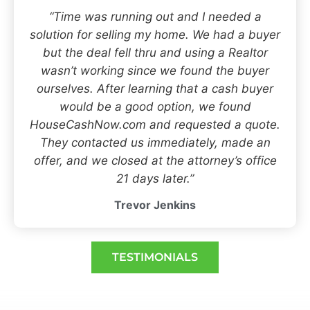
“Time was running out and I needed a
solution for selling my home. We had a buyer
but the deal fell thru and using a Realtor
wasn’t working since we found the buyer
ourselves. After learning that a cash buyer
would be a good option, we found
HouseCashNow.com and requested a quote.
They contacted us immediately, made an
offer, and we closed at the attorney’s office
21 days later.”
Trevor Jenkins
TESTIMONIALS