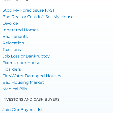
HOME SELLERS
Stop My Foreclosure FAST
Bad Realtor Couldn’t Sell My House
Divorce
Inhereted Homes
Bad Tenants
Relocation
Tax Liens
Job Loss or Bankruptcy
Fixer Upper House
Hoarders
Fire/Water Damaged Houses
Bad Housing Market
Medical Bills
INVESTORS AND CASH BUYERS
Join Our Buyers LIst