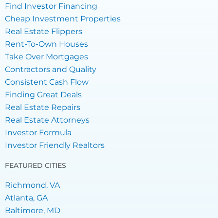
Find Investor Financing
Cheap Investment Properties
Real Estate Flippers
Rent-To-Own Houses
Take Over Mortgages
Contractors and Quality
Consistent Cash Flow
Finding Great Deals
Real Estate Repairs
Real Estate Attorneys
Investor Formula
Investor Friendly Realtors
FEATURED CITIES
Richmond, VA
Atlanta, GA
Baltimore, MD