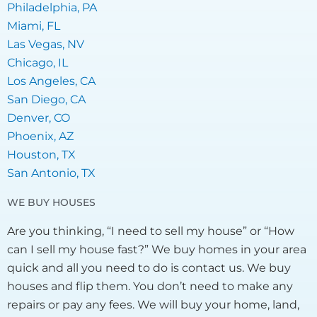
Philadelphia, PA
Miami, FL
Las Vegas, NV
Chicago, IL
Los Angeles, CA
San Diego, CA
Denver, CO
Phoenix, AZ
Houston, TX
San Antonio, TX
WE BUY HOUSES
Are you thinking, “I need to sell my house” or “How
can I sell my house fast?” We buy homes in your area
quick and all you need to do is contact us. We buy
houses and flip them. You don’t need to make any
repairs or pay any fees. We will buy your home, land,