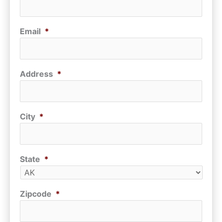
Email
*
Address
*
City
*
State
*
Zipcode
*