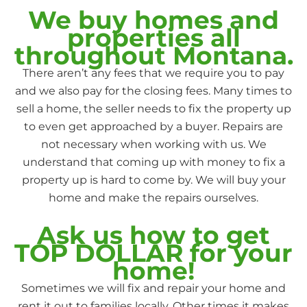
We buy homes and
properties all
throughout Montana.
There aren’t any fees that we require you to pay
and we also pay for the closing fees. Many times to
sell a home, the seller needs to fix the property up
to even get approached by a buyer. Repairs are
not necessary when working with us. We
understand that coming up with money to fix a
property up is hard to come by. We will buy your
home and make the repairs ourselves.
Ask us how to get
TOP DOLLAR for your
home!
Sometimes we will fix and repair your home and
rent it out to families locally. Other times it makes