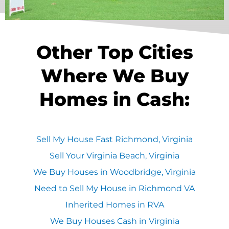
Other Top Cities
Where We Buy
Homes in Cash:
Sell My House Fast Richmond, Virginia
Sell Your Virginia Beach, Virginia
We Buy Houses in Woodbridge, Virginia
Need to Sell My House in Richmond VA
Inherited Homes in RVA
We Buy Houses Cash in Virginia