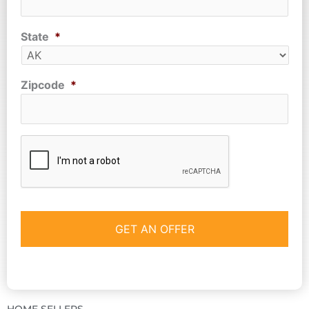
State
*
Zipcode
*
CAPTCHA