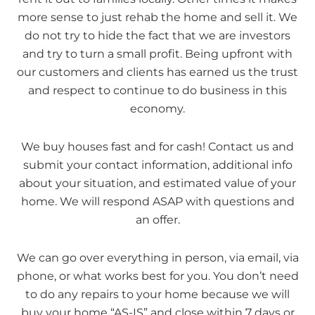
more sense to just rehab the home and sell it. We
do not try to hide the fact that we are investors
and try to turn a small profit. Being upfront with
our customers and clients has earned us the trust
and respect to continue to do business in this
economy.
We buy houses fast and for cash! Contact us and
submit your contact information, additional info
about your situation, and estimated value of your
home. We will respond ASAP with questions and
an offer.
We can go over everything in person, via email, via
phone, or what works best for you. You don’t need
to do any repairs to your home because we will
buy your home “AS-IS” and close within 7 days or