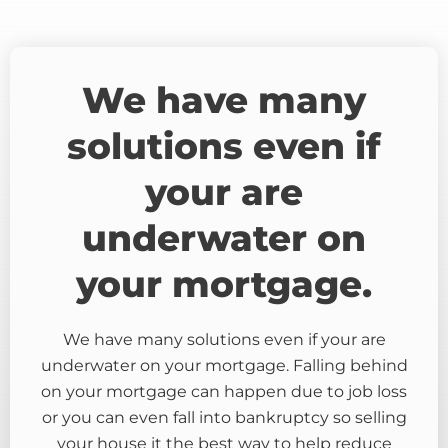
We have many
solutions even if
your are
underwater on
your mortgage.
We have many solutions even if your are
underwater on your mortgage. Falling behind
on your mortgage can happen due to job loss
or you can even fall into bankruptcy so selling
your house it the best way to help reduce