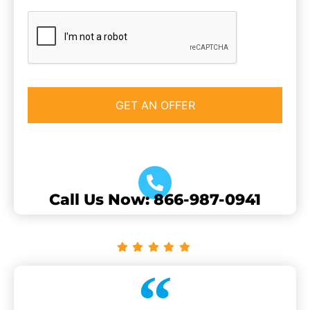
CAPTCHA
Call Us Now: 866-987-0941