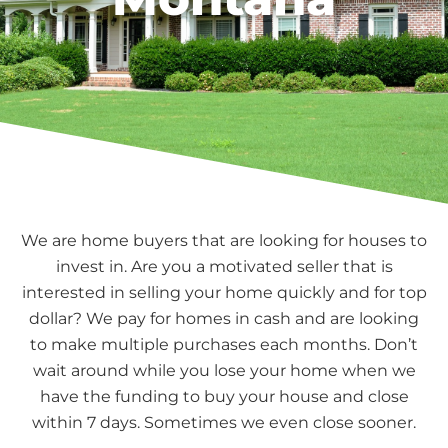
We are home buyers that are looking for houses to
invest in. Are you a motivated seller that is
interested in selling your home quickly and for top
dollar? We pay for homes in cash and are looking
to make multiple purchases each months. Don’t
wait around while you lose your home when we
have the funding to buy your house and close
within 7 days. Sometimes we even close sooner.