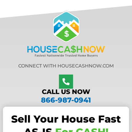
CONNECT WITH HOUSECASHNOW.COM
CALL US NOW
866-987-0941
Sell Your House Fast