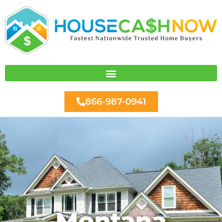
Skip
to
content
866-987-0941
Montana