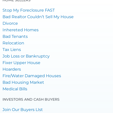
HOME SELLERS
Stop My Foreclosure FAST
Bad Realtor Couldn’t Sell My House
Divorce
Inhereted Homes
Bad Tenants
Relocation
Tax Liens
Job Loss or Bankruptcy
Fixer Upper House
Hoarders
Fire/Water Damaged Houses
Bad Housing Market
Medical Bills
INVESTORS AND CASH BUYERS
Join Our Buyers LIst