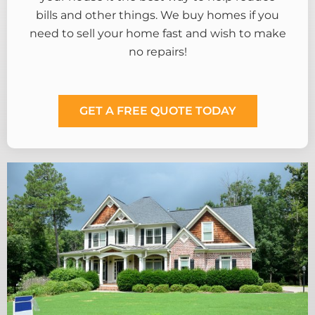
bills and other things. We buy homes if you
need to sell your home fast and wish to make
no repairs!
GET A FREE QUOTE TODAY