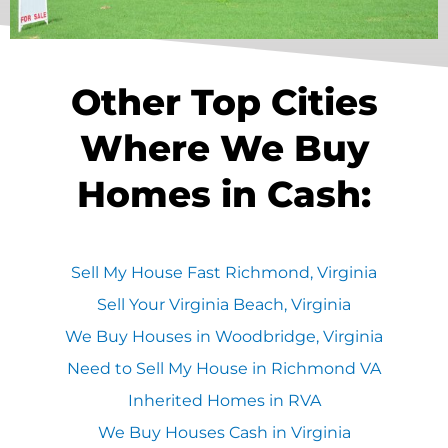
Other Top Cities
Where We Buy
Homes in Cash:
Sell My House Fast Richmond, Virginia
Sell Your Virginia Beach, Virginia
We Buy Houses in Woodbridge, Virginia
Need to Sell My House in Richmond VA
Inherited Homes in RVA
We Buy Houses Cash in Virginia