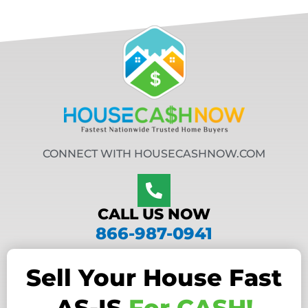
CONNECT WITH HOUSECASHNOW.COM
CALL US NOW
866-987-0941
Sell Your House Fast