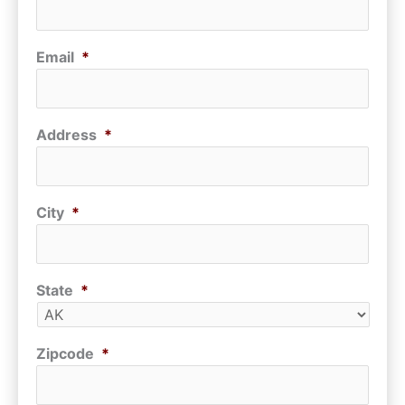
Email
*
Address
*
City
*
State
*
Zipcode
*