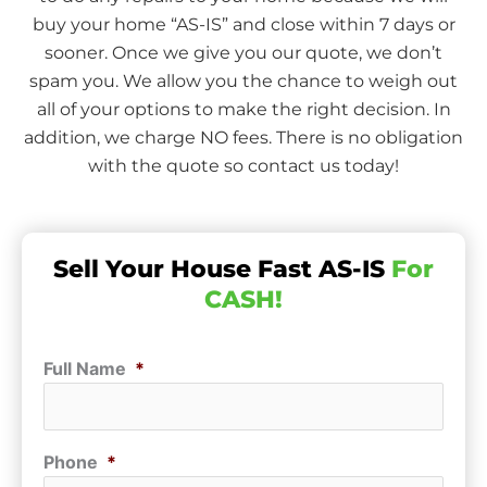
buy your home “AS-IS” and close within 7 days or
sooner. Once we give you our quote, we don’t
spam you. We allow you the chance to weigh out
all of your options to make the right decision. In
addition, we charge NO fees. There is no obligation
with the quote so contact us today!
Sell Your House Fast AS-IS
For
CASH!
Full Name
*
Phone
*