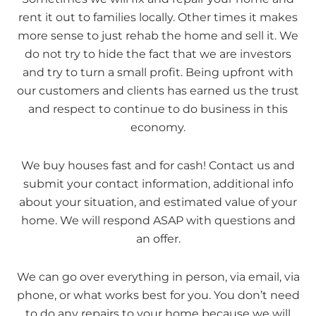
rent it out to families locally. Other times it makes
more sense to just rehab the home and sell it. We
do not try to hide the fact that we are investors
and try to turn a small profit. Being upfront with
our customers and clients has earned us the trust
and respect to continue to do business in this
economy.
We buy houses fast and for cash! Contact us and
submit your contact information, additional info
about your situation, and estimated value of your
home. We will respond ASAP with questions and
an offer.
We can go over everything in person, via email, via
phone, or what works best for you. You don’t need
to do any repairs to your home because we will