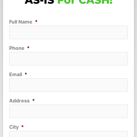
AS-IS
For CASH!
Full Name
*
Phone
*
Email
*
Address
*
City
*