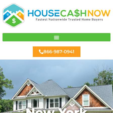
Skip
to
content
866-987-0941
New York