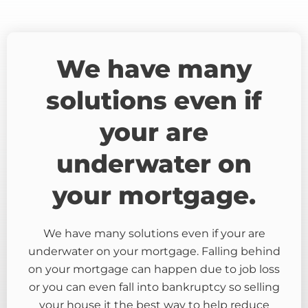
We have many
solutions even if
your are
underwater on
your mortgage.
We have many solutions even if your are
underwater on your mortgage. Falling behind
on your mortgage can happen due to job loss
or you can even fall into bankruptcy so selling
your house it the best way to help reduce