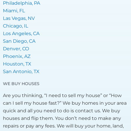
Philadelphia, PA
Miami, FL
Las Vegas, NV
Chicago, IL
Los Angeles, CA
San Diego, CA
Denver, CO
Phoenix, AZ
Houston, TX
San Antonio, TX
WE BUY HOUSES
Are you thinking, “I need to sell my house” or “How
can I sell my house fast?” We buy homes in your area
quick and all you need to do is contact us. We buy
houses and flip them. You don’t need to make any
repairs or pay any fees. We will buy your home, land,