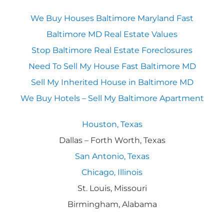
We Buy Houses Baltimore Maryland Fast
Baltimore MD Real Estate Values
Stop Baltimore Real Estate Foreclosures
Need To Sell My House Fast Baltimore MD
Sell My Inherited House in Baltimore MD
We Buy Hotels – Sell My Baltimore Apartment
Houston, Texas
Dallas – Forth Worth, Texas
San Antonio, Texas
Chicago, Illinois
St. Louis, Missouri
Birmingham, Alabama