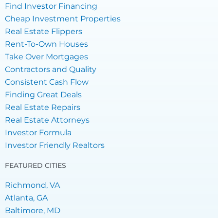
Find Investor Financing
Cheap Investment Properties
Real Estate Flippers
Rent-To-Own Houses
Take Over Mortgages
Contractors and Quality
Consistent Cash Flow
Finding Great Deals
Real Estate Repairs
Real Estate Attorneys
Investor Formula
Investor Friendly Realtors
FEATURED CITIES
Richmond, VA
Atlanta, GA
Baltimore, MD