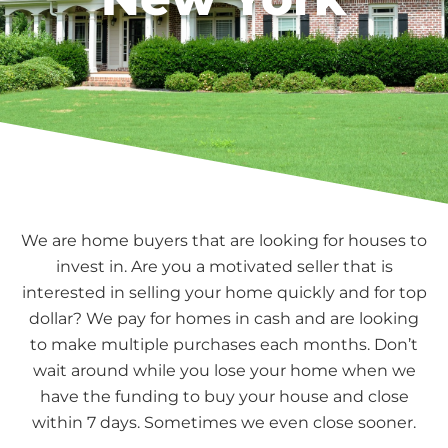
We are home buyers that are looking for houses to
invest in. Are you a motivated seller that is
interested in selling your home quickly and for top
dollar? We pay for homes in cash and are looking
to make multiple purchases each months. Don’t
wait around while you lose your home when we
have the funding to buy your house and close
within 7 days. Sometimes we even close sooner.