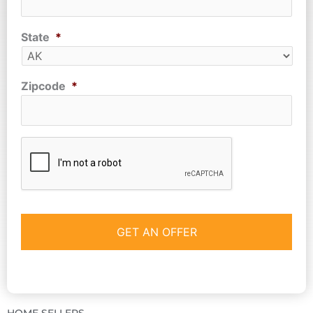
State
*
Zipcode
*
CAPTCHA