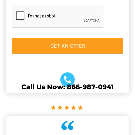
CAPTCHA
Call Us Now: 866-987-0941