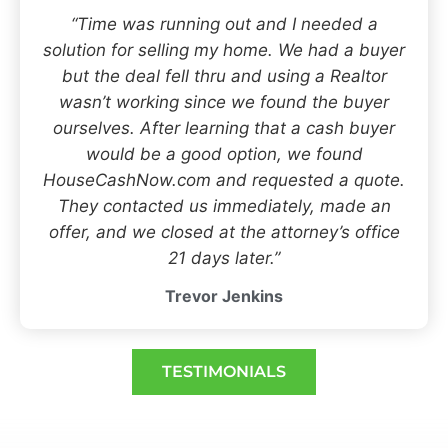
“Time was running out and I needed a
solution for selling my home. We had a buyer
but the deal fell thru and using a Realtor
wasn’t working since we found the buyer
ourselves. After learning that a cash buyer
would be a good option, we found
HouseCashNow.com and requested a quote.
They contacted us immediately, made an
offer, and we closed at the attorney’s office
21 days later.”
Trevor Jenkins
TESTIMONIALS