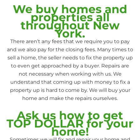
We buy homes and
properties all
throughout New
York.
There aren’t any fees that we require you to pay
and we also pay for the closing fees. Many times to
sell a home, the seller needs to fix the property up
to even get approached by a buyer. Repairs are
not necessary when working with us. We
understand that coming up with money to fix a
property up is hard to come by. We will buy your
home and make the repairs ourselves.
Ask us how to get
TOP DOLLAR for your
home!
Sometimes we will fix and repair your home and