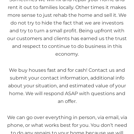
rent it out to families locally. Other times it makes
more sense to just rehab the home and sell it. We
do not try to hide the fact that we are investors
and try to turn a small profit. Being upfront with
our customers and clients has earned us the trust
and respect to continue to do business in this
economy.
We buy houses fast and for cash! Contact us and
submit your contact information, additional info
about your situation, and estimated value of your
home. We will respond ASAP with questions and
an offer.
We can go over everything in person, via email, via
phone, or what works best for you. You don’t need
to do any repairs to your home because we will