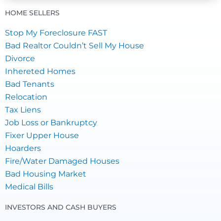
HOME SELLERS
Stop My Foreclosure FAST
Bad Realtor Couldn’t Sell My House
Divorce
Inhereted Homes
Bad Tenants
Relocation
Tax Liens
Job Loss or Bankruptcy
Fixer Upper House
Hoarders
Fire/Water Damaged Houses
Bad Housing Market
Medical Bills
INVESTORS AND CASH BUYERS