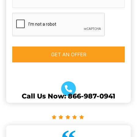
CAPTCHA
Call Us Now: 866-987-0941