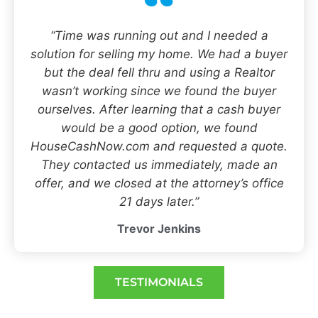
“Time was running out and I needed a
solution for selling my home. We had a buyer
but the deal fell thru and using a Realtor
wasn’t working since we found the buyer
ourselves. After learning that a cash buyer
would be a good option, we found
HouseCashNow.com and requested a quote.
They contacted us immediately, made an
offer, and we closed at the attorney’s office
21 days later.”
Trevor Jenkins
TESTIMONIALS