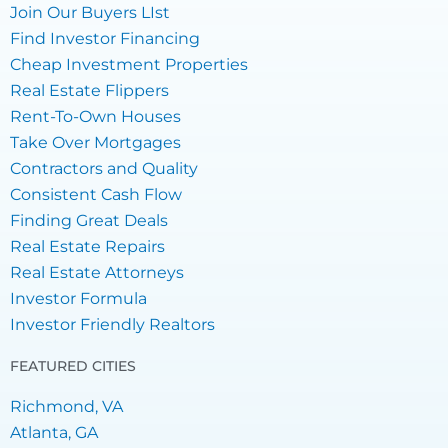
Join Our Buyers LIst
Find Investor Financing
Cheap Investment Properties
Real Estate Flippers
Rent-To-Own Houses
Take Over Mortgages
Contractors and Quality
Consistent Cash Flow
Finding Great Deals
Real Estate Repairs
Real Estate Attorneys
Investor Formula
Investor Friendly Realtors
FEATURED CITIES
Richmond, VA
Atlanta, GA