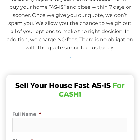
buy your home “AS-IS” and close within 7 days or
sooner. Once we give you our quote, we don’t
spam you. We allow you the chance to weigh out
all of your options to make the right decision. In
addition, we charge NO fees. There is no obligation
with the quote so contact us today!
.
Sell Your House Fast AS-IS
For
CASH!
Full Name
*