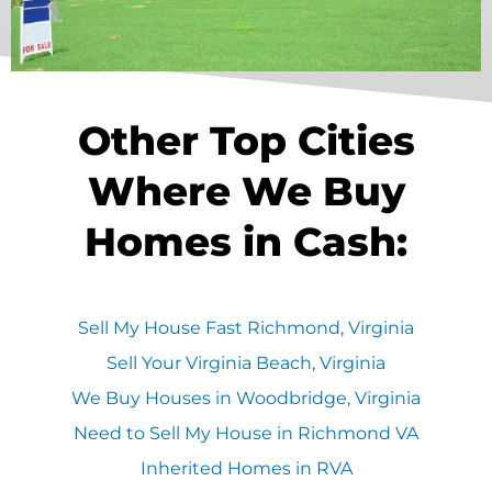
Other Top Cities
Where We Buy
Homes in Cash:
Sell My House Fast Richmond, Virginia
Sell Your Virginia Beach, Virginia
We Buy Houses in Woodbridge, Virginia
Need to Sell My House in Richmond VA
Inherited Homes in RVA