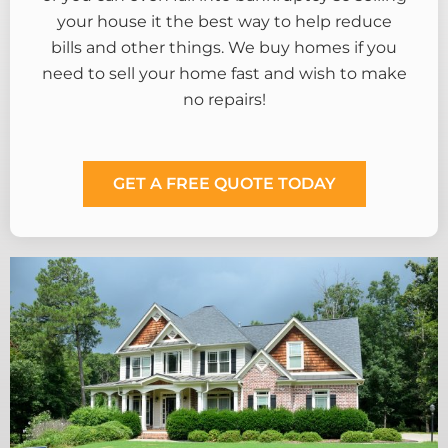
your house it the best way to help reduce
bills and other things. We buy homes if you
need to sell your home fast and wish to make
no repairs!
GET A FREE QUOTE TODAY