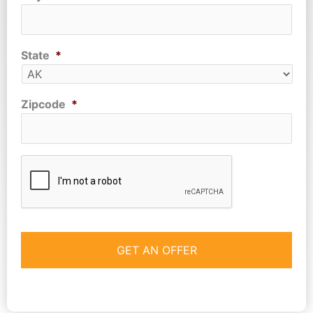
State
*
Zipcode
*
CAPTCHA