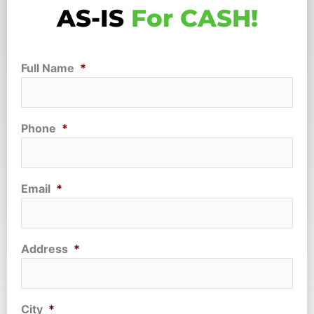
AS-IS
For CASH!
Full Name
*
Phone
*
Email
*
Address
*
City
*