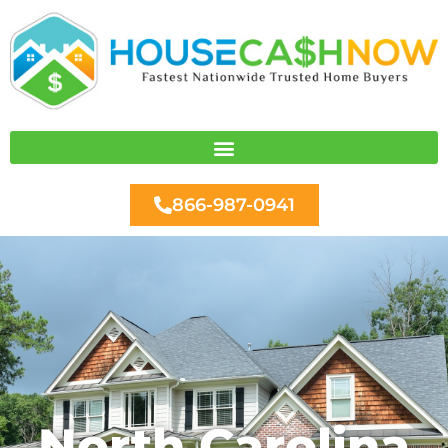
Skip
to
content
866-987-0941
North Carolina