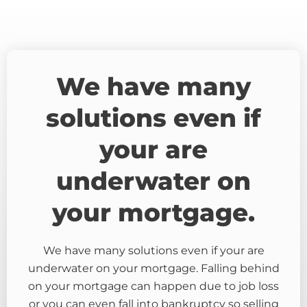
We have many
solutions even if
your are
underwater on
your mortgage.
We have many solutions even if your are
underwater on your mortgage. Falling behind
on your mortgage can happen due to job loss
or you can even fall into bankruptcy so selling