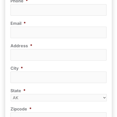
Phone
*
Email
*
Address
*
City
*
State
*
Zipcode
*