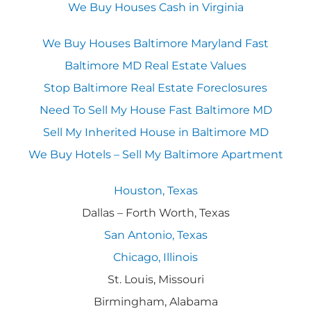
We Buy Houses Cash in Virginia
We Buy Houses Baltimore Maryland Fast
Baltimore MD Real Estate Values
Stop Baltimore Real Estate Foreclosures
Need To Sell My House Fast Baltimore MD
Sell My Inherited House in Baltimore MD
We Buy Hotels – Sell My Baltimore Apartment
Houston, Texas
Dallas – Forth Worth, Texas
San Antonio, Texas
Chicago, Illinois
St. Louis, Missouri
Birmingham, Alabama