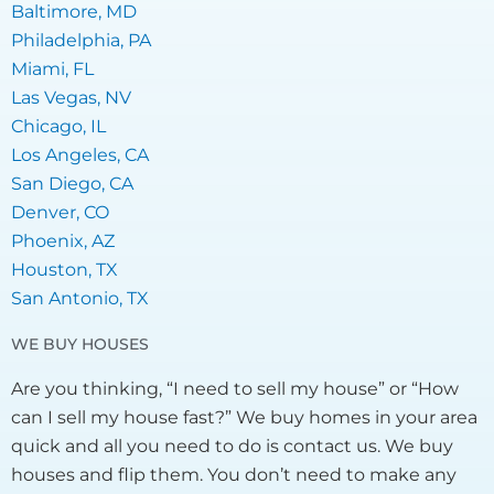
Baltimore, MD
Philadelphia, PA
Miami, FL
Las Vegas, NV
Chicago, IL
Los Angeles, CA
San Diego, CA
Denver, CO
Phoenix, AZ
Houston, TX
San Antonio, TX
WE BUY HOUSES
Are you thinking, “I need to sell my house” or “How
can I sell my house fast?” We buy homes in your area
quick and all you need to do is contact us. We buy
houses and flip them. You don’t need to make any