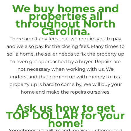
We buy homes and
properties all
throughout North
Carolina.
There aren’t any fees that we require you to pay
and we also pay for the closing fees. Many times to
sell a home, the seller needs to fix the property up
to even get approached by a buyer. Repairs are
not necessary when working with us. We
understand that coming up with money to fix a
property up is hard to come by. We will buy your
home and make the repairs ourselves.
Ask us how to get
TOP DOLLAR for your
home!
Sometimes we will fix and repair your home and