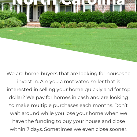
We are home buyers that are looking for houses to
invest in. Are you a motivated seller that is
interested in selling your home quickly and for top
dollar? We pay for homes in cash and are looking
to make multiple purchases each months. Don’t
wait around while you lose your home when we
have the funding to buy your house and close
within 7 days. Sometimes we even close sooner.