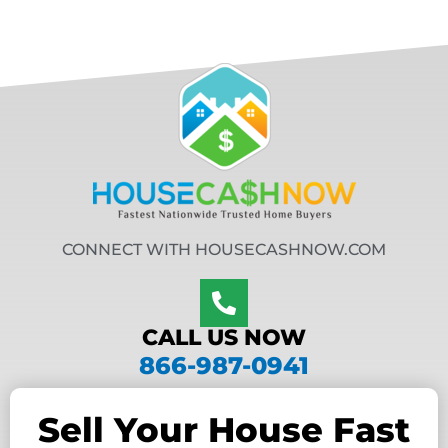
CONNECT WITH HOUSECASHNOW.COM
CALL US NOW
866-987-0941
Sell Your House Fast