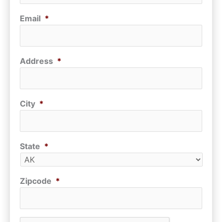
Email
*
Address
*
City
*
State
*
Zipcode
*