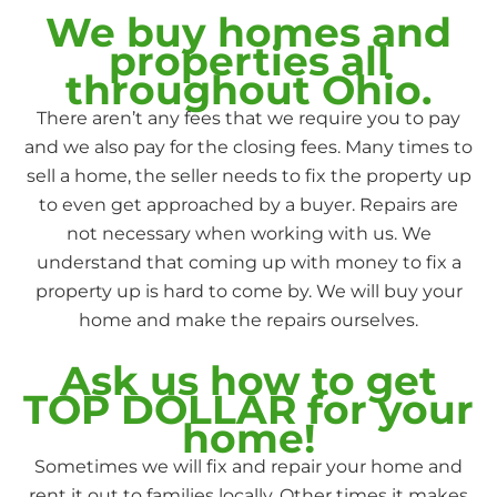
We buy homes and
properties all
throughout Ohio.
There aren’t any fees that we require you to pay
and we also pay for the closing fees. Many times to
sell a home, the seller needs to fix the property up
to even get approached by a buyer. Repairs are
not necessary when working with us. We
understand that coming up with money to fix a
property up is hard to come by. We will buy your
home and make the repairs ourselves.
Ask us how to get
TOP DOLLAR for your
home!
Sometimes we will fix and repair your home and
rent it out to families locally. Other times it makes