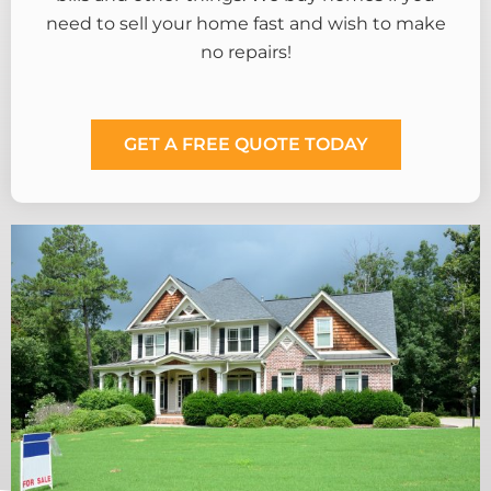
need to sell your home fast and wish to make
no repairs!
GET A FREE QUOTE TODAY