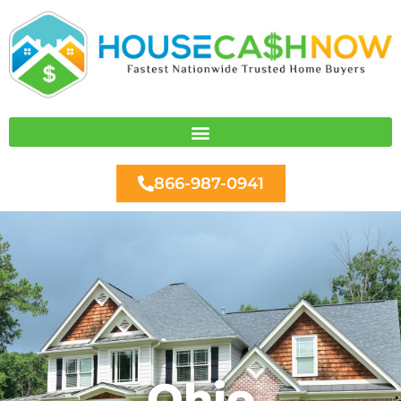
Skip
to
content
866-987-0941
Ohio