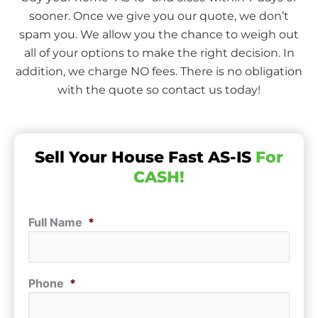
sooner. Once we give you our quote, we don’t
spam you. We allow you the chance to weigh out
all of your options to make the right decision. In
addition, we charge NO fees. There is no obligation
with the quote so contact us today!
Sell Your House Fast AS-IS
For
CASH!
Full Name
*
Phone
*