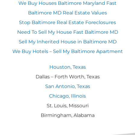
We Buy Houses Baltimore Maryland Fast
Baltimore MD Real Estate Values
Stop Baltimore Real Estate Foreclosures
Need To Sell My House Fast Baltimore MD
Sell My Inherited House in Baltimore MD
We Buy Hotels – Sell My Baltimore Apartment
Houston, Texas
Dallas – Forth Worth, Texas
San Antonio, Texas
Chicago, Illinois
St. Louis, Missouri
Birmingham, Alabama