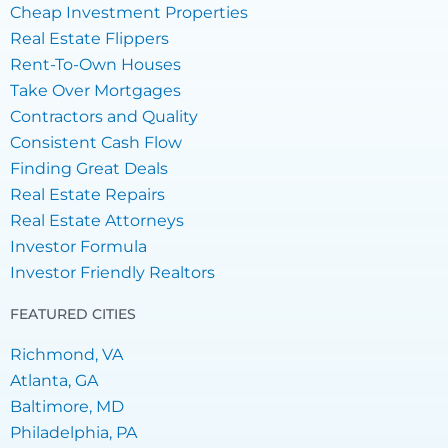
Cheap Investment Properties
Real Estate Flippers
Rent-To-Own Houses
Take Over Mortgages
Contractors and Quality
Consistent Cash Flow
Finding Great Deals
Real Estate Repairs
Real Estate Attorneys
Investor Formula
Investor Friendly Realtors
FEATURED CITIES
Richmond, VA
Atlanta, GA
Baltimore, MD
Philadelphia, PA