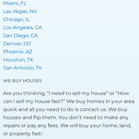
Miami, FL
Las Vegas, NV
Chicago, IL
Los Angeles, CA
San Diego, CA
Denver, CO
Phoenix, AZ
Houston, TX
San Antonio, TX
WE BUY HOUSES
Are you thinking, “I need to sell my house” or “How
can I sell my house fast?” We buy homes in your area
quick and all you need to do is contact us. We buy
houses and flip them. You don’t need to make any
repairs or pay any fees. We will buy your home, land,
or property fast!