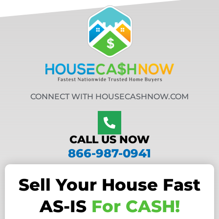
CONNECT WITH HOUSECASHNOW.COM
CALL US NOW
866-987-0941
Sell Your House Fast
AS-IS
For CASH!