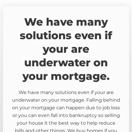
We have many
solutions even if
your are
underwater on
your mortgage.
We have many solutions even if your are
underwater on your mortgage. Falling behind
on your mortgage can happen due to job loss
or you can even fall into bankruptcy so selling
your house it the best way to help reduce
bills and other things. We buy homes if you