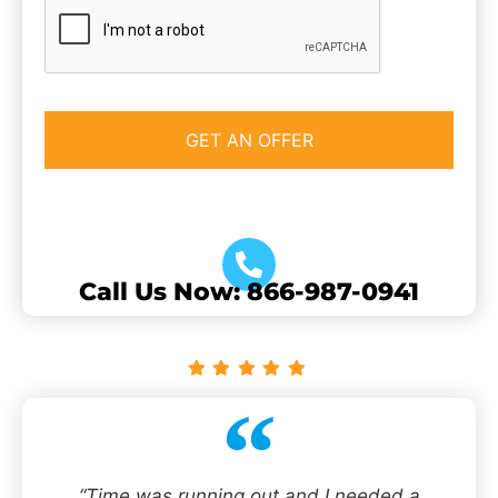
CAPTCHA
Call Us Now: 866-987-0941
“Time was running out and I needed a