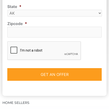
State
*
Zipcode
*
CAPTCHA
HOME SELLERS