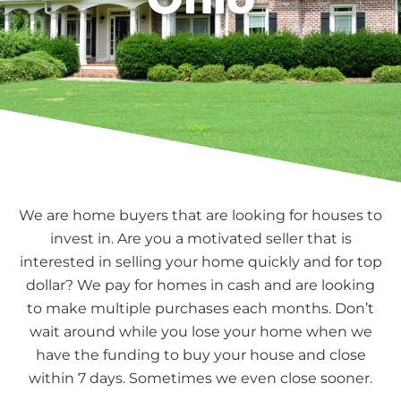
We are home buyers that are looking for houses to
invest in. Are you a motivated seller that is
interested in selling your home quickly and for top
dollar? We pay for homes in cash and are looking
to make multiple purchases each months. Don’t
wait around while you lose your home when we
have the funding to buy your house and close
within 7 days. Sometimes we even close sooner.