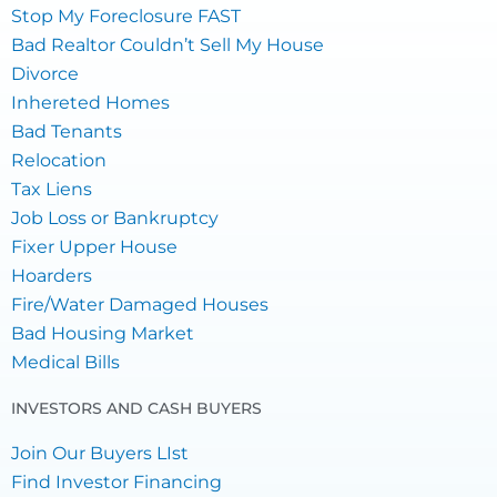
Stop My Foreclosure FAST
Bad Realtor Couldn’t Sell My House
Divorce
Inhereted Homes
Bad Tenants
Relocation
Tax Liens
Job Loss or Bankruptcy
Fixer Upper House
Hoarders
Fire/Water Damaged Houses
Bad Housing Market
Medical Bills
INVESTORS AND CASH BUYERS
Join Our Buyers LIst
Find Investor Financing