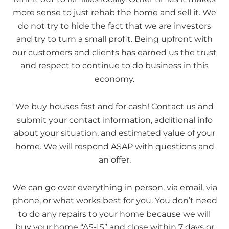
more sense to just rehab the home and sell it. We
do not try to hide the fact that we are investors
and try to turn a small profit. Being upfront with
our customers and clients has earned us the trust
and respect to continue to do business in this
economy.
We buy houses fast and for cash! Contact us and
submit your contact information, additional info
about your situation, and estimated value of your
home. We will respond ASAP with questions and
an offer.
We can go over everything in person, via email, via
phone, or what works best for you. You don’t need
to do any repairs to your home because we will
buy your home “AS-IS” and close within 7 days or