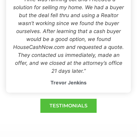
solution for selling my home. We had a buyer
but the deal fell thru and using a Realtor
wasn’t working since we found the buyer
ourselves. After learning that a cash buyer
would be a good option, we found
HouseCashNow.com and requested a quote.
They contacted us immediately, made an
offer, and we closed at the attorney’s office
21 days later.”
Trevor Jenkins
TESTIMONIALS