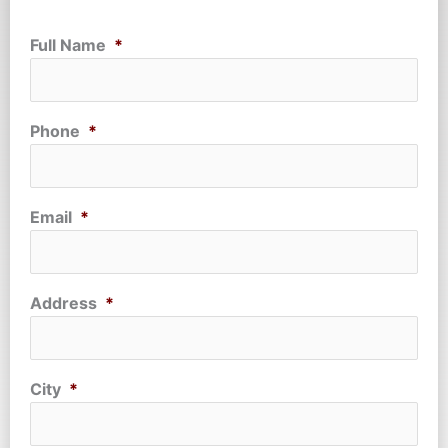
Full Name
*
Phone
*
Email
*
Address
*
City
*