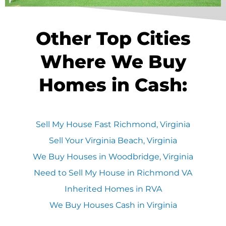
Other Top Cities
Where We Buy
Homes in Cash:
Sell My House Fast Richmond, Virginia
Sell Your Virginia Beach, Virginia
We Buy Houses in Woodbridge, Virginia
Need to Sell My House in Richmond VA
Inherited Homes in RVA
We Buy Houses Cash in Virginia