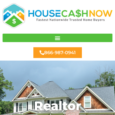
Skip
to
content
866-987-0941
Realtor