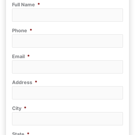
Full Name
*
Phone
*
Email
*
Address
*
City
*
State
*