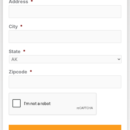
Address
*
City
*
State
*
Zipcode
*
CAPTCHA