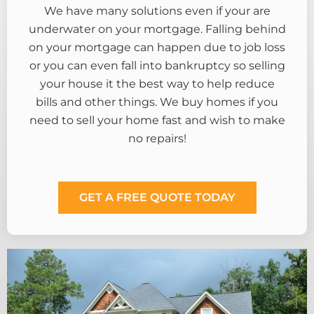
We have many solutions even if your are
underwater on your mortgage. Falling behind
on your mortgage can happen due to job loss
or you can even fall into bankruptcy so selling
your house it the best way to help reduce
bills and other things. We buy homes if you
need to sell your home fast and wish to make
no repairs!
GET A FREE QUOTE TODAY