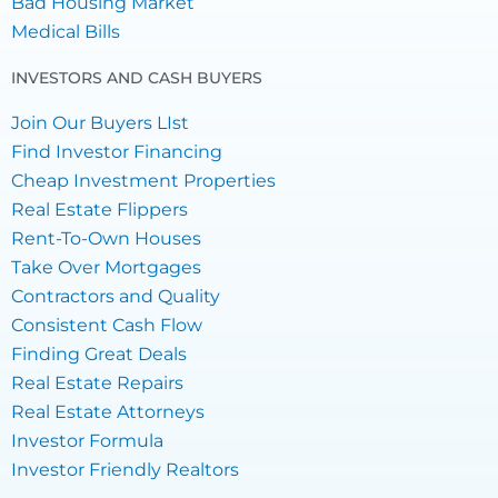
Bad Housing Market
Medical Bills
INVESTORS AND CASH BUYERS
Join Our Buyers LIst
Find Investor Financing
Cheap Investment Properties
Real Estate Flippers
Rent-To-Own Houses
Take Over Mortgages
Contractors and Quality
Consistent Cash Flow
Finding Great Deals
Real Estate Repairs
Real Estate Attorneys
Investor Formula
Investor Friendly Realtors