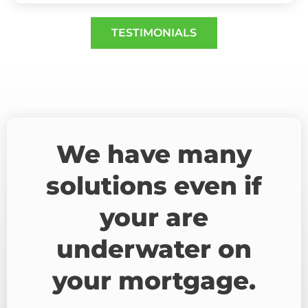
TESTIMONIALS
We have many
solutions even if
your are
underwater on
your mortgage.