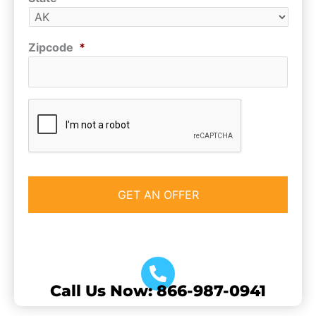
Zipcode
*
CAPTCHA
Call Us Now: 866-987-0941