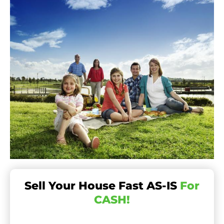
Sell Your House Fast AS-IS
For
CASH!