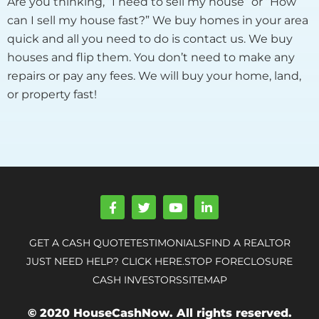
Are you thinking, “I need to sell my house” or “How
can I sell my house fast?” We buy homes in your area
quick and all you need to do is contact us. We buy
houses and flip them. You don’t need to make any
repairs or pay any fees. We will buy your home, land,
or property fast!
F
T
Y
L
a
w
o
i
c
i
u
n
e
t
t
k
GET A CASH QUOTE
TESTIMONIALS
FIND A REALTOR
b
t
u
e
o
e
b
d
JUST NEED HELP? CLICK HERE.
STOP FORECLOSURE
o
r
e
i
CASH INVESTORS
SITEMAP
k
n
-
-
f
i
© 2020 HouseCashNow. All rights reserved.