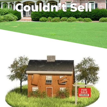
Couldn’t Sell