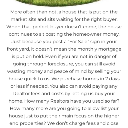
More often than not, a house that is put on the
market sits and sits waiting for the right buyer.
When that perfect buyer doesn’t come, the house
continues to sit costing the homeowner money.
Just because you post a “For Sale” sign in your
front yard, it doesn’t mean the monthly mortgage
is put on hold. Even if you are not in danger of
going through foreclosure, you can still avoid
wasting money and peace of mind by selling your
house quick to us. We purchase homes in 7 days
or less if needed. You also can avoid paying any
Realtor fees and costs by letting us buy your
home. How many Realtors have you used so far?
How many more are you going to allow list your
house just to put their main focus on the higher
end properties? We don’t charge fees and close