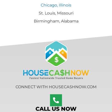
Chicago, Illinois
St. Louis, Missouri
Birmingham, Alabama
CONNECT WITH HOUSECASHNOW.COM
CALL US NOW