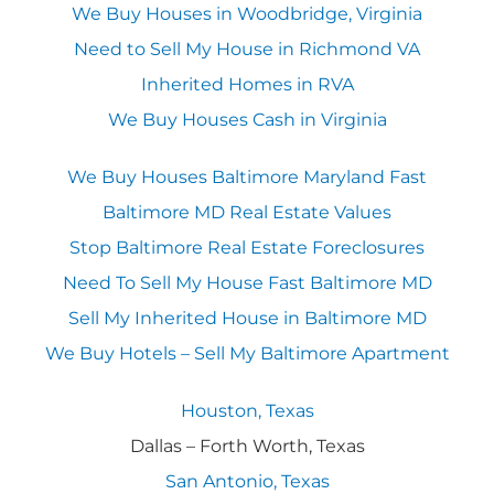
We Buy Houses in Woodbridge, Virginia
Need to Sell My House in Richmond VA
Inherited Homes in RVA
We Buy Houses Cash in Virginia
We Buy Houses Baltimore Maryland Fast
Baltimore MD Real Estate Values
Stop Baltimore Real Estate Foreclosures
Need To Sell My House Fast Baltimore MD
Sell My Inherited House in Baltimore MD
We Buy Hotels – Sell My Baltimore Apartment
Houston, Texas
Dallas – Forth Worth, Texas
San Antonio, Texas