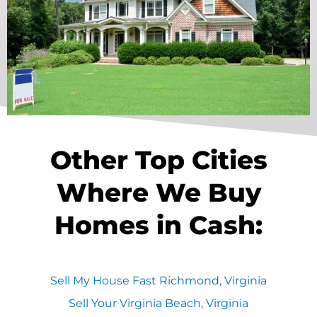
Other Top Cities
Where We Buy
Homes in Cash:
Sell My House Fast Richmond, Virginia
Sell Your Virginia Beach, Virginia