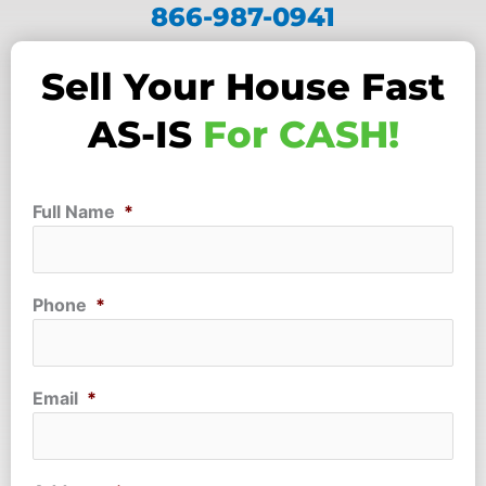
866-987-0941
Sell Your House Fast
AS-IS
For CASH!
Full Name
*
Phone
*
Email
*