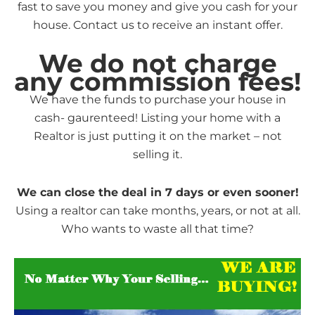
fast to save you money and give you cash for your
house. Contact us to receive an instant offer.
We do not charge
any commission fees!
We have the funds to purchase your house in
cash- gaurenteed! Listing your home with a
Realtor is just putting it on the market – not
selling it.
We can close the deal in 7 days or even sooner!
Using a realtor can take months, years, or not at all.
Who wants to waste all that time?