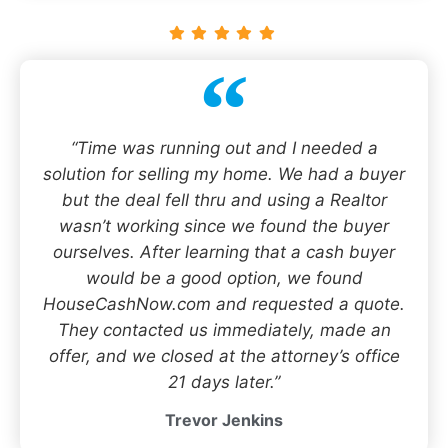
“Time was running out and I needed a
solution for selling my home. We had a buyer
but the deal fell thru and using a Realtor
wasn’t working since we found the buyer
ourselves. After learning that a cash buyer
would be a good option, we found
HouseCashNow.com and requested a quote.
They contacted us immediately, made an
offer, and we closed at the attorney’s office
21 days later.”
Trevor Jenkins