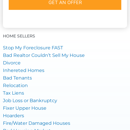
HOME SELLERS
Stop My Foreclosure FAST
Bad Realtor Couldn’t Sell My House
Divorce
Inhereted Homes
Bad Tenants
Relocation
Tax Liens
Job Loss or Bankruptcy
Fixer Upper House
Hoarders
Fire/Water Damaged Houses