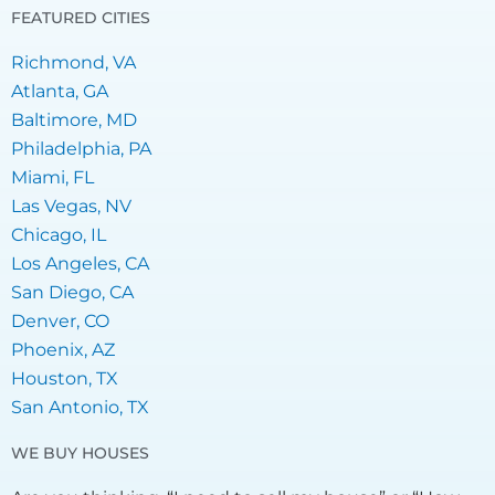
FEATURED CITIES
Richmond, VA
Atlanta, GA
Baltimore, MD
Philadelphia, PA
Miami, FL
Las Vegas, NV
Chicago, IL
Los Angeles, CA
San Diego, CA
Denver, CO
Phoenix, AZ
Houston, TX
San Antonio, TX
WE BUY HOUSES