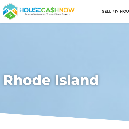
Skip
to
SELL MY HOU
content
Rhode Island