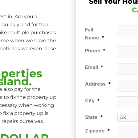
Sell Your Hou
C
st in. Are you a
 quickly and for top
Full
make multiple purchases
Name
*
 home when we have the
ometimes we even close
Phone
*
Email
*
perties
sland.
Address
*
 also pay for the
s to fix the property up
City
*
ecessary when working
ix a property up is
State
*
repairs ourselves.
Zipcode
*
P DOLLAR