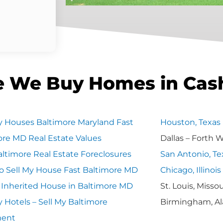
e We Buy Homes in Cas
 Houses Baltimore Maryland Fast
Houston, Texas
ore MD Real Estate Values
Dallas – Forth 
ltimore Real Estate Foreclosures
San Antonio, Te
o Sell My House Fast Baltimore MD
Chicago, Illinois
y Inherited House in Baltimore MD
St. Louis, Missou
 Hotels – Sell My Baltimore
Birmingham, A
ment