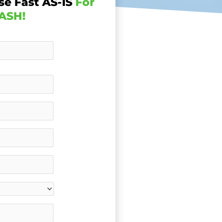
se Fast AS-IS
For
ASH!