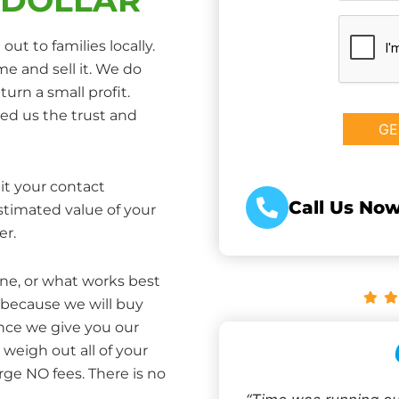
CAPTCHA
ut to families locally.
e and sell it. We do
turn a small profit.
ed us the trust and
it your contact
Call Us Now
estimated value of your
er.
one, or what works best
 because we will buy
Once we give you our
weigh out all of your
rge NO fees. There is no