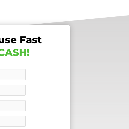
use Fast
 CASH!