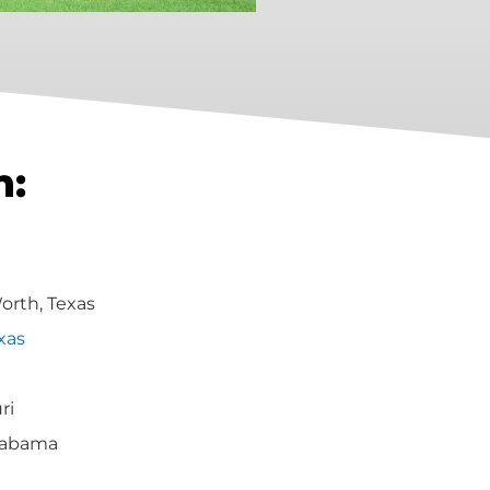
h:
Worth, Texas
xas
ri
labama