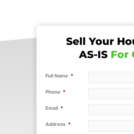
Sell Your Ho
AS-IS
For
Full Name
*
Phone
*
Email
*
Address
*