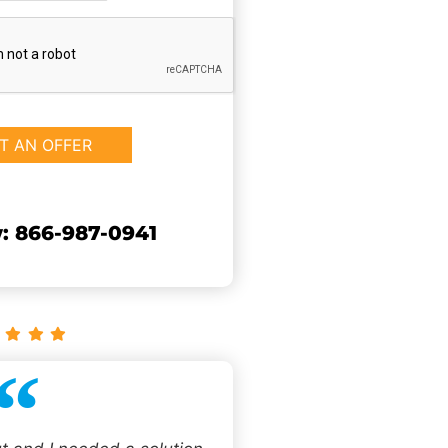
: 866-987-0941