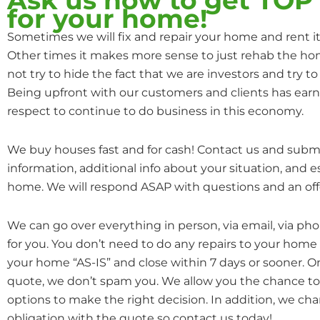
for your home!
Sometimes we will fix and repair your home and rent it o
Other times it makes more sense to just rehab the hom
not try to hide the fact that we are investors and try to 
Being upfront with our customers and clients has earn
respect to continue to do business in this economy.
We buy houses fast and for cash! Contact us and subm
information, additional info about your situation, and 
home. We will respond ASAP with questions and an off
We can go over everything in person, via email, via ph
for you. You don’t need to do any repairs to your home
your home “AS-IS” and close within 7 days or sooner. 
quote, we don’t spam you. We allow you the chance to 
options to make the right decision. In addition, we cha
obligation with the quote so contact us today!