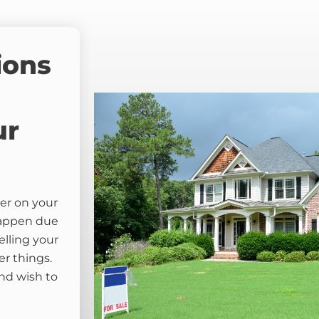
ions
ur
er on your
happen due
elling your
er things.
nd wish to