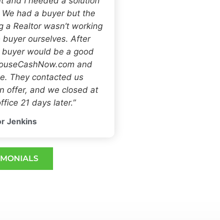
t and I needed a solution
. We had a buyer but the
ng a Realtor wasn’t working
 buyer ourselves. After
h buyer would be a good
 HouseCashNow.com and
e. They contacted us
 offer, and we closed at
ffice 21 days later.”
r Jenkins
IMONIALS