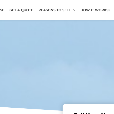
SE
GET A QUOTE
REASONS TO SELL
HOW IT WORKS?