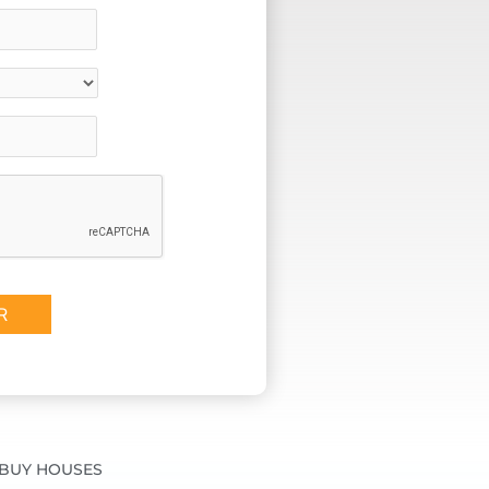
BUY HOUSES