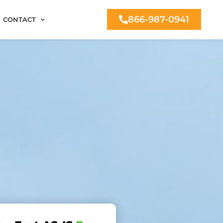
866-987-0941
CONTACT