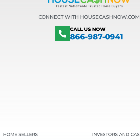
CONNECT WITH HOUSECASHNOW.COM
CALL US NOW
866-987-0941
HOME SELLERS
INVESTORS AND CA