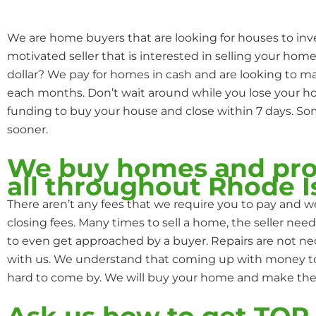
We are home buyers that are looking for houses to inve
motivated seller that is interested in selling your home
dollar? We pay for homes in cash and are looking to 
each months. Don’t wait around while you lose your
funding to buy your house and close within 7 days. S
sooner.
We buy homes and pro
all throughout Rhode I
There aren’t any fees that we require you to pay and we
closing fees. Many times to sell a home, the seller need
to even get approached by a buyer. Repairs are not n
with us. We understand that coming up with money to f
hard to come by. We will buy your home and make the 
Ask us how to get TO