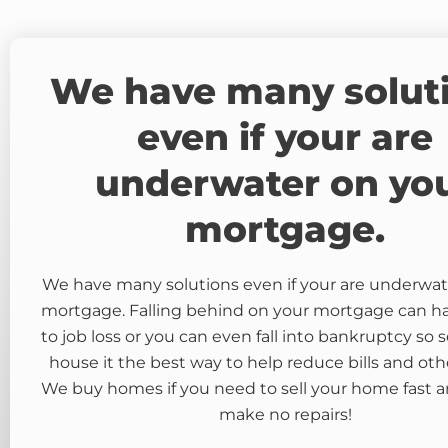
We have many solut
even if your are
underwater on yo
mortgage.
We have many solutions even if your are underwat
mortgage. Falling behind on your mortgage can 
to job loss or you can even fall into bankruptcy so s
house it the best way to help reduce bills and oth
We buy homes if you need to sell your home fast a
make no repairs!