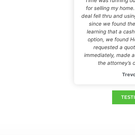
“Time was running ou
for selling my home
deal fell thru and usi
since we found the
learning that a cas
option, we found
requested a quot
immediately, made an
the attorney’s o
Trevo
TEST