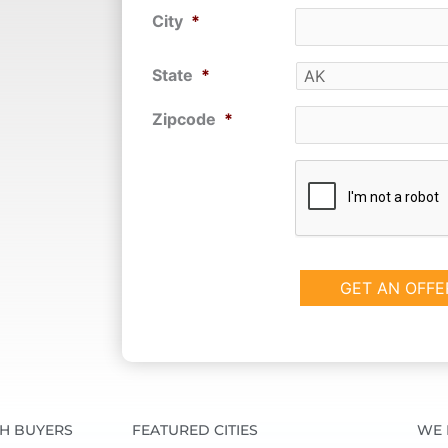
City
*
State
*
Zipcode
*
CAPTCHA
SH BUYERS
FEATURED CITIES
WE 