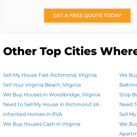
GET A FREE QUOTE TODAY
Other Top Cities Wher
Sell My House Fast Richmond, Virginia
We Buy
Sell Your Virginia Beach, Virginia
Baltim
We Buy Houses in Woodbridge, Virginia
Stop Ba
Need to Sell My House in Richmond VA
Need T
Inherited Homes in RVA
Sell M
We Buy Houses Cash in Virginia
We Buy
Apart