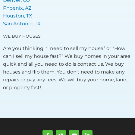
Denver, CO
Phoenix, AZ
Houston, TX
San Antonio, TX
WE BUY HOUSES
Are you thinking, “I need to sell my house” or “How
can I sell my house fast?” We buy homes in your area
quick and all you need to do is contact us. We buy
houses and flip them. You don’t need to make any
repairs or pay any fees. We will buy your home, land,
or property fast!
F
T
Y
L