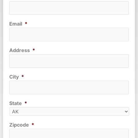
Email
*
Address
*
City
*
State
*
Zipcode
*