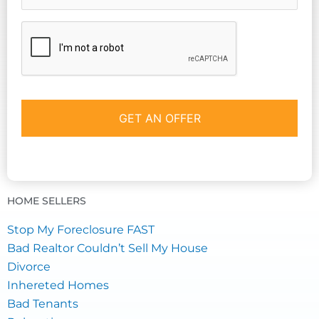
CAPTCHA
HOME SELLERS
Stop My Foreclosure FAST
Bad Realtor Couldn’t Sell My House
Divorce
Inhereted Homes
Bad Tenants