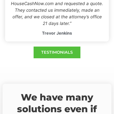
HouseCashNow.com and requested a quote.
They contacted us immediately, made an
offer, and we closed at the attorney’s office
21 days later.”
Trevor Jenkins
TESTIMONIALS
We have many
solutions even if