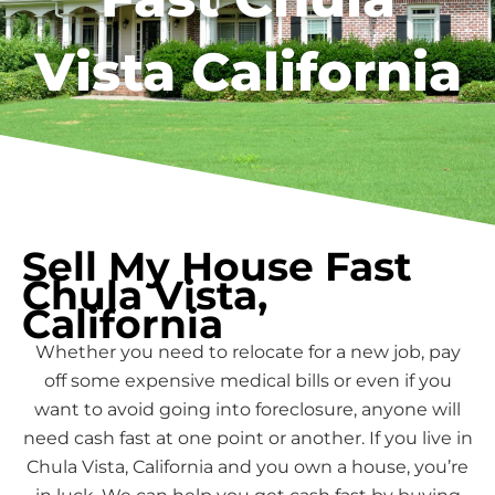
Vista California
Sell My House Fast
Chula Vista,
California
Whether you need to relocate for a new job, pay
off some expensive medical bills or even if you
want to avoid going into foreclosure, anyone will
need cash fast at one point or another. If you live in
Chula Vista, California and you own a house, you’re