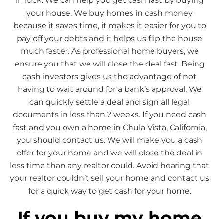
in luck. We can help you get cash fast by buying
your house. We buy homes in cash money
because it saves time, it makes it easier for you to
pay off your debts and it helps us flip the house
much faster. As professional home buyers, we
ensure you that we will close the deal fast. Being
cash investors gives us the advantage of not
having to wait around for a bank’s approval. We
can quickly settle a deal and sign all legal
documents in less than 2 weeks. If you need cash
fast and you own a home in Chula Vista, California,
you should contact us. We will make you a cash
offer for your home and we will close the deal in
less time than any realtor could. Avoid hearing that
your realtor couldn’t sell your home and contact us
for a quick way to get cash for your home.
If you buy my home