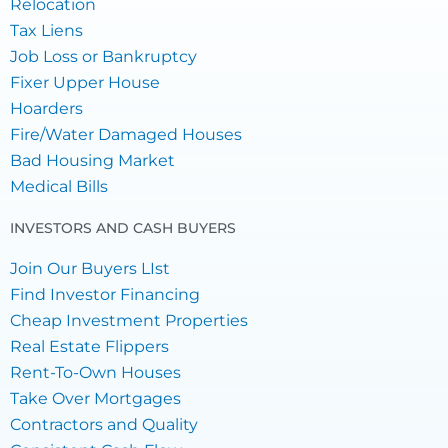
Relocation
Tax Liens
Job Loss or Bankruptcy
Fixer Upper House
Hoarders
Fire/Water Damaged Houses
Bad Housing Market
Medical Bills
INVESTORS AND CASH BUYERS
Join Our Buyers LIst
Find Investor Financing
Cheap Investment Properties
Real Estate Flippers
Rent-To-Own Houses
Take Over Mortgages
Contractors and Quality