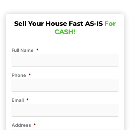
Sell Your House Fast AS-IS
For
CASH!
Full Name
*
Phone
*
Email
*
Address
*