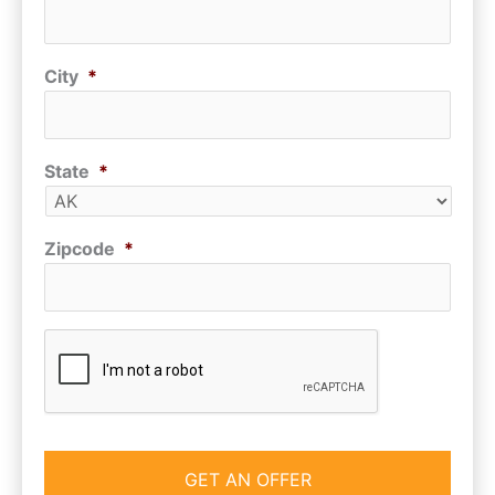
City
*
State
*
Zipcode
*
CAPTCHA