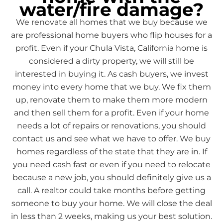
water/fire damage?
We renovate all homes that we buy because we
are professional home buyers who flip houses for a
profit. Even if your Chula Vista, California home is
considered a dirty property, we will still be
interested in buying it. As cash buyers, we invest
money into every home that we buy. We fix them
up, renovate them to make them more modern
and then sell them for a profit. Even if your home
needs a lot of repairs or renovations, you should
contact us and see what we have to offer. We buy
homes regardless of the state that they are in. If
you need cash fast or even if you need to relocate
because a new job, you should definitely give us a
call. A realtor could take months before getting
someone to buy your home. We will close the deal
in less than 2 weeks, making us your best solution.