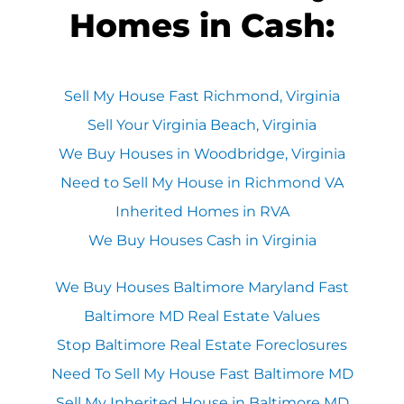
Homes in Cash:
Sell My House Fast Richmond, Virginia
Sell Your Virginia Beach, Virginia
We Buy Houses in Woodbridge, Virginia
Need to Sell My House in Richmond VA
Inherited Homes in RVA
We Buy Houses Cash in Virginia
We Buy Houses Baltimore Maryland Fast
Baltimore MD Real Estate Values
Stop Baltimore Real Estate Foreclosures
Need To Sell My House Fast Baltimore MD
Sell My Inherited House in Baltimore MD