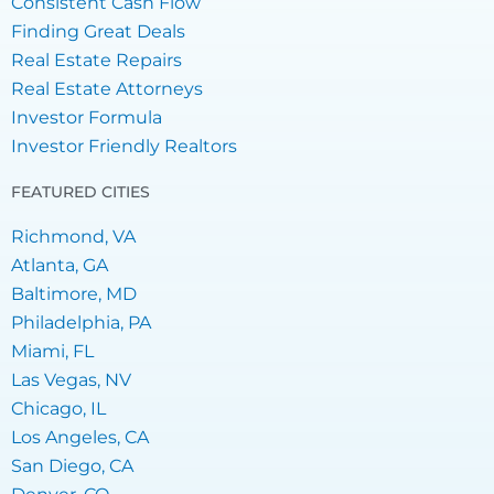
Consistent Cash Flow
Finding Great Deals
Real Estate Repairs
Real Estate Attorneys
Investor Formula
Investor Friendly Realtors
FEATURED CITIES
Richmond, VA
Atlanta, GA
Baltimore, MD
Philadelphia, PA
Miami, FL
Las Vegas, NV
Chicago, IL
Los Angeles, CA
San Diego, CA