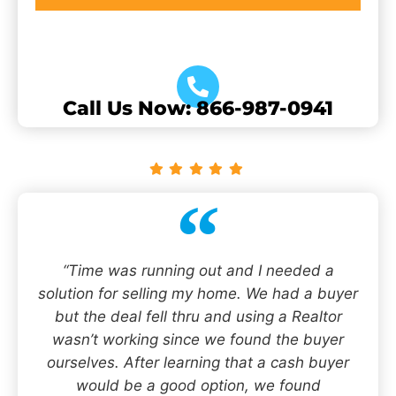
Call Us Now: 866-987-0941
“Time was running out and I needed a
solution for selling my home. We had a buyer
but the deal fell thru and using a Realtor
wasn’t working since we found the buyer
ourselves. After learning that a cash buyer
would be a good option, we found