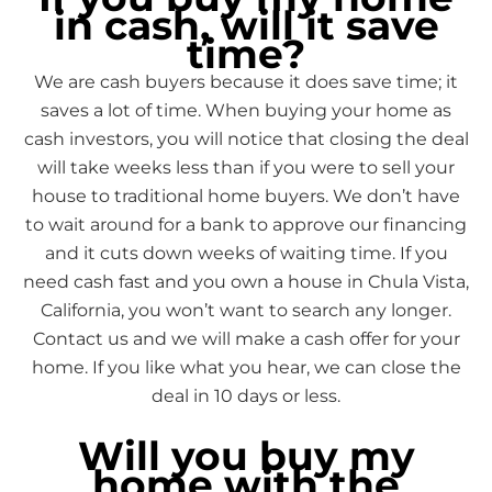
in cash, will it save
time?
We are cash buyers because it does save time; it
saves a lot of time. When buying your home as
cash investors, you will notice that closing the deal
will take weeks less than if you were to sell your
house to traditional home buyers. We don’t have
to wait around for a bank to approve our financing
and it cuts down weeks of waiting time. If you
need cash fast and you own a house in Chula Vista,
California, you won’t want to search any longer.
Contact us and we will make a cash offer for your
home. If you like what you hear, we can close the
deal in 10 days or less.
Will you buy my
home with the