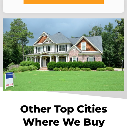
Other Top Cities
Where We Buy