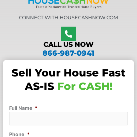
CONNECT WITH HOUSECASHNOW.COM
CALL US NOW
866-987-0941
Sell Your House Fast
AS-IS
For CASH!
Full Name
*
Phone
*