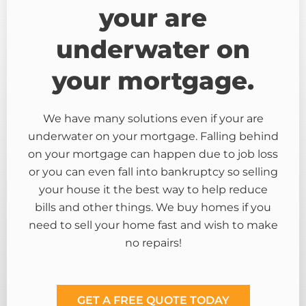
your are
underwater on
your mortgage.
We have many solutions even if your are
underwater on your mortgage. Falling behind
on your mortgage can happen due to job loss
or you can even fall into bankruptcy so selling
your house it the best way to help reduce
bills and other things. We buy homes if you
need to sell your home fast and wish to make
no repairs!
GET A FREE QUOTE TODAY