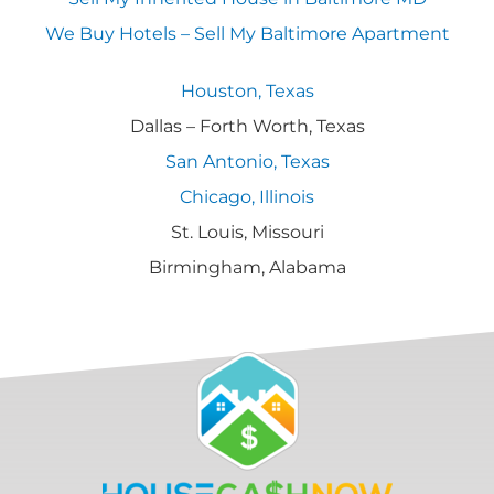
We Buy Hotels – Sell My Baltimore Apartment
Houston, Texas
Dallas – Forth Worth, Texas
San Antonio, Texas
Chicago, Illinois
St. Louis, Missouri
Birmingham, Alabama