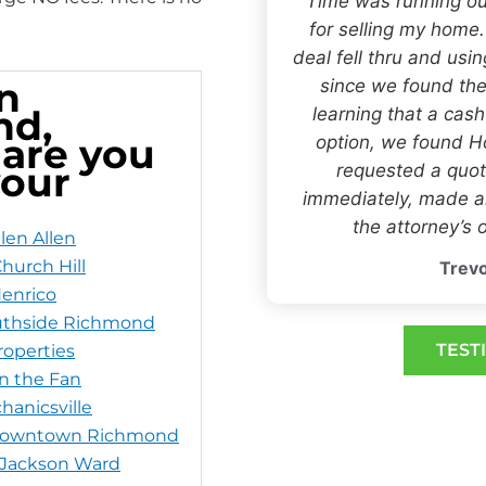
“Time was running ou
for selling my home
deal fell thru and usi
n
since we found the
nd,
learning that a cas
 are you
option, we found
your
requested a quot
immediately, made an
the attorney’s o
len Allen
hurch Hill
Trevo
Henrico
uthside Richmond
TEST
operties
in the Fan
hanicsville
 Downtown Richmond
 Jackson Ward