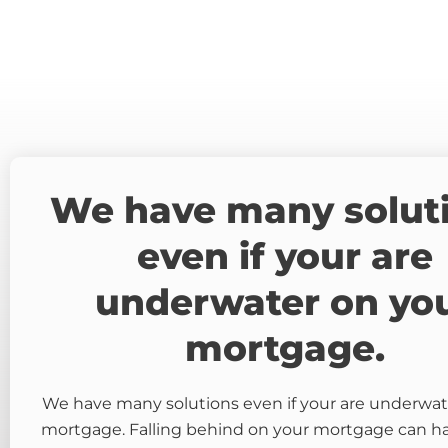
We have many solut
even if your are
underwater on yo
mortgage.
We have many solutions even if your are underwat
mortgage. Falling behind on your mortgage can 