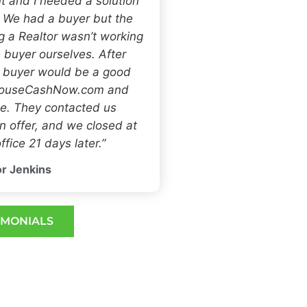
t and I needed a solution
. We had a buyer but the
ng a Realtor wasn’t working
 buyer ourselves. After
h buyer would be a good
 HouseCashNow.com and
e. They contacted us
 offer, and we closed at
ffice 21 days later.”
r Jenkins
IMONIALS