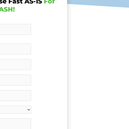
se Fast AS-IS
For
ASH!