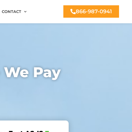
866-987-0941
CONTACT
– We Pay