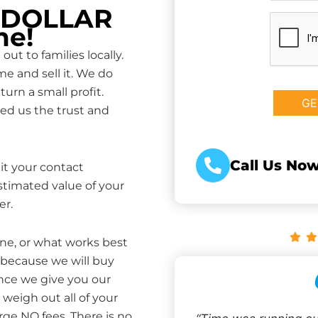
P DOLLAR
CAPTCHA
me!
ut to families locally.
e and sell it. We do
turn a small profit.
ed us the trust and
Call Us Now
it your contact
estimated value of your
er.
one, or what works best
 because we will buy
Once we give you our
weigh out all of your
rge NO fees. There is no