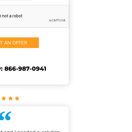
: 866-987-0941