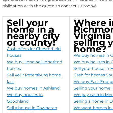
obligation with the quote so contact us today!
Sell your
Where i
home in a
Richmo
nearby city
Virginia
or county!
selling 
home?
Cash offers for Chesterfield
houses
We buy homes in G
We buy Hopewell inherited
We buy houses in C
homes
Sell your house in 
Sell your Petersburg home
Cash for homes So
fast
We buy East End pr
We buy homes in Ashland
Selling your home 
We buy houses in
We pay cash in Mec
Goochland
Selling a home in
Sell a house in Powhatan
We want homes in