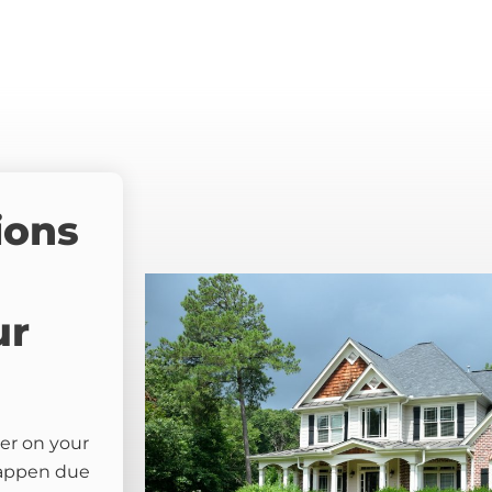
ions
ur
er on your
happen due