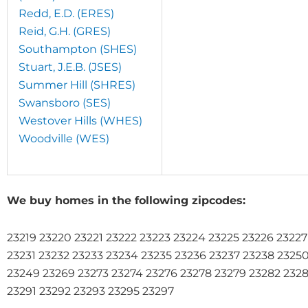
Redd, E.D. (ERES)
Reid, G.H. (GRES)
Southampton (SHES)
Stuart, J.E.B. (JSES)
Summer Hill (SHRES)
Swansboro (SES)
Westover Hills (WHES)
Woodville (WES)
We buy homes in the following zipcodes:
23219 23220 23221 23222 23223 23224 23225 23226 2322
23231 23232 23233 23234 23235 23236 23237 23238 2325
23249 23269 23273 23274 23276 23278 23279 23282 232
23291 23292 23293 23295 23297