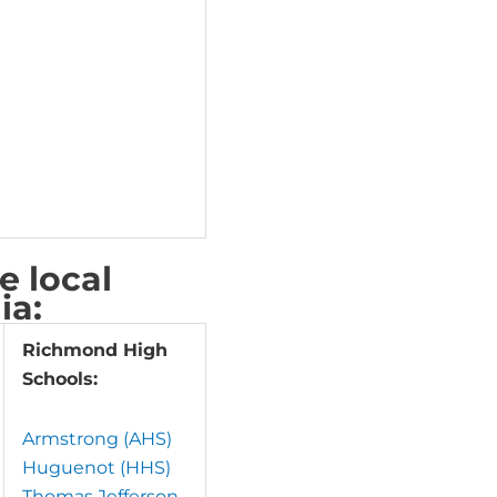
 local
ia:
Richmond High
Schools:
Armstrong (AHS)
Huguenot (HHS)
Thomas Jefferson