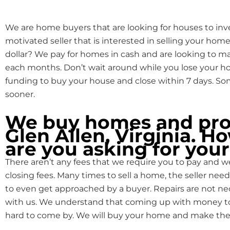
We are home buyers that are looking for houses to inve
motivated seller that is interested in selling your home
dollar? We pay for homes in cash and are looking to 
each months. Don’t wait around while you lose your
funding to buy your house and close within 7 days. S
sooner.
We buy homes and prop
Glen Allen, Virginia. 
are you asking for you
There aren’t any fees that we require you to pay and we
closing fees. Many times to sell a home, the seller need
to even get approached by a buyer. Repairs are not n
with us. We understand that coming up with money to f
hard to come by. We will buy your home and make the 