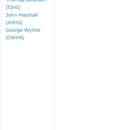
(TJHS)
John Marshall
(JMHS)
George Wythe
(GWHS)