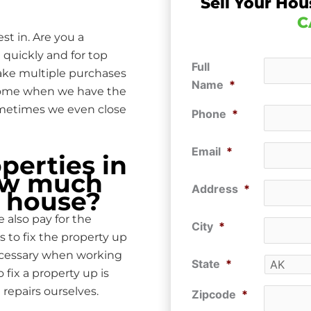
Sell Your Hou
C
st in. Are you a
 quickly and for top
Full
make multiple purchases
Name
*
 home when we have the
ometimes we even close
Phone
*
Email
*
erties in
How much
Address
*
r house?
 also pay for the
City
*
s to fix the property up
ecessary when working
State
*
ix a property up is
repairs ourselves.
Zipcode
*