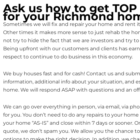
Ask us how to get TO
for your Richmond ho
Sometimes we will fix and repair your home and rent it o
Other times it makes more sense to just rehab the hom
not try to hide the fact that we are investors and try to 
Being upfront with our customers and clients has earn
respect to continue to do business in this economy.
We buy houses fast and for cash! Contact us and subm
information, additional info about your situation, and 
home. We will respond ASAP with questions and an off
We can go over everything in person, via email, via ph
for you. You don’t need to do any repairs to your home
your home “AS-IS” and close within 7 days or sooner. 
quote, we don’t spam you. We allow you the chance to 
options to make the right decision. In addition, we cha