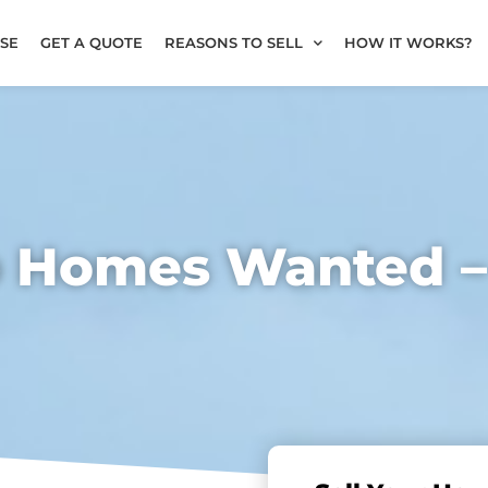
SE
GET A QUOTE
REASONS TO SELL
HOW IT WORKS?
b Homes Wanted 