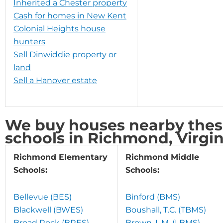
Inherited a Chester property
Cash for homes in New Kent
Colonial Heights house
hunters
Sell Dinwiddie property or
land
Sell a Hanover estate
We buy houses nearby these
schools in Richmond, Virgin
Richmond Elementary
Richmond Middle
Schools:
Schools:
Bellevue (BES)
Binford (BMS)
Blackwell (BWES)
Boushall, T.C. (TBMS)
Broad Rock (BRES)
Brown, L.M. (LBMS)