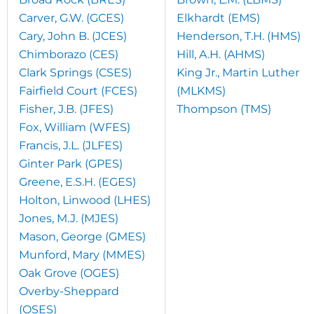
Carver, G.W. (GCES)
Elkhardt (EMS)
Cary, John B. (JCES)
Henderson, T.H. (HMS)
Chimborazo (CES)
Hill, A.H. (AHMS)
Clark Springs (CSES)
King Jr., Martin Luther
Fairfield Court (FCES)
(MLKMS)
Fisher, J.B. (JFES)
Thompson (TMS)
Fox, William (WFES)
Francis, J.L. (JLFES)
Ginter Park (GPES)
Greene, E.S.H. (EGES)
Holton, Linwood (LHES)
Jones, M.J. (MJES)
Mason, George (GMES)
Munford, Mary (MMES)
Oak Grove (OGES)
Overby-Sheppard
(OSES)