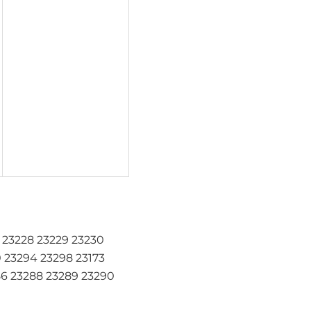
7 23228 23229 23230
0 23294 23298 23173
86 23288 23289 23290